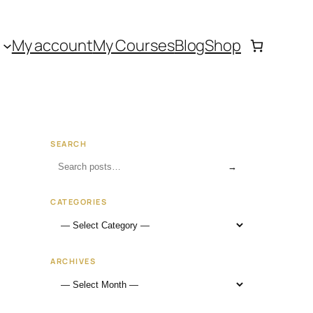
My account
My Courses
Blog
Shop
SEARCH
→
CATEGORIES
ARCHIVES