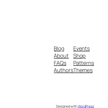
Blog
Events
About
Shop
FAQs
Patterns
Authors
Themes
Designed with
WordPress