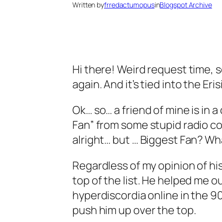
Written by
frredactumopus
in
Blogspot Archive
Hi there! Weird request time, 
again. And it’s tied into the Eris
Ok… so… a friend of mine is in 
Fan” from some stupid radio cont
alright… but … Biggest Fan? Wh
Regardless of my opinion of his 
top of the list. He helped me o
hyperdiscordia online in the 9
push him up over the top.