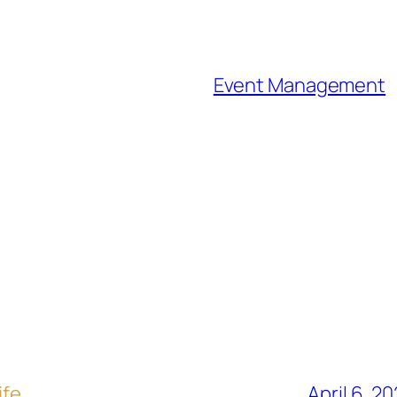
Event Management
ife
April 6, 2