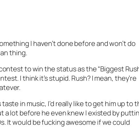
something I haven’t done before and won’t do
ian thing.
a contest to win the status as the “Biggest Rus
est. I think it’s stupid. Rush? I mean, they’re
atever.
taste in music, I’d really like to get him up to 
ut a lot before he even knew I existed by putti
0s. It would be fucking awesome if we could