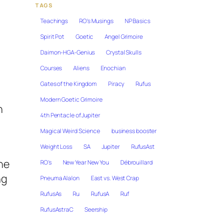
TAGS
Teachings
RO's Musings
NP Basics
Spirit Pot
Goetic
Angel Grimoire
Daimon-HGA-Genius
Crystal Skulls
Courses
Aliens
Enochian
Gates of the Kingdom
Piracy
Rufus
Modern Goetic Grimoire
h
4th Pentacle of Jupiter
Magical Weird Science
business booster
Weight Loss
SA
Jupiter
RufusAst
the
RO's
New Year New You
Débrouillard
ng
Pneuma Alalon
East vs. West Crap
RufusAs
Ru
RufusA
Ruf
RufusAstraC
Seership