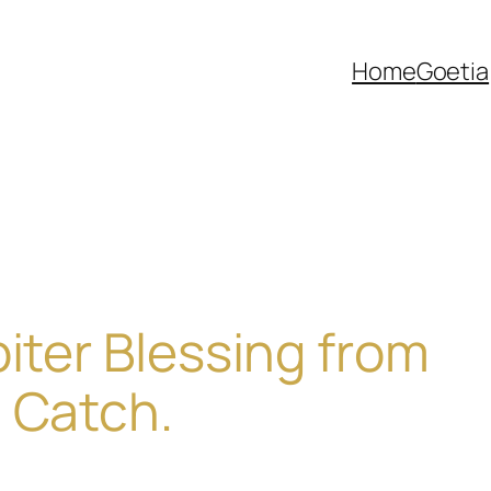
Home
Goetia
piter Blessing from
 Catch.