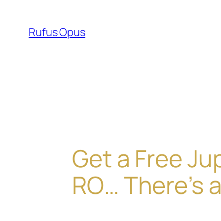
Skip
to
Rufus Opus
content
Get a Free Ju
RO… There’s a