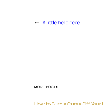
←
A little help here…
MORE POSTS
How to Burn a Curse Off Your L