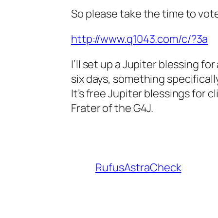
So please take the time to vote 
http://www.q1043.com/c/?3a
I’ll set up a Jupiter blessing f
six days, something specificall
It’s free Jupiter blessings for
Frater of the G4J.
RufusAstraCheck