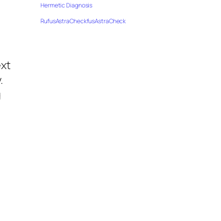
Hermetic Diagnosis
RufusAstraCheckfusAstraCheck
ext
.
g