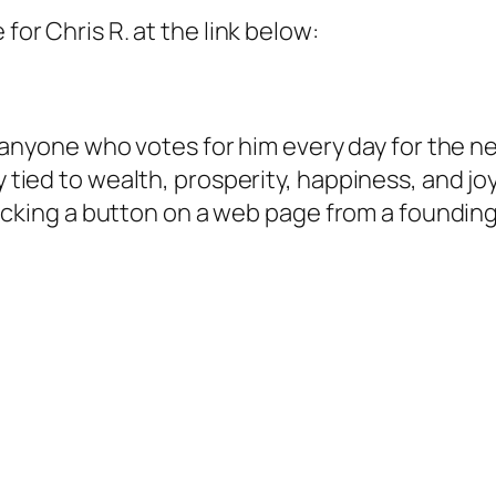
for Chris R. at the link below:
or anyone who votes for him every day for the n
y tied to wealth, prosperity, happiness, and joy
 clicking a button on a web page from a foundin