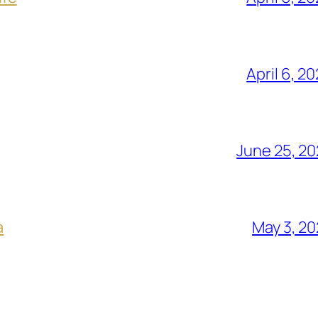
April 6, 2
June 25, 2
a
May 3, 2