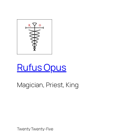
Rufus Opus
Magician, Priest, King
Twenty Twenty-Five