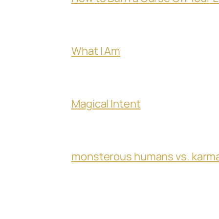
What I Am
Magical Intent
monsterous humans vs. karm