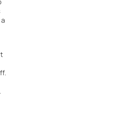
o
s
 a
t
ff.
.