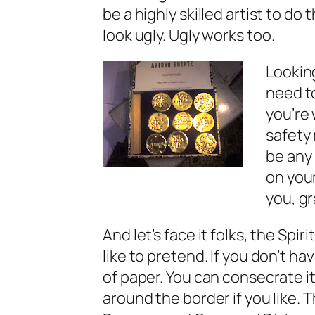
be a highly skilled artist to do 
look
ugly. Ugly works too.
Looking
need to
you’re 
safety
be any
on your
you, gr
And let’s face it folks, the Spir
like to pretend. If you don’t h
of paper. You can consecrate it
around the border if you like. T