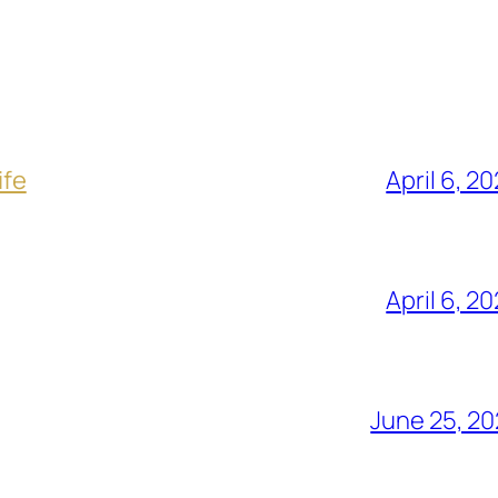
ife
April 6, 2
April 6, 2
June 25, 2