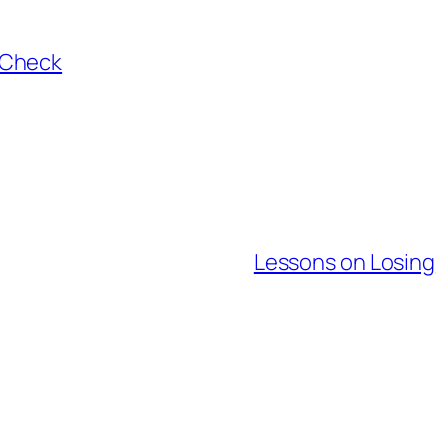
aCheck
Lessons on Losing