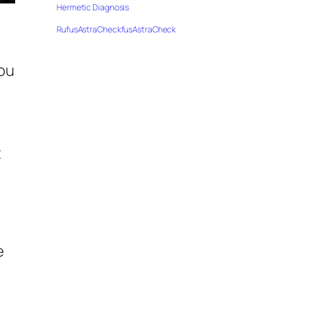
Hermetic Diagnosis
RufusAstraCheckfusAstraCheck
you
t
g
e