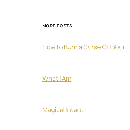
MORE POSTS
How to Burn a Curse Off Your L
What I Am
Magical Intent