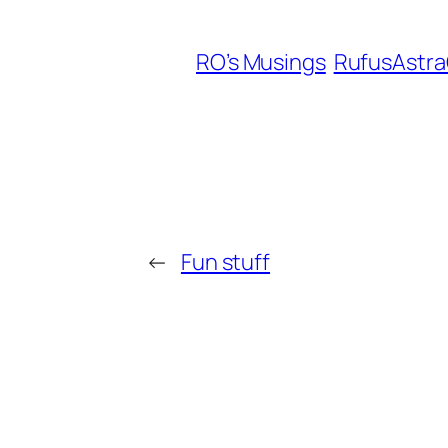
RO’s Musings
RufusAstr
←
Fun stuff