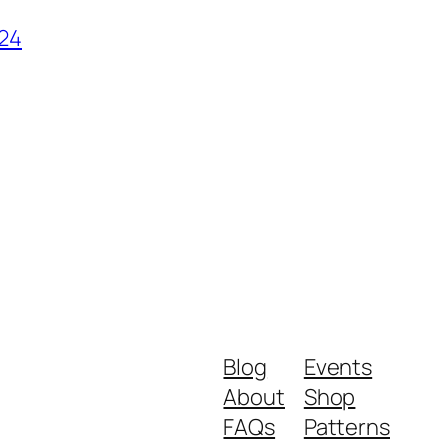
024
Blog
Events
About
Shop
FAQs
Patterns