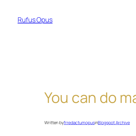
Skip
to
Rufus Opus
content
You can do m
Written by
frredactumopus
in
Blogspot Archive