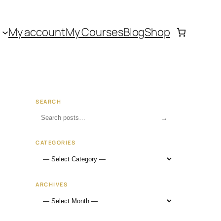
My account
My Courses
Blog
Shop
SEARCH
→
CATEGORIES
ARCHIVES