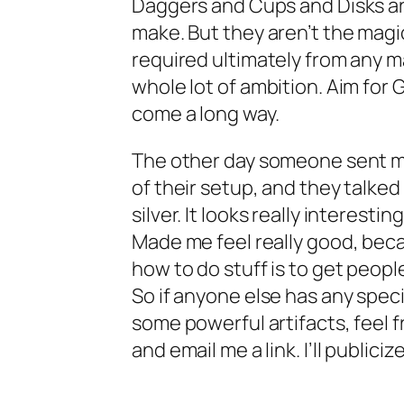
Daggers and Cups and Disks are
make. But they aren’t the magi
required ultimately from any ma
whole lot of ambition. Aim for G
come a long way.
The other day someone sent me
of their setup, and they talke
silver. It looks really interesti
Made me feel really good, beca
how to do stuff is to get people
So if anyone else has any speci
some powerful artifacts, feel f
and email me a link. I’ll publiciz