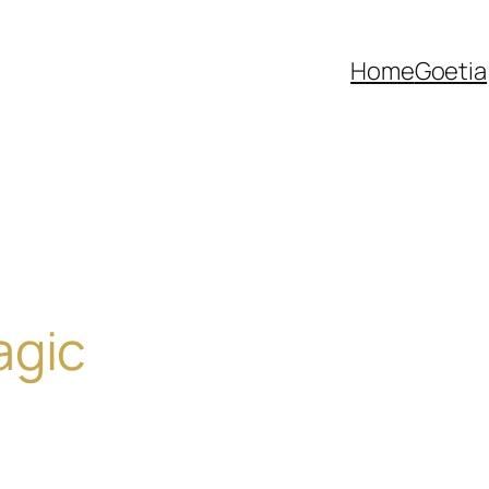
Home
Goetia
agic