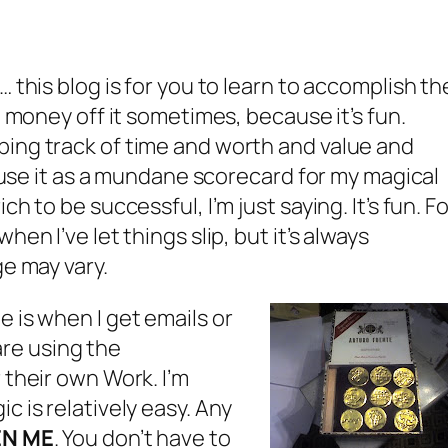
… this blog is for you to learn to accomplish th
e money off it sometimes, because it’s fun.
ping track of time and worth and value and
to use it as a mundane scorecard for my magical
h to be successful, I’m just saying. It’s fun. Fo
hen I’ve let things slip, but it’s always
ge may vary.
 is when I get emails or
re using the
 their own Work. I’m
c is relatively easy. Any
EN ME
. You don’t have to