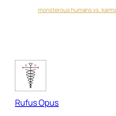
monsterous humans vs. karm
Rufus Opus