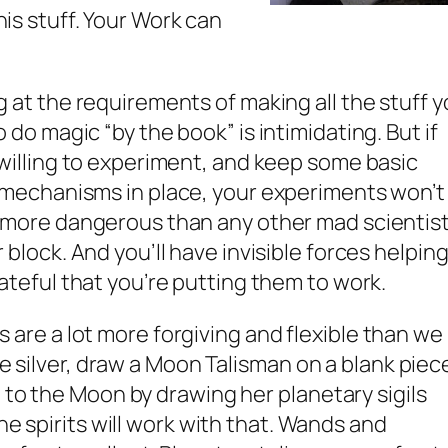
this stuff. Your Work can
 at the requirements of making all the stuff 
 do magic “by the book” is intimidating. But if
willing to experiment, and keep some basic
 mechanisms in place, your experiments won’t
 more dangerous than any other mad scientis
 block. And you’ll have invisible forces helpin
ateful that you’re putting them to work.
its are a lot more forgiving and flexible than we
ave silver, draw a Moon Talisman on a blank piec
 to the Moon by drawing her planetary sigils
he spirits will work with that. Wands and