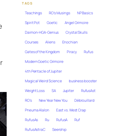
TAGS
Teachings
RO's Musings
NP Basics
Spirit Pot
Goetic
Angel Grimoire
e
Daimon-HGA-Genius
Crystal Skulls
Courses
Aliens
Enochian
Gates of the Kingdom
Piracy
Rufus
r
Modern Goetic Grimoire
4th Pentacle of Jupiter
Magical Weird Science
business booster
Weight Loss
SA
Jupiter
RufusAst
RO's
New Year New You
Débrouillard
Pneuma Alalon
East vs. West Crap
RufusAs
Ru
RufusA
Ruf
RufusAstraC
Seership