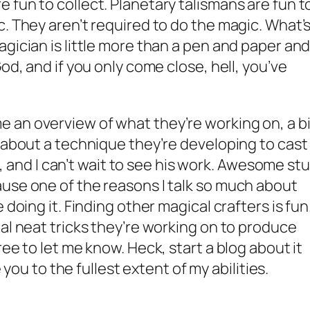
 fun to collect. Planetary talismans are fun t
c. They aren’t required to do the magic. What’
gician is little more than a pen and paper and
od, and if you only come close, hell, you’ve
 an overview of what they’re working on, a bi
d about a technique they’re developing to cast
ng, and I can’t wait to see his work. Awesome stu
use one of the reasons I talk so much about
 doing it. Finding other magical crafters is fun
al neat tricks they’re working on to produce
ree to let me know. Heck, start a blog about it
e you to the fullest extent of my abilities.