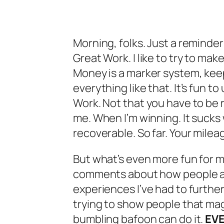
Morning, folks. Just a reminder
Great Work. I like to try to mak
Money is a marker system, kee
everything like that. It’s fun 
Work. Not that you have to be ric
me. When I’m winning. It sucks w
recoverable. So far. Your milea
But what’s even more fun for me
comments about how people a
experiences I’ve had to further
trying to show people that magi
bumbling bafoon can do it.
EV