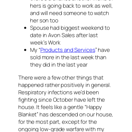
hers is going back to work as well,
and will need someone to watch
her son too
Spouse had biggest weekend to
date in Avon Sales after last
week’s Work
My “
Products and Services
” have
sold more in the last week than
they did in the last year
There were a few other things that
happened rather positively in general.
Respiratory infections we’d been
fighting since October have left the
house. It feels like a gentle “Happy
Blanket” has descended on our house,
for the most part, except for the
ongoing low-grade warfare with my