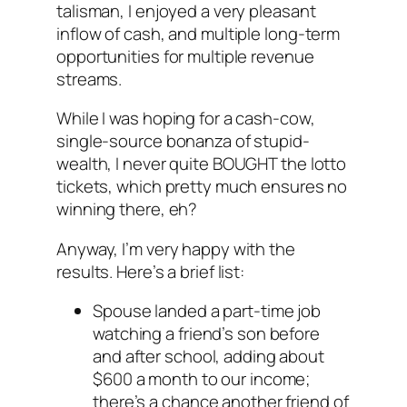
talisman, I enjoyed a very pleasant
inflow of cash, and multiple long-term
opportunities for multiple revenue
streams.
While I was hoping for a cash-cow,
single-source bonanza of stupid-
wealth, I never quite BOUGHT the lotto
tickets, which pretty much ensures no
winning there, eh?
Anyway, I’m very happy with the
results. Here’s a brief list:
Spouse landed a part-time job
watching a friend’s son before
and after school, adding about
$600 a month to our income;
there’s a chance another friend of