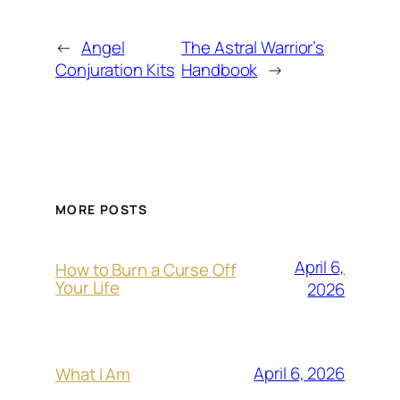
←
Angel
The Astral Warrior’s
Conjuration Kits
Handbook
→
MORE POSTS
April 6,
How to Burn a Curse Off
Your Life
2026
April 6, 2026
What I Am