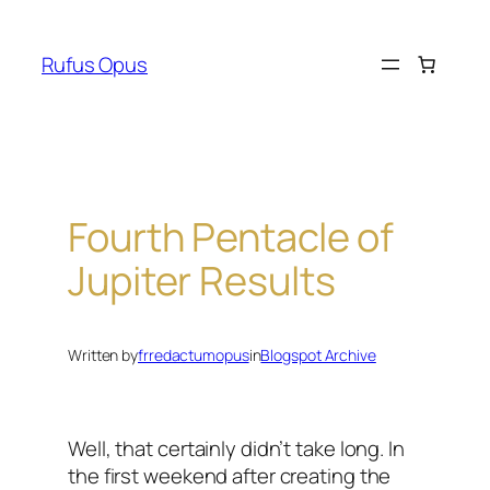
Skip
to
Rufus Opus
content
Fourth Pentacle of
Jupiter Results
Written by
frredactumopus
in
Blogspot Archive
Well, that certainly didn’t take long. In
the first weekend after creating the