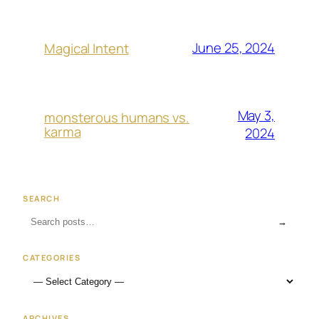
June 25, 2024
Magical Intent
May 3,
monsterous humans vs.
karma
2024
SEARCH
→
CATEGORIES
ARCHIVES