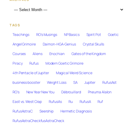
TAGS
Teachings
RO's Musings
NP Basics
Spirit Pot
Goetic
Angel Grimoire
Daimon-HGA-Genius
Crystal Skulls
Courses
Aliens
Enochian
Gates of the Kingdom
Piracy
Rufus
Modern Goetic Grimoire
4th Pentacle of Jupiter
Magical Weird Science
business booster
Weight Loss
SA
Jupiter
RufusAst
RO's
New Year New You
Débrouillard
Pneuma Alalon
East vs. West Crap
RufusAs
Ru
RufusA
Ruf
RufusAstraC
Seership
Hermetic Diagnosis
RufusAstraCheckfusAstraCheck