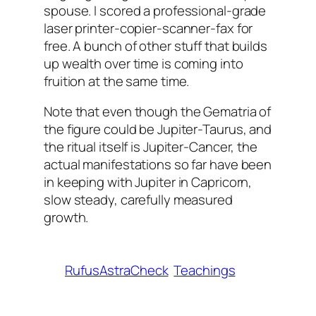
spouse. I scored a professional-grade
laser printer-copier-scanner-fax for
free. A bunch of other stuff that builds
up wealth over time is coming into
fruition at the same time.
Note that even though the Gematria of
the figure could be Jupiter-Taurus, and
the ritual itself is Jupiter-Cancer, the
actual manifestations so far have been
in keeping with Jupiter in Capricorn,
slow steady, carefully measured
growth.
RufusAstraCheck
Teachings