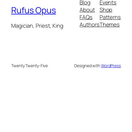
Blog
Events
Rufus Opus
About
Shop
FAQs
Patterns
Authors
Themes
Magician, Priest, King
Twenty Twenty-Five
Designed with
WordPress