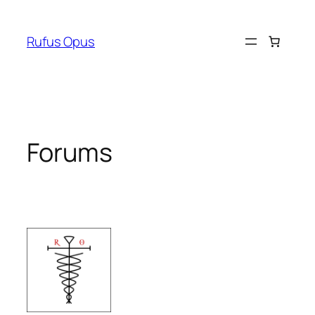
Skip
to
Rufus Opus
content
Forums