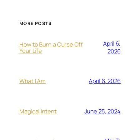
MORE POSTS
April 6,
How to Burn a Curse Off
Your Life
2026
April 6, 2026
What I Am
June 25, 2024
Magical Intent