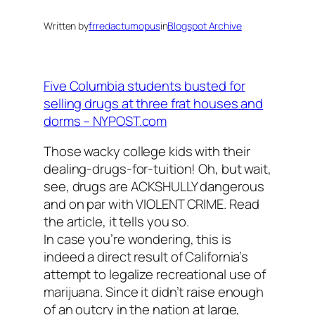
Written by
frredactumopus
in
Blogspot Archive
Five Columbia students busted for
selling drugs at three frat houses and
dorms – NYPOST.com
Those wacky college kids with their
dealing-drugs-for-tuition! Oh, but wait,
see, drugs are ACKSHULLY dangerous
and on par with VIOLENT CRIME. Read
the article, it tells you so.
In case you’re wondering, this is
indeed a direct result of California’s
attempt to legalize recreational use of
marijuana. Since it didn’t raise enough
of an outcry in the nation at large,