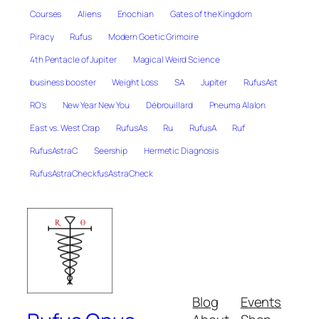
Courses
Aliens
Enochian
Gates of the Kingdom
Piracy
Rufus
Modern Goetic Grimoire
4th Pentacle of Jupiter
Magical Weird Science
business booster
Weight Loss
SA
Jupiter
RufusAst
RO's
New Year New You
Débrouillard
Pneuma Alalon
East vs. West Crap
RufusAs
Ru
RufusA
Ruf
RufusAstraC
Seership
Hermetic Diagnosis
RufusAstraCheckfusAstraCheck
Blog
Events