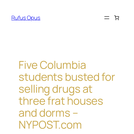
Skip
to
Rufus Opus
content
Five Columbia
students busted for
selling drugs at
three frat houses
and dorms –
NYPOST.com