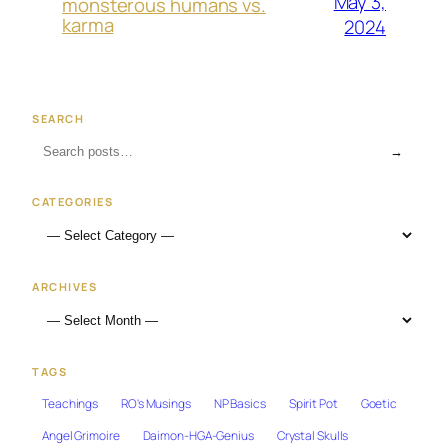
May 3,
monsterous humans vs.
karma
2024
SEARCH
→
CATEGORIES
ARCHIVES
TAGS
Teachings
RO's Musings
NP Basics
Spirit Pot
Goetic
Angel Grimoire
Daimon-HGA-Genius
Crystal Skulls