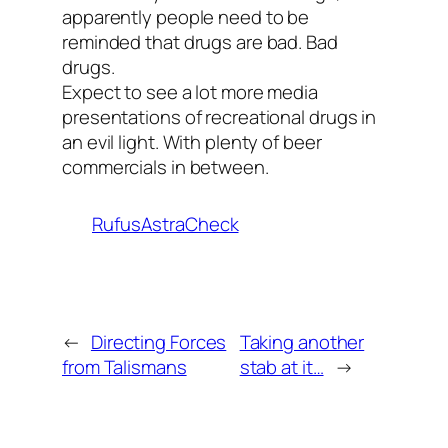
apparently people need to be
reminded that drugs are bad. Bad
drugs.
Expect to see a lot more media
presentations of recreational drugs in
an evil light. With plenty of beer
commercials in between.
RufusAstraCheck
←
Directing Forces
Taking another
from Talismans
stab at it…
→