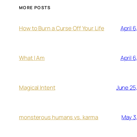
MORE POSTS
April 
How to Burn a Curse Off Your Life
April 
What I Am
June 25
Magical Intent
May 3
monsterous humans vs. karma