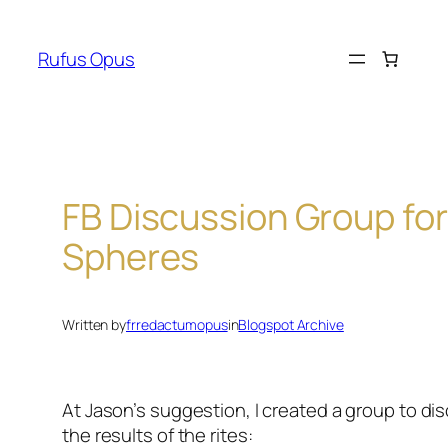
Skip
to
Rufus Opus
content
FB Discussion Group for
Spheres
Written by
frredactumopus
in
Blogspot Archive
At Jason’s suggestion, I created a group to di
the results of the rites: