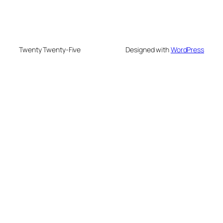
Twenty Twenty-Five
Designed with
WordPress