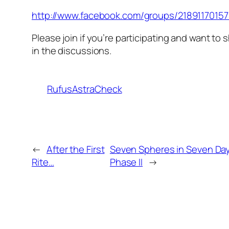
http://www.facebook.com/groups/2189117015
Please join if you’re participating and want to 
in the discussions.
RufusAstraCheck
←
After the First
Seven Spheres in Seven Da
Rite…
Phase II
→