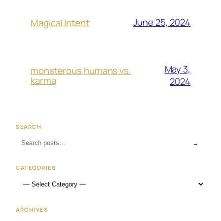
June 25, 2024
Magical Intent
May 3,
monsterous humans vs.
karma
2024
SEARCH
→
CATEGORIES
ARCHIVES