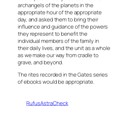
archangels of the planets in the
appropriate hour of the appropriate
day, and asked them to bring their
influence and guidance of the powers
they represent to benefit the
individual members of the family in
their daily lives, and the unit as a whole
as we make our way from cradle to
grave, and beyond.
The rites recorded in the Gates series
of ebooks would be appropriate.
RufusAstraCheck