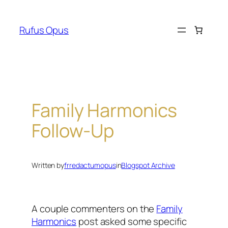
Skip
to
Rufus Opus
content
Family Harmonics
Follow-Up
Written by
frredactumopus
in
Blogspot Archive
A couple commenters on the
Family
Harmonics
post asked some specific