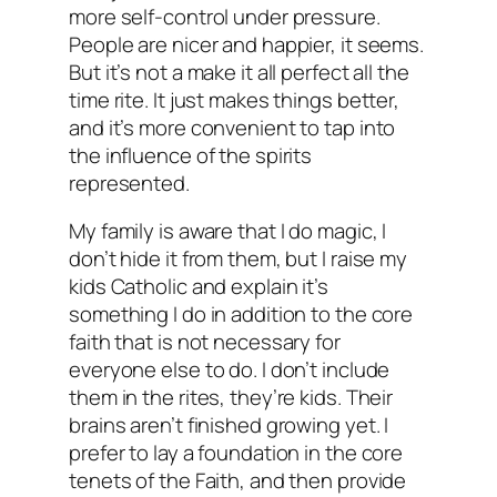
more self-control under pressure.
People are nicer and happier, it seems.
But it’s not a make it all perfect all the
time rite. It just makes things better,
and it’s more convenient to tap into
the influence of the spirits
represented.
My family is aware that I do magic, I
don’t hide it from them, but I raise my
kids Catholic and explain it’s
something I do in addition to the core
faith that is not necessary for
everyone else to do. I don’t include
them in the rites, they’re kids. Their
brains aren’t finished growing yet. I
prefer to lay a foundation in the core
tenets of the Faith, and then provide