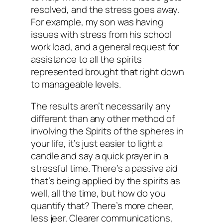
resolved, and the stress goes away.
For example, my son was having
issues with stress from his school
work load, and a general request for
assistance to all the spirits
represented brought that right down
to manageable levels.
The results aren’t necessarily any
different than any other method of
involving the Spirits of the spheres in
your life, it’s just easier to light a
candle and say a quick prayer in a
stressful time. There’s a passive aid
that’s being applied by the spirits as
well, all the time, but how do you
quantify that? There’s more cheer,
less jeer. Clearer communications,