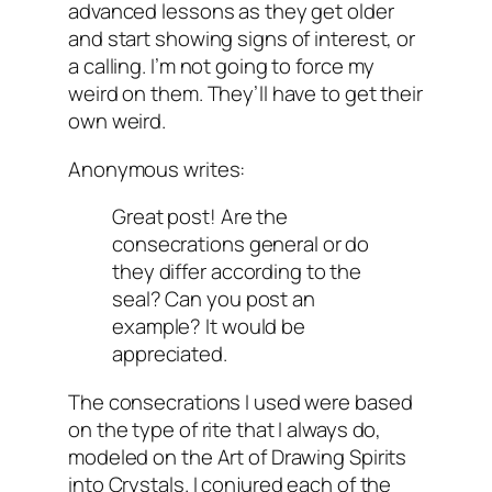
advanced lessons as they get older
and start showing signs of interest, or
a calling. I’m not going to force my
weird on them. They’ll have to get their
own weird.
Anonymous writes:
Great post! Are the
consecrations general or do
they differ according to the
seal? Can you post an
example? It would be
appreciated.
The consecrations I used were based
on the type of rite that I always do,
modeled on the Art of Drawing Spirits
into Crystals. I conjured each of the