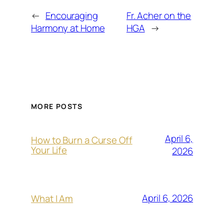
←
Encouraging
Fr. Acher on the
Harmony at Home
HGA
→
MORE POSTS
April 6,
How to Burn a Curse Off
Your Life
2026
April 6, 2026
What I Am