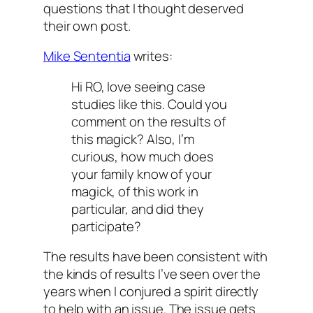
questions that I thought deserved
their own post.
Mike Sententia
writes:
Hi RO, love seeing case
studies like this. Could you
comment on the results of
this magick? Also, I’m
curious, how much does
your family know of your
magick, of this work in
particular, and did they
participate?
The results have been consistent with
the kinds of results I’ve seen over the
years when I conjured a spirit directly
to help with an issue. The issue gets