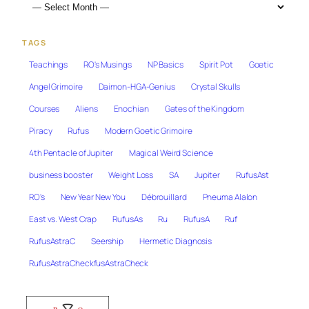
TAGS
Teachings
RO's Musings
NP Basics
Spirit Pot
Goetic
Angel Grimoire
Daimon-HGA-Genius
Crystal Skulls
Courses
Aliens
Enochian
Gates of the Kingdom
Piracy
Rufus
Modern Goetic Grimoire
4th Pentacle of Jupiter
Magical Weird Science
business booster
Weight Loss
SA
Jupiter
RufusAst
RO's
New Year New You
Débrouillard
Pneuma Alalon
East vs. West Crap
RufusAs
Ru
RufusA
Ruf
RufusAstraC
Seership
Hermetic Diagnosis
RufusAstraCheckfusAstraCheck