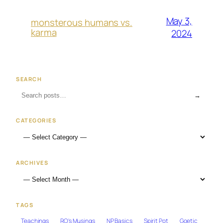
May 3,
monsterous humans vs.
karma
2024
SEARCH
→
CATEGORIES
ARCHIVES
TAGS
Teachings
RO's Musings
NP Basics
Spirit Pot
Goetic