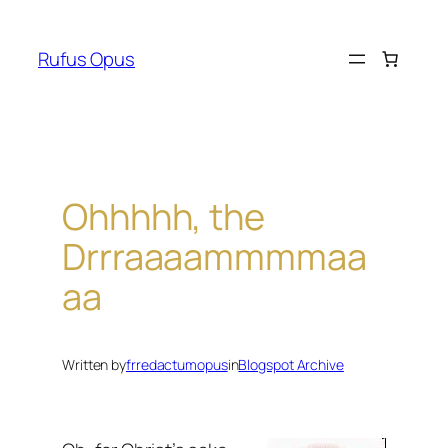
Skip
to
Rufus Opus
content
Ohhhhh, the
Drrraaaammmmaa
aa
Written by
frredactumopus
in
Blogspot Archive