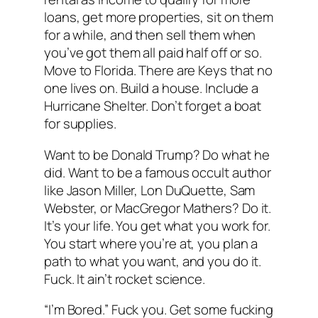
loans, get more properties, sit on them
for a while, and then sell them when
you’ve got them all paid half off or so.
Move to Florida. There are Keys that no
one lives on. Build a house. Include a
Hurricane Shelter. Don’t forget a boat
for supplies.
Want to be Donald Trump? Do what he
did. Want to be a famous occult author
like Jason Miller, Lon DuQuette, Sam
Webster, or MacGregor Mathers? Do it.
It’s your life. You get what you work for.
You start where you’re at, you plan a
path to what you want, and you do it.
Fuck. It ain’t rocket science.
“I’m Bored.” Fuck you. Get some fucking