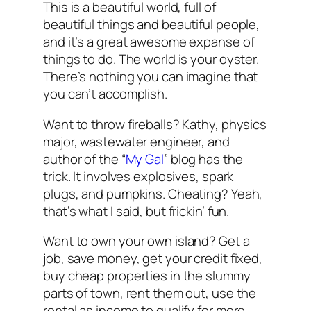
This is a beautiful world, full of
beautiful things and beautiful people,
and it’s a great awesome expanse of
things to do. The world is your oyster.
There’s nothing you can imagine that
you can’t accomplish.
Want to throw fireballs? Kathy, physics
major, wastewater engineer, and
author of the “
My Gal
” blog has the
trick. It involves explosives, spark
plugs, and pumpkins. Cheating? Yeah,
that’s what I said, but frickin’ fun.
Want to own your own island? Get a
job, save money, get your credit fixed,
buy cheap properties in the slummy
parts of town, rent them out, use the
rental as income to qualify for more