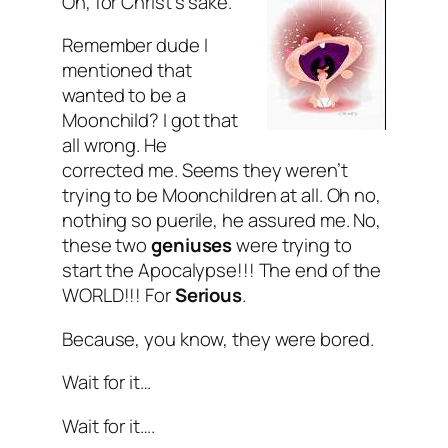
Oh, for Christ’s sake.
Remember dude I
mentioned that
wanted to be a
Moonchild? I got that
all wrong. He
corrected me. Seems they weren’t
trying to be Moonchildren at all. Oh no,
nothing so puerile, he assured me. No,
these two
geniuses
were trying to
start the Apocalypse!!! The
end
of the
WORLD
!!! For
Serious
.
Because, you know, they were bored.
Wait for it…
Wait for it….