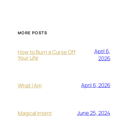
MORE POSTS
April 6,
How to Burn a Curse Off
Your Life
2026
April 6, 2026
What I Am
June 25, 2024
Magical Intent