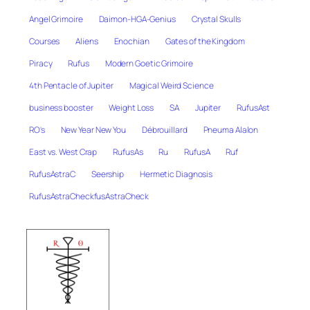
Angel Grimoire
Daimon-HGA-Genius
Crystal Skulls
Courses
Aliens
Enochian
Gates of the Kingdom
Piracy
Rufus
Modern Goetic Grimoire
4th Pentacle of Jupiter
Magical Weird Science
business booster
Weight Loss
SA
Jupiter
RufusAst
RO's
New Year New You
Débrouillard
Pneuma Alalon
East vs. West Crap
RufusAs
Ru
RufusA
Ruf
RufusAstraC
Seership
Hermetic Diagnosis
RufusAstraCheckfusAstraCheck