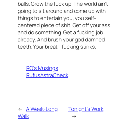
balls. Grow the fuck up. The world ain’t
going to sit around and come up with
things to entertain you, you self-
centered piece of shit. Get off your ass
and do something. Get a fucking job
already. And brush your god damned
teeth. Your breath fucking stinks.
RO’s Musings
RufusAstraCheck
←
A Week-Long
Tonight’s Work
Walk
→