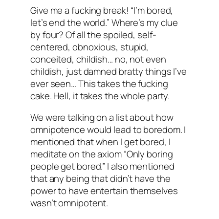
Give me a fucking break! “I’m bored,
let’s end the world.” Where’s my clue
by four? Of all the spoiled, self-
centered, obnoxious, stupid,
conceited, childish… no, not even
childish, just damned
bratty
things I’ve
ever seen… This takes the fucking
cake. Hell, it takes the whole party.
We were talking on a list about how
omnipotence would lead to boredom. I
mentioned that when I get bored, I
meditate on the axiom “Only boring
people get bored.” I also mentioned
that any being that didn’t have the
power to have entertain themselves
wasn’t omnipotent.