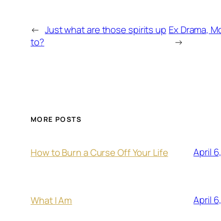
←
Just what are those spirits up
Ex Drama, Mo
to?
→
MORE POSTS
April 6
How to Burn a Curse Off Your Life
April 6
What I Am