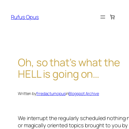
Skip
to
Rufus Opus
content
Oh, so that’s what the
HELL is going on…
Written by
frredactumopus
in
Blogspot Archive
We interrupt the regularly scheduled nothing
or magically oriented topics brought to you b