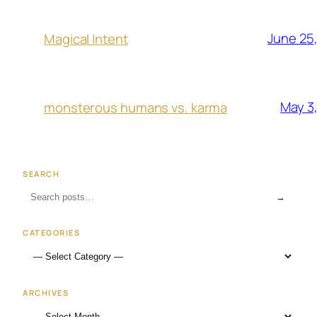
June 25
Magical Intent
May 3
monsterous humans vs. karma
SEARCH
→
CATEGORIES
ARCHIVES