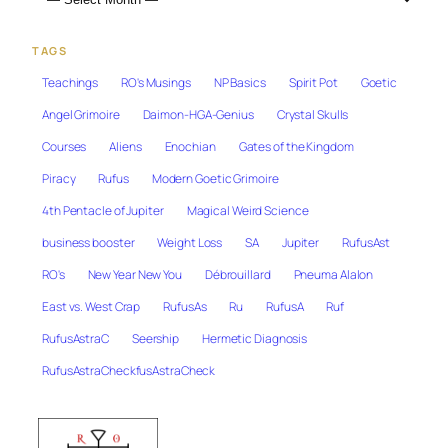
TAGS
Teachings
RO's Musings
NP Basics
Spirit Pot
Goetic
Angel Grimoire
Daimon-HGA-Genius
Crystal Skulls
Courses
Aliens
Enochian
Gates of the Kingdom
Piracy
Rufus
Modern Goetic Grimoire
4th Pentacle of Jupiter
Magical Weird Science
business booster
Weight Loss
SA
Jupiter
RufusAst
RO's
New Year New You
Débrouillard
Pneuma Alalon
East vs. West Crap
RufusAs
Ru
RufusA
Ruf
RufusAstraC
Seership
Hermetic Diagnosis
RufusAstraCheckfusAstraCheck