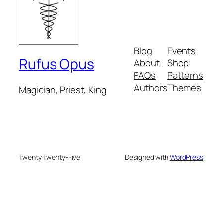
Blog
Events
Rufus Opus
About
Shop
FAQs
Patterns
Authors
Themes
Magician, Priest, King
Twenty Twenty-Five
Designed with
WordPress