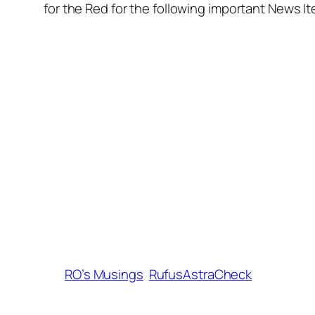
for the Red for the following important News I
RO’s Musings
RufusAstraCheck