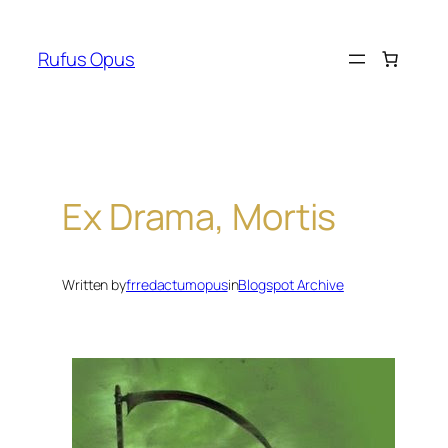
Skip
to
Rufus Opus
content
Ex Drama, Mortis
Written by
frredactumopus
in
Blogspot Archive