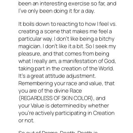
been an interesting exercise so far, and
I’ve only been doing it for a day.
It boils down to reacting to how I feel vs.
creating a scene that makes me feel a
particular way. I don’t like being a bitchy
magician. I don’t like it a bit. So I seek my
pleasure, and that comes from being
what I really am, a manifestation of God,
taking part in the creation of the World.
It’s a great attitude adjustment.
Remembering your race and value, that
you are of the divine Race
(REGARDLESS OF SKIN COLOR), and
your Value is determined by whether
you’re actively participating in Creation
or not.