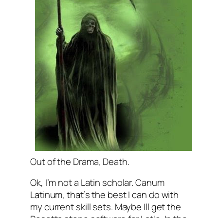
Out of the Drama, Death.
Ok, I’m not a Latin scholar. Canum
Latinum, that’s the best I can do with
my current skill sets. Maybe Ill get the