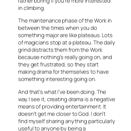
rather boring if you’re more interested
in climbing.
The maintenance phase of the Work in
between the times when you do
something major are like plateaus. Lots
of magicians stop at a plateau. The daily
grind distracts them from the Work
because nothing’s really going on, and
they get frustrated, so they start
making drama for themselves to have
something interesting going on.
And that’s what I’ve been doing. The
way I see it, creating drama is a negative
means of providing entertainment. It
doesn’t get me closer to God. I don’t
find myself sharing anything particularly
useful to anyone by being a