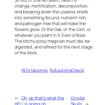
So out of Drama, Death. Death is
change, mortification, decomposition,
and breaking down the useless shells
into something fecund, nutrient-rich,
and pathogen free that will make the
flowers grow. Or the Oak, or the corn, or
whatever you plant in it. Even a Rose.
The bitchy pissy magician must die, be
digested, and refined for the next stage
of the Work.
RO’s Musings
RufusAstraCheck
←
Oh, so that’s what the
Crystal
HELL is going on…
Skulls
→