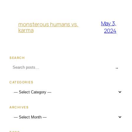
May 3,
monsterous humans vs.
karma
2024
SEARCH
→
CATEGORIES
ARCHIVES