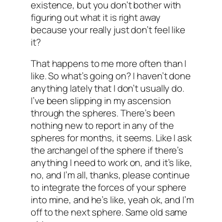
existence, but you don’t bother with
figuring out what it is right away
because your really just don’t feel like
it?
That happens to me more often than I
like. So what’s going on? I haven’t done
anything lately that I don’t usually do.
I’ve been slipping in my ascension
through the spheres. There’s been
nothing new to report in any of the
spheres for months, it seems. Like I ask
the archangel of the sphere if there’s
anything I need to work on, and it’s like,
no, and I’m all, thanks, please continue
to integrate the forces of your sphere
into mine, and he’s like, yeah ok, and I’m
off to the next sphere. Same old same