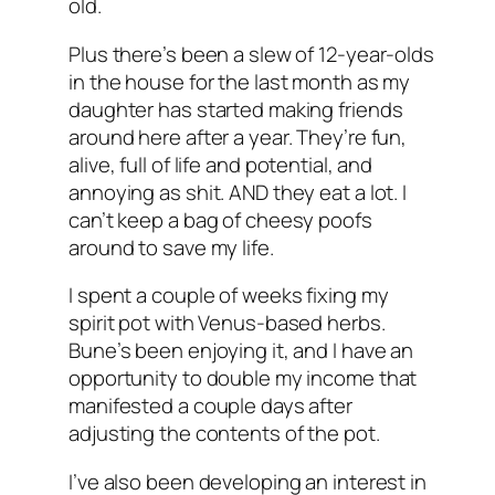
old.
Plus there’s been a slew of 12-year-olds
in the house for the last month as my
daughter has started making friends
around here after a year. They’re fun,
alive, full of life and potential, and
annoying as shit. AND they eat a lot. I
can’t keep a bag of cheesy poofs
around to save my life.
I spent a couple of weeks fixing my
spirit pot with Venus-based herbs.
Bune’s been enjoying it, and I have an
opportunity to double my income that
manifested a couple days after
adjusting the contents of the pot.
I’ve also been developing an interest in