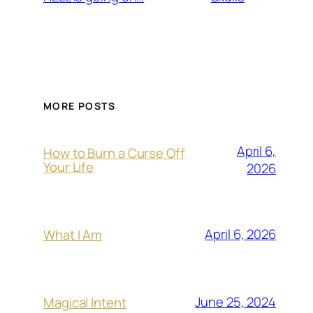
MORE POSTS
April 6,
How to Burn a Curse Off
Your Life
2026
April 6, 2026
What I Am
June 25, 2024
Magical Intent