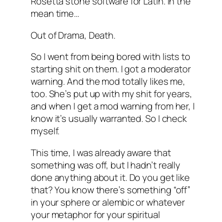
Rosetta stone software for Latin. In the
mean time…
Out of Drama, Death.
So I went from being bored with lists to
starting shit on them. I got a moderator
warning. And the mod totally likes me,
too. She’s put up with my shit for years,
and when I get a mod warning from her, I
know it’s usually warranted. So I check
myself.
This time, I was already aware that
something was off, but I hadn’t really
done anything about it. Do you get like
that? You know there’s something “off”
in your sphere or alembic or whatever
your metaphor for your spiritual