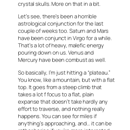
crystal skulls. More on that in a bit.
Let’s see, there’s been a horrible
astrological conjunction for the last
couple of weeks too. Saturn and Mars
have been conjunct in Virgo for a while.
That’s a lot of heavy, malefic energy
pouring down on us. Venus and
Mercury have been combust as well.
So basically, I’m just hitting a “plateau.”
You know, like a mountain, but with a flat
top. It goes from a steep climb that
takes a lot f focus to a flat, plain
expanse that doesn’t take hardly any
effort to traverse, and nothing really
happens. You can see for miles if
anything’s approaching, and… it can be