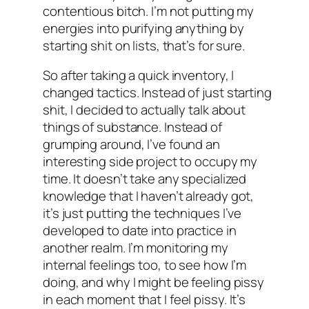
contentious bitch. I’m not putting my
energies into purifying anything by
starting shit on lists, that’s for sure.
So after taking a quick inventory, I
changed tactics. Instead of just starting
shit, I decided to actually talk about
things of substance. Instead of
grumping around, I’ve found an
interesting side project to occupy my
time. It doesn’t take any specialized
knowledge that I haven’t already got,
it’s just putting the techniques I’ve
developed to date into practice in
another realm. I’m monitoring my
internal feelings too, to see how I’m
doing, and why I might be feeling pissy
in each moment that I feel pissy. It’s