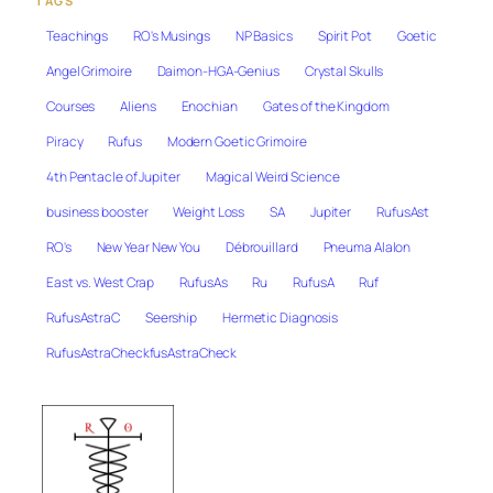
TAGS
Teachings
RO's Musings
NP Basics
Spirit Pot
Goetic
Angel Grimoire
Daimon-HGA-Genius
Crystal Skulls
Courses
Aliens
Enochian
Gates of the Kingdom
Piracy
Rufus
Modern Goetic Grimoire
4th Pentacle of Jupiter
Magical Weird Science
business booster
Weight Loss
SA
Jupiter
RufusAst
RO's
New Year New You
Débrouillard
Pneuma Alalon
East vs. West Crap
RufusAs
Ru
RufusA
Ruf
RufusAstraC
Seership
Hermetic Diagnosis
RufusAstraCheckfusAstraCheck