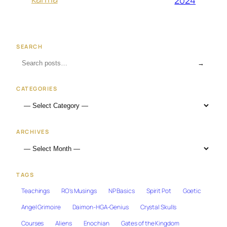
SEARCH
→
CATEGORIES
ARCHIVES
TAGS
Teachings
RO's Musings
NP Basics
Spirit Pot
Goetic
Angel Grimoire
Daimon-HGA-Genius
Crystal Skulls
Courses
Aliens
Enochian
Gates of the Kingdom