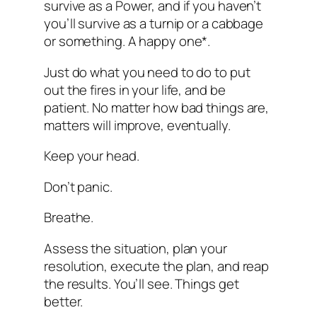
survive as a Power, and if you haven’t
you’ll survive as a turnip or a cabbage
or something. A happy one*.
Just do what you need to do to put
out the fires in your life, and be
patient. No matter how bad things are,
matters will improve, eventually.
Keep your head.
Don’t panic.
Breathe.
Assess the situation, plan your
resolution, execute the plan, and reap
the results. You’ll see. Things get
better.