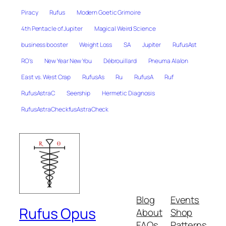
Piracy
Rufus
Modern Goetic Grimoire
4th Pentacle of Jupiter
Magical Weird Science
business booster
Weight Loss
SA
Jupiter
RufusAst
RO's
New Year New You
Débrouillard
Pneuma Alalon
East vs. West Crap
RufusAs
Ru
RufusA
Ruf
RufusAstraC
Seership
Hermetic Diagnosis
RufusAstraCheckfusAstraCheck
Blog
Events
Rufus Opus
About
Shop
FAQs
Patterns