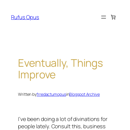
Skip
to
Rufus Opus
content
Eventually, Things
Improve
Written by
frredactumopus
in
Blogspot Archive
I’ve been doing a lot of divinations for
people lately. Consult this, business