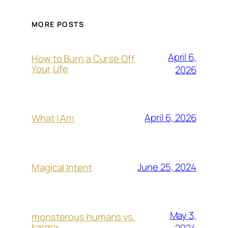
MORE POSTS
April 6,
How to Burn a Curse Off
Your Life
2026
April 6, 2026
What I Am
June 25, 2024
Magical Intent
May 3,
monsterous humans vs.
karma
2024