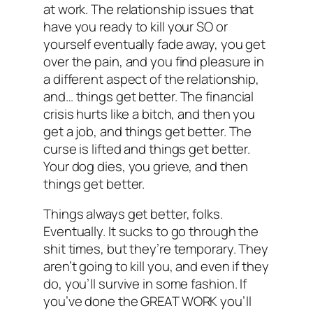
at work. The relationship issues that
have you ready to kill your SO or
yourself eventually fade away, you get
over the pain, and you find pleasure in
a different aspect of the relationship,
and… things get better. The financial
crisis hurts like a bitch, and then you
get a job, and things get better. The
curse is lifted and things get better.
Your dog dies, you grieve, and then
things get better.
Things always get better, folks.
Eventually. It sucks to go through the
shit times, but they’re temporary. They
aren’t going to kill you, and even if they
do, you’ll survive in some fashion. If
you’ve done the GREAT WORK you’ll