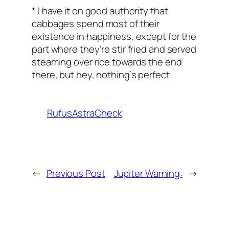
* I have it on good authority that
cabbages spend most of their
existence in happiness, except for the
part where they’re stir fried and served
steaming over rice towards the end
there, but hey, nothing’s perfect
RufusAstraCheck
←
Previous Post
Jupiter Warning:
→