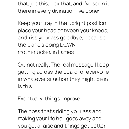
that, job this, hex that, and I’ve seen it
there in every divination I’ve done:
Keep your tray in the upright position,
place your head between your knees,
and kiss your ass goodbye, because
the plane’s going DOWN,
motherfucker, in flames!
Ok, not really. The real message I keep
getting across the board for everyone
in whatever situation they might be in
is this:
Eventually, things improve
.
The boss that’s riding your ass and
making your life hell goes away and
you get a raise and things get better