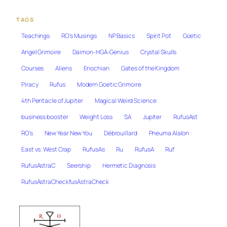
TAGS
Teachings
RO's Musings
NP Basics
Spirit Pot
Goetic
Angel Grimoire
Daimon-HGA-Genius
Crystal Skulls
Courses
Aliens
Enochian
Gates of the Kingdom
Piracy
Rufus
Modern Goetic Grimoire
4th Pentacle of Jupiter
Magical Weird Science
business booster
Weight Loss
SA
Jupiter
RufusAst
RO's
New Year New You
Débrouillard
Pneuma Alalon
East vs. West Crap
RufusAs
Ru
RufusA
Ruf
RufusAstraC
Seership
Hermetic Diagnosis
RufusAstraCheckfusAstraCheck