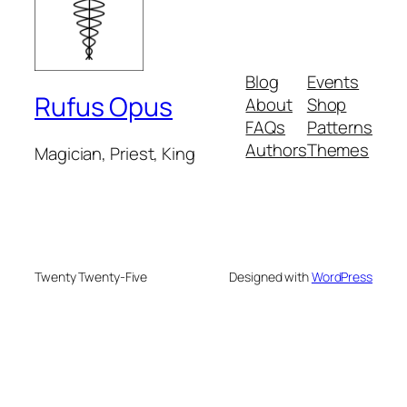
Blog
Events
Rufus Opus
About
Shop
FAQs
Patterns
Authors
Themes
Magician, Priest, King
Twenty Twenty-Five
Designed with
WordPress