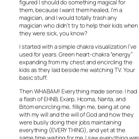
figured I should do something magical for
them, because I want them healed, I’m a
magician, and I would totally trash any
magician who didn’t try to help their kids when
they were sick, you know?
I started with a simple chakra visualization I’ve
used for years. Green heart-chakra “energy”
expanding from my chest and encircling the
kids as they laid beside me watching TV. Your
basic stuff.
Then WHABAM! Everything made sense. I had
a flash of EHNB, Exarp, Hcoma, Nanta, and
Bitom encircling me, fillign me, being at one
with my will and the will of God and how they
were busily doing their jobs maintaining
everything (EVERY THING), and yet at the
same time waiting for me. I saw everything wa