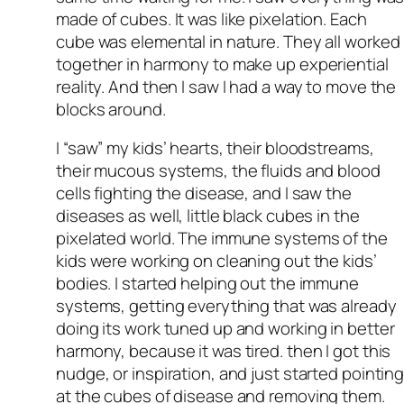
made of cubes. It was like pixelation. Each
cube was elemental in nature. They all worked
together in harmony to make up experiential
reality. And then I saw I had a way to move the
blocks around.
I “saw” my kids’ hearts, their bloodstreams,
their mucous systems, the fluids and blood
cells fighting the disease, and I saw the
diseases as well, little black cubes in the
pixelated world. The immune systems of the
kids were working on cleaning out the kids’
bodies. I started helping out the immune
systems, getting everything that was already
doing its work tuned up and working in better
harmony, because it was tired. then I got this
nudge, or inspiration, and just started pointin
at the cubes of disease and removing them.