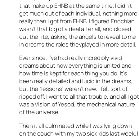
that make up EHNB at the same time. I didn’t
get much out of each individual, nothing more
really than I got from EHNB. I figured Enochian
wasn’t that big of a deal after all, and closed
out the rite, asking the angels to reveal to me
in dreams the roles theyplayed in more detail.
Ever since, I’ve had really incredibly vivid
dreams about how everything is united and
how time is kept for each thing you do. It’s
been really detailed and lucid in the dreams,
but the “lessons” weren’t new. I felt sort of
ripped off. I went to all that trouble, and all I got
was a Vision of Yesod, the mechanical nature
of the universe.
Then it all culminated while I was lying down
on the couch with my two sick kids last week. I