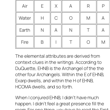
Air
E
X
A
R
P
Water
H
C
O
M
A
Earth
N
A
N
T
A
Fire
B
I
T
O
M
The elemental attributes are derived from
context clues in the writings. According to
DuQuette, EHNB is the Archangel of the the
other four Archangels. Within the E of EHNB,
Exarp dwells, and within the H of EHNB,
HCOMA dwells, and so forth.
When I conjured EHNB, I didn’t have much
happen. I didn’t feel a great presence fill the
room. For one thing, you have to read the First