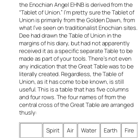
the Enochian Angel EHNB is derived from the
“Tablet of Union.” I’m pretty sure the Tablet of
Union is primarily from the Golden Dawn, from
what I’ve seen on traditionalist Enochian sites.
Dee had drawn the Table of Union in the
margins of his diary, but had not apparently
received it as a specific separate Table to be
made as part of your tools. There’s not even
any indication that the Great Table was to be
literally created. Regardless, the Table of
Union, as it has come to be known, is still
useful. This is a table that has five columns
and four rows. The four names of from the
central cross of the Great Table are arranged
thusly:
Spirit
Air
Water
Earth
Fire