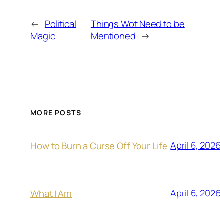
←
Political
Things Wot Need to be
Magic
Mentioned
→
MORE POSTS
April 6, 202
How to Burn a Curse Off Your Life
April 6, 202
What I Am