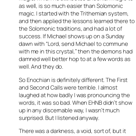
as well, is so much easier than Solomonic
magic. I started with the Trithemian system,
and then applied the lessons learned there to
the Solomonic traditions, and had a lot of
success. If Michael shows up on a Sunday
dawn with “Lord, send Michael to commune
with me in this crystal,” then the demons had
damned well better hop to at a few words as
well. And they do.
So Enochian is definitely different. The First
and Second Calls were terrible. I almost
laughed at how badly I was pronouncing the
words, it was so bad. When EHNB didn’t show
up in any discernable way, I wasn’t much
surprised. But I listened anyway.
There was a darkness, a void, sort of, but it