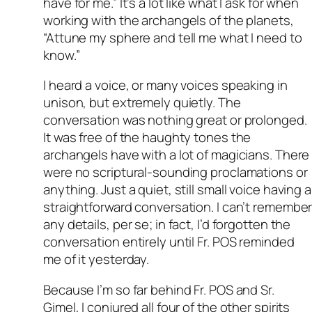
have for me.” It’s a lot like what I ask for when
working with the archangels of the planets,
“Attune my sphere and tell me what I need to
know.”
I heard a voice, or many voices speaking in
unison, but extremely quietly. The
conversation was nothing great or prolonged.
It was free of the haughty tones the
archangels have with a lot of magicians. There
were no scriptural-sounding proclamations or
anything. Just a quiet, still small voice having a
straightforward conversation. I can’t remembe
any details, per se; in fact, I’d forgotten the
conversation entirely until Fr. POS reminded
me of it yesterday.
Because I’m so far behind Fr. POS and Sr.
Gimel, I conjured all four of the other spirits