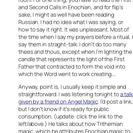
and Second Calls in Enochian, and for flip’s
sake, I might as well have been reading
Russian. I had no idea what I was saying, or
how to say it right. It was unpleasant. Most of
the time when I say my prayers before a ritual, 
say them in straght-talk. I don’t do too many
thees and thous, except when I’m lighting the
candle that represents the light of the First
Father that contracted to form the void into
which the Word went to work creating….
Anyway, point is, I usually keep it simple and
straightforward. I was listening tonight to
a tal
given by a friend on Angel Magic
. I’d post a link
but I don’t know if it’s ready for public
consumption. (update: click the link to the
left/above.) He talks about how Trithemian
magic, which he attributes Enochian magic to