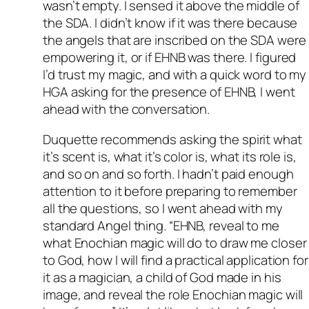
wasn’t empty. I sensed it above the middle of
the SDA. I didn’t know if it was there because
the angels that are inscribed on the SDA were
empowering it, or if EHNB was there. I figured
I’d trust my magic, and with a quick word to my
HGA asking for the presence of EHNB, I went
ahead with the conversation.
Duquette recommends asking the spirit what
it’s scent is, what it’s color is, what its role is,
and so on and so forth. I hadn’t paid enough
attention to it before preparing to remember
all the questions, so I went ahead with my
standard Angel thing. “EHNB, reveal to me
what Enochian magic will do to draw me closer
to God, how I will find a practical application for
it as a magician, a child of God made in his
image, and reveal the role Enochian magic will