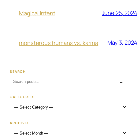
June 25, 202
Magical Intent
May 3, 202
monsterous humans vs. karma
SEARCH
→
CATEGORIES
ARCHIVES