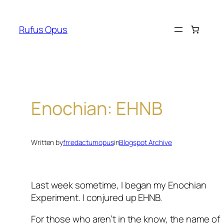
Skip
to
Rufus Opus
content
Enochian: EHNB
Written by
frredactumopus
in
Blogspot Archive
Last week sometime, I began my Enochian
Experiment. I conjured up EHNB.
For those who aren’t in the know, the name of