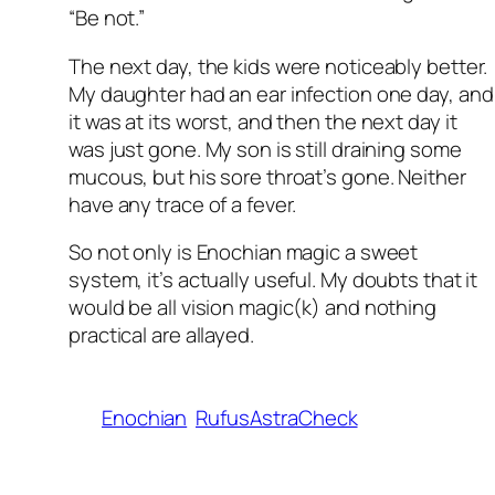
“Be not.”
The next day, the kids were noticeably better.
My daughter had an ear infection one day, and
it was at its worst, and then the next day it
was just gone. My son is still draining some
mucous, but his sore throat’s gone. Neither
have any trace of a fever.
So not only is Enochian magic a sweet
system, it’s actually useful. My doubts that it
would be all vision magic(k) and nothing
practical are allayed.
Enochian
RufusAstraCheck