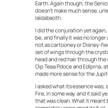
Earth. Again though, the Senio
doesn’t make much sense, unles
Ialdabaoth.
I did the conjuration yet again
be, and finally it was no longer a
not as cartooney or Disney-fied.
set of wings through the crysta
head and red hair through the c
Oip Teaa Pdoce and Edlprna, at la
made more sense for the Jupite
I asked what its essence was, an
Fire, in some way, and it said ye
that was clean. What it meant b