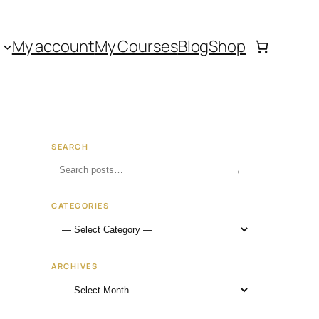
My account
My Courses
Blog
Shop
SEARCH
→
CATEGORIES
ARCHIVES