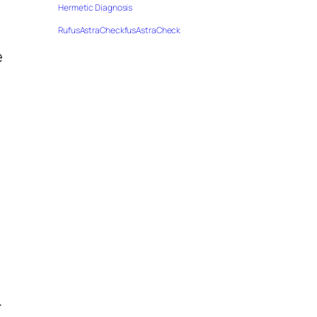
Hermetic Diagnosis
RufusAstraCheckfusAstraCheck
m
e
.