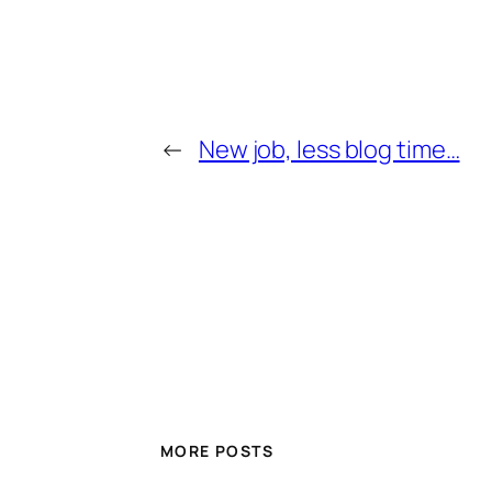
←
New job, less blog time…
MORE POSTS