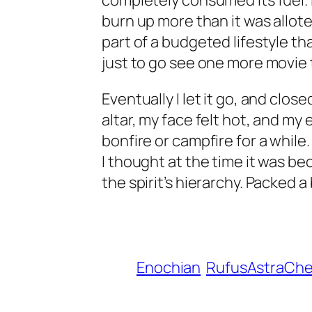
completely consumed its fuel. I
burn up more than it was allote
part of a budgeted lifestyle th
just to go see one more movie 
Eventually I let it go, and clo
altar, my face felt hot, and my 
bonfire or campfire for a while
I thought at the time it was be
the spirit’s hierarchy. Packed a 
Enochian
RufusAstraCh