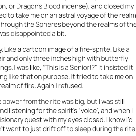
n, or Dragon’s Blood incense), and closed my
ied to take me on an astral voyage of the real
 up through the Spheres beyond the realms of th
 was disappointed a bit.
y. Like a cartoon image of a fire-sprite. Like a
air and only three inches high with butterfly
s. I was like, “This is a Senior!?” It insisted it
ing like that on purpose. It tried to take me on
ealm of fire. Again I refused.
e power from the rite was big, but I was still
d listening for the spirit’s “voice”, and when I
 visionary quest with my eyes closed. I know I’d
’t want to just drift off to sleep during the rite