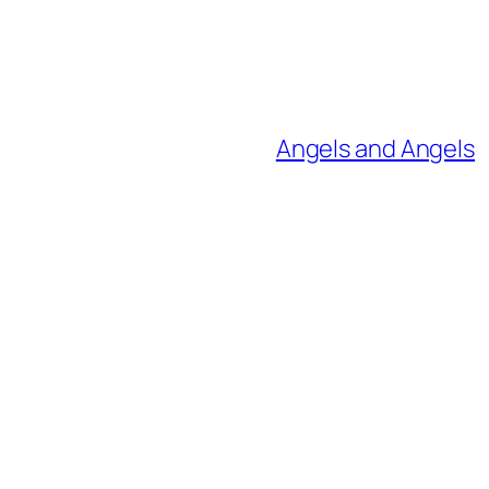
Angels and Angels