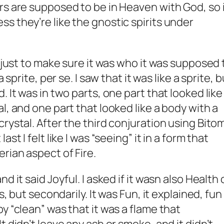
rs are supposed to be in Heaven with God, so 
s they’re like the gnostic spirits under
, just to make sure it was who it was supposed 
 sprite, per se. I saw that it was like a sprite, b
 It was in two parts, one part that looked like
l, and one part that looked like a body with a
rystal. After the third conjuration using Bito
st I felt like I was “seeing” it in a form that
rian aspect of Fire.
d it said Joyful. I asked if it wasn also Health 
s, but secondarily. It was Fun, it explained, fun
y “clean” was that it was a flame that