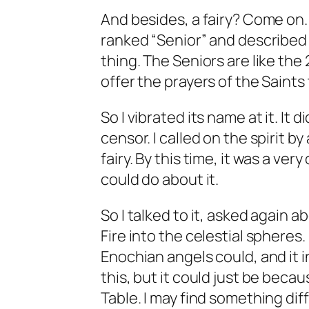
And besides, a fairy? Come on.
ranked “Senior” and described a
thing. The Seniors are like the
offer the prayers of the Saints
So I vibrated its name at it. It
censor. I called on the spirit by
fairy. By this time, it was a ver
could do about it.
So I talked to it, asked again 
Fire into the celestial spheres. 
Enochian angels could, and it i
this, but it could just be beca
Table. I may find something dif