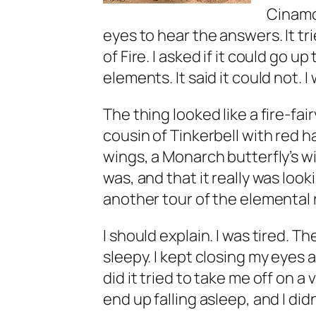
Cinamo
eyes to hear the answers. It tr
of Fire. I asked if it could go
elements. It said it could not. I
The thing looked like a fire-fair
cousin of Tinkerbell with red h
wings, a Monarch butterfly’s wing
was, and that it really was look
another tour of the elemental r
I should explain. I was tired. Th
sleepy. I kept closing my eyes an
did it tried to take me off on a
end up falling asleep, and I didn