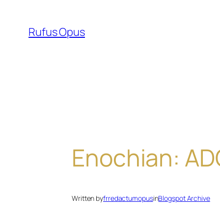
Skip
to
Rufus Opus
content
Enochian: A
Written by
frredactumopus
in
Blogspot Archive