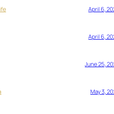
ife
April 6, 2
April 6, 2
June 25, 2
a
May 3, 2