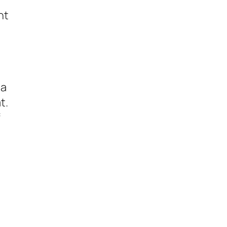
nt
 a
t.
f