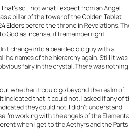
 That’s so… not what I expect from an Angel
s a pillar of the tower of the Golden Tablet
 24 Elders before the throne in Revelations. T
 to God as incense, if I remember right.
 didn’t change into a bearded old guy with a
 all he names of the hierarchy again. Still it was
y obvious fairy in the crystal. There was nothing 
about whether it could go beyond the realm of
It indicated that it could not. I asked if any of 
ndicated they could not. I didn’t understand
use I’m working with the angels of the Elementa
ferent when I get to the Aethyrs and the Parts