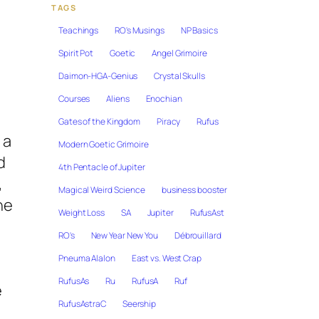
TAGS
Teachings
RO's Musings
NP Basics
Spirit Pot
Goetic
Angel Grimoire
Daimon-HGA-Genius
Crystal Skulls
Courses
Aliens
Enochian
Gates of the Kingdom
Piracy
Rufus
 a
Modern Goetic Grimoire
d
4th Pentacle of Jupiter
,
Magical Weird Science
business booster
he
Weight Loss
SA
Jupiter
RufusAst
RO's
New Year New You
Débrouillard
Pneuma Alalon
East vs. West Crap
RufusAs
Ru
RufusA
Ruf
e
RufusAstraC
Seership