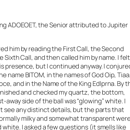
uring ADOEOET, the Senior attributed to Jupiter
red him by reading the First Call, the Second
he Sixth Call, and then called him by name. I felt
his presence, but I continued anyway. I conjure
the name BITOM, in the names of God Oip, Tiaa
ce, and in the Name of the King Edlprna. By t
 finished and checked my quartz, the bottom,
t-away side of the ball was “glowing” white. I
t see any distinct details, but the parts that
ormally milky and somewhat transparent wer
 white. I asked a few questions (it smells like