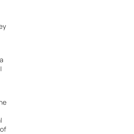
hey
 a
I
the
l
 of