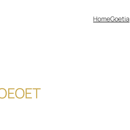
Home
Goetia
DOEOET