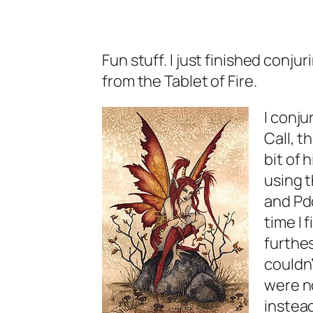
Fun stuff. I just finished conj
from the Tablet of Fire.
I conju
Call, t
bit of 
using 
and Pdo
time I
furthes
couldn’
were n
instead