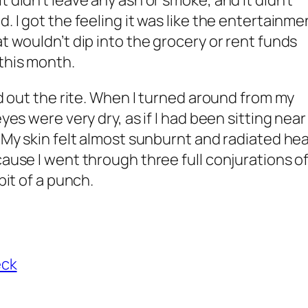
t didn’t leave any ash or smoke, and it didn’t
d. I got the feeling it was like the entertainme
at wouldn’t dip into the grocery or rent funds
this month.
sed out the rite. When I turned around from my
eyes were very dry, as if I had been sitting near
. My skin felt almost sunburnt and radiated hea
cause I went through three full conjurations o
bit of a punch.
eck