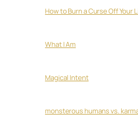
How to Burn a Curse Off Your L
What I Am
Magical Intent
monsterous humans vs. karm