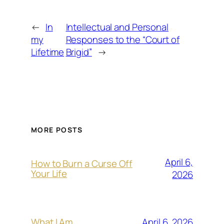
←
In
Intellectual and Personal
my
Responses to the “Court of
Lifetime
Brigid”
→
MORE POSTS
April 6,
How to Burn a Curse Off
Your Life
2026
April 6, 2026
What I Am