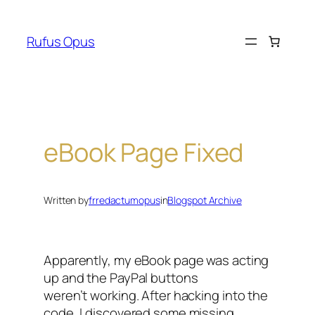
Skip
to
Rufus Opus
content
eBook Page Fixed
Written by
frredactumopus
in
Blogspot Archive
Apparently, my eBook page was acting
up and the PayPal buttons
weren’t working. After hacking into the
code, I discovered some missing