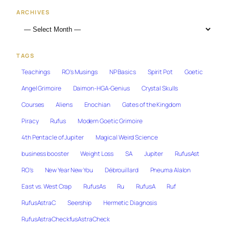
ARCHIVES
TAGS
Teachings
RO's Musings
NP Basics
Spirit Pot
Goetic
Angel Grimoire
Daimon-HGA-Genius
Crystal Skulls
Courses
Aliens
Enochian
Gates of the Kingdom
Piracy
Rufus
Modern Goetic Grimoire
4th Pentacle of Jupiter
Magical Weird Science
business booster
Weight Loss
SA
Jupiter
RufusAst
RO's
New Year New You
Débrouillard
Pneuma Alalon
East vs. West Crap
RufusAs
Ru
RufusA
Ruf
RufusAstraC
Seership
Hermetic Diagnosis
RufusAstraCheckfusAstraCheck