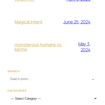
June 25, 2024
Magical Intent
May 3,
monsterous humans vs.
karma
2024
SEARCH
→
CATEGORIES