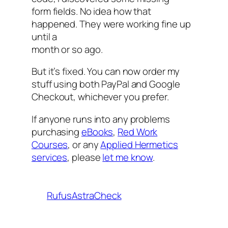
form fields. No idea how that
happened. They were working fine up
until a
month or so ago.
But it’s fixed. You can now order my
stuff using both PayPal and Google
Checkout, whichever you prefer.
If anyone runs into any problems
purchasing
eBooks
,
Red Work
Courses
, or any
Applied Hermetics
services
, please
let me know
.
RufusAstraCheck