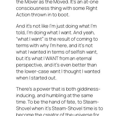
the Mover as the Moved. It’s an at-one
consciousness thing with some Right
Action thrown in to boot.
And it’s not like I’m just doing what I’m
told, I’m doing what I want. And yeah,
“what I want” is the result of coming to
terms with why I’m here, and it’s not
what I wanted in terms of selfish want,
but it’s what I WANT from an eternal
perspective, and it’s even better than
the lower-case want I thought I wanted
when I started out.
There’s a power that is both giddiness-
inducing, and humbling at the same
time. To be the hand of fate, to Steam-
Shovel when it’s Steam-Shovel time is to
become the creator of the universe for