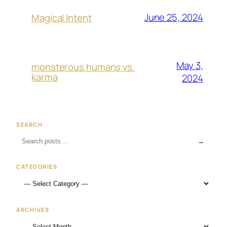
June 25, 2024
Magical Intent
May 3,
monsterous humans vs.
karma
2024
SEARCH
→
CATEGORIES
ARCHIVES