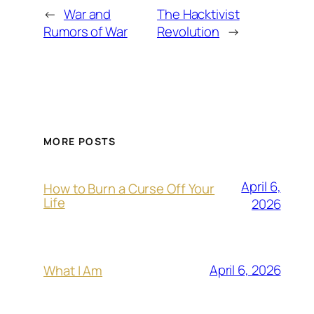
←
War and
The Hacktivist
Rumors of War
Revolution
→
MORE POSTS
April 6,
How to Burn a Curse Off Your
Life
2026
April 6, 2026
What I Am