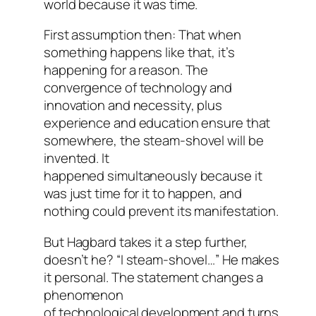
world because it was time.
First assumption then: That when
something happens like that, it’s
happening for a reason. The
convergence of technology and
innovation and necessity, plus
experience and education ensure that
somewhere, the steam-shovel will be
invented. It
happened simultaneously because it
was just time for it to happen, and
nothing could prevent its manifestation.
But Hagbard takes it a step further,
doesn’t he? “I steam-shovel…” He makes
it personal. The statement changes a
phenomenon
of technological development and turns