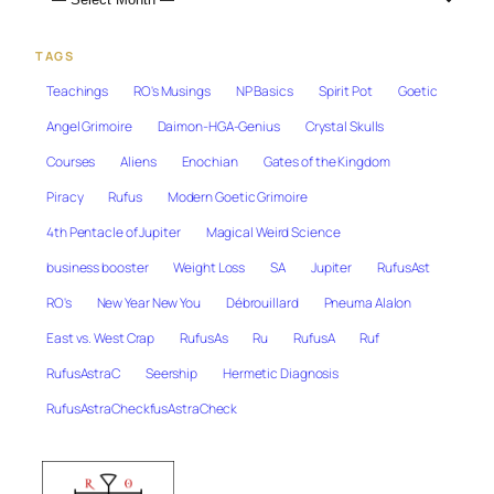
TAGS
Teachings
RO's Musings
NP Basics
Spirit Pot
Goetic
Angel Grimoire
Daimon-HGA-Genius
Crystal Skulls
Courses
Aliens
Enochian
Gates of the Kingdom
Piracy
Rufus
Modern Goetic Grimoire
4th Pentacle of Jupiter
Magical Weird Science
business booster
Weight Loss
SA
Jupiter
RufusAst
RO's
New Year New You
Débrouillard
Pneuma Alalon
East vs. West Crap
RufusAs
Ru
RufusA
Ruf
RufusAstraC
Seership
Hermetic Diagnosis
RufusAstraCheckfusAstraCheck