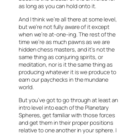
as long as you can hold onto it.
And I think we’re all there at some level,
but we’re not fully aware of it except
when we’re at-one-ing. The rest of the
time we’re as much pawns as we are
hidden chess masters, and it’s not the
same thing as conjuring spirits, or
meditation, nor is it the same thing as
producing whatever it is we produce to
earn our paychecks in the mundane
world.
But you’ve got to go through at least an
intro level into each of the Planetary
Spheres, get familiar with those forces
and get them in their proper positions
relative to one another in your sphere. I