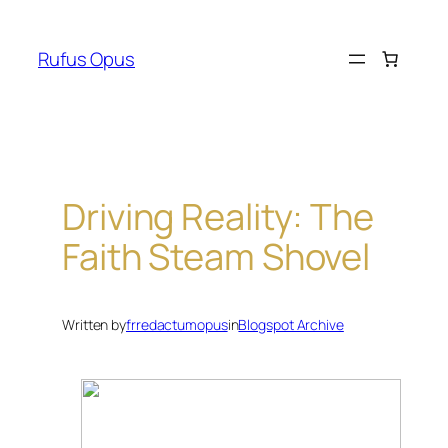
Skip
to
Rufus Opus
content
Driving Reality: The
Faith Steam Shovel
Written by
frredactumopus
in
Blogspot Archive