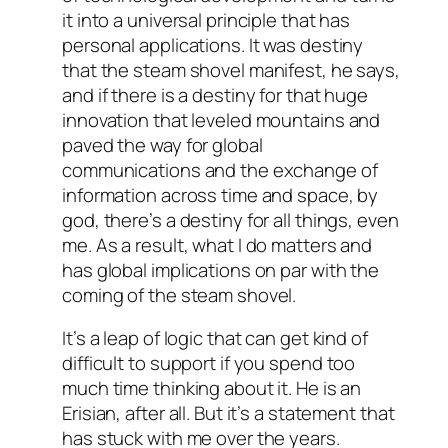
it into a universal principle that has
personal applications. It was destiny
that the steam shovel manifest, he says,
and if there is a destiny for that huge
innovation that leveled mountains and
paved the way for global
communications and the exchange of
information across time and space, by
god, there’s a destiny for all things, even
me. As a result, what I do matters and
has global implications on par with the
coming of the steam shovel.
It’s a leap of logic that can get kind of
difficult to support if you spend too
much time thinking about it. He is an
Erisian, after all. But it’s a statement that
has stuck with me over the years.