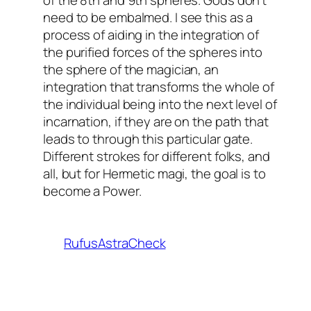
of the 8th and 9th spheres. Gods don’t
need to be embalmed. I see this as a
process of aiding in the integration of
the purified forces of the spheres into
the sphere of the magician, an
integration that transforms the whole of
the individual being into the next level of
incarnation, if they are on the path that
leads to through this particular gate.
Different strokes for different folks, and
all, but for Hermetic magi, the goal is to
become a Power.
RufusAstraCheck