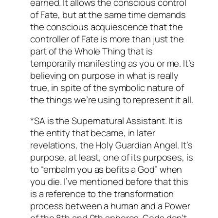
earned. It allows the conscious control
of Fate, but at the same time demands
the conscious acquiescence that the
controller of Fate is more than just the
part of the Whole Thing that is
temporarily manifesting as you or me. It’s
believing on purpose in what is really
true, in spite of the symbolic nature of
the things we’re using to represent it all.
*SA is the Supernatural Assistant. It is
the entity that became, in later
revelations, the Holy Guardian Angel. It’s
purpose, at least, one of its purposes, is
to “embalm you as befits a God” when
you die. I’ve mentioned before that this
is a reference to the transformation
process between a human and a Power