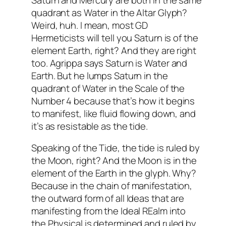
quadrant as Water in the Altar Glyph?
Weird, huh. I mean, most GD
Hermeticists will tell you Saturn is of the
element Earth, right? And they are right
too. Agrippa says Saturn is Water and
Earth. But he lumps Saturn in the
quadrant of Water in the Scale of the
Number 4 because that’s how it begins
to manifest, like fluid flowing down, and
it’s as resistable as the tide.
Speaking of the Tide, the tide is ruled by
the Moon, right? And the Moon is in the
element of the Earth in the glyph. Why?
Because in the chain of manifestation,
the outward form of all Ideas that are
manifesting from the Ideal REalm into
the Physical is determined and ruled by