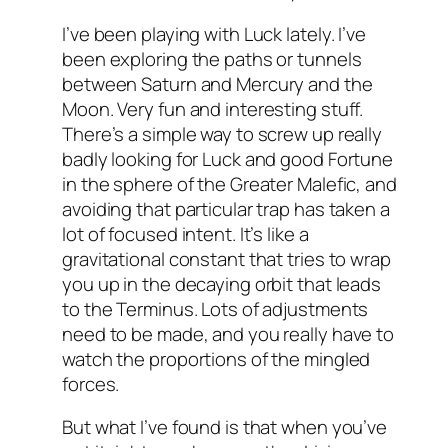
I’ve been playing with Luck lately. I’ve
been exploring the paths or tunnels
between Saturn and Mercury and the
Moon. Very fun and interesting stuff.
There’s a simple way to screw up really
badly looking for Luck and good Fortune
in the sphere of the Greater Malefic, and
avoiding that particular trap has taken a
lot of focused intent. It’s like a
gravitational constant that tries to wrap
you up in the decaying orbit that leads
to the Terminus. Lots of adjustments
need to be made, and you really have to
watch the proportions of the mingled
forces.
But what I’ve found is that when you’ve