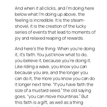
And when it all clicks, and I’m doing here
below what I’m doing up above, the
feeling is incredible. It is the steam-
shovel, it is the creation of the lucky
series of events that lead to moments of
joy and relaxed reaping of rewards.
And here’s the thing: When you’re doing
it, it’s faith. You just know what to do,
you believe it, because you’re doing it.
Like riding a wave, you know you can
because you are, and the longer you
can do it, the more you know you can do
it longer next time. “If you have faith the
size of a mustard seed,” the old saying
goes, “you can move mountinas.” But
this faith is a gift, as well as a thing