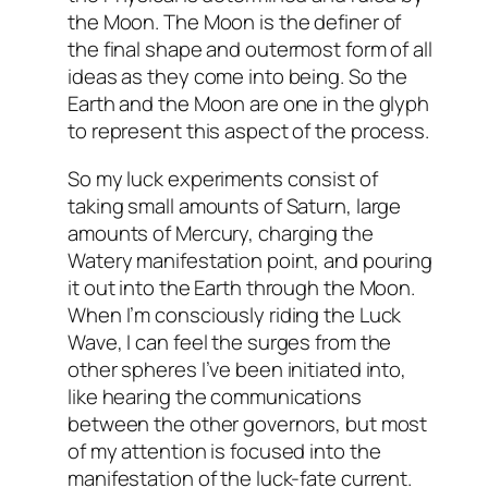
the Moon. The Moon is the definer of
the final shape and outermost form of all
ideas as they come into being. So the
Earth and the Moon are one in the glyph
to represent this aspect of the process.
So my luck experiments consist of
taking small amounts of Saturn, large
amounts of Mercury, charging the
Watery manifestation point, and pouring
it out into the Earth through the Moon.
When I’m consciously riding the Luck
Wave, I can feel the surges from the
other spheres I’ve been initiated into,
like hearing the communications
between the other governors, but most
of my attention is focused into the
manifestation of the luck-fate current.