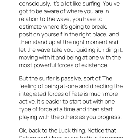
consciously. It’s a lot like surfing. You’ve
got to be aware of where you are in
relation to the wave, you have to
estimate where it’s going to break,
position yourself in the right place, and
then stand up at the right moment and
let the wave take you, guiding it, riding it,
moving with it and being at one with the
most powerful forces of existence.
But the surfer is passive, sort of. The
feeling of being at-one and directing the
integrated forces of Fate is much more
active. It’s easier to start out with one
type of force at a time and then start
playing with the others as you progress.
Ok, back to the Luck thing. Notice that
Saturn and Mercury are both in the same