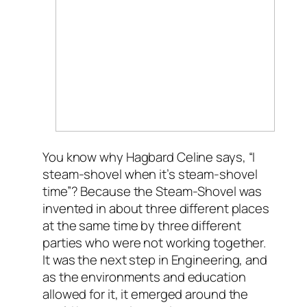
You know why Hagbard Celine says, “I
steam-shovel when it’s steam-shovel
time”? Because the Steam-Shovel was
invented in about three different places
at the same time by three different
parties who were not working together.
It was the next step in Engineering, and
as the environments and education
allowed for it, it emerged around the