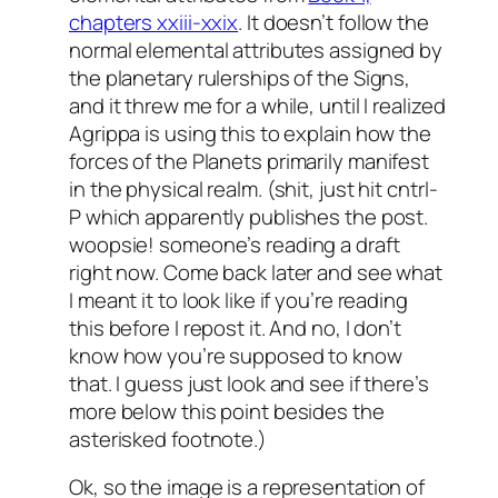
chapters xxiii-xxix
. It doesn’t follow the
normal elemental attributes assigned by
the planetary rulerships of the Signs,
and it threw me for a while, until I realized
Agrippa is using this to explain how the
forces of the Planets
primarily
manifest
in the physical realm. (shit, just hit cntrl-
P which apparently publishes the post.
woopsie! someone’s reading a draft
right now. Come back later and see what
I meant it to look like if you’re reading
this before I repost it. And no, I don’t
know how you’re supposed to know
that. I guess just look and see if there’s
more below this point besides the
asterisked footnote.)
Ok, so the image is a representation of