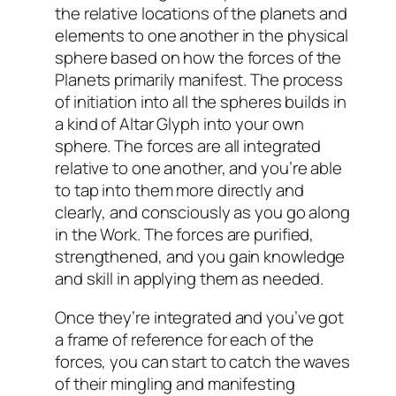
the relative locations of the planets and
elements to one another in the physical
sphere based on how the forces of the
Planets primarily manifest. The process
of initiation into all the spheres builds in
a kind of Altar Glyph into your own
sphere. The forces are all integrated
relative to one another, and you’re able
to tap into them more directly and
clearly, and consciously as you go along
in the Work. The forces are purified,
strengthened, and you gain knowledge
and skill in applying them as needed.
Once they’re integrated and you’ve got
a frame of reference for each of the
forces, you can start to catch the waves
of their mingling and manifesting