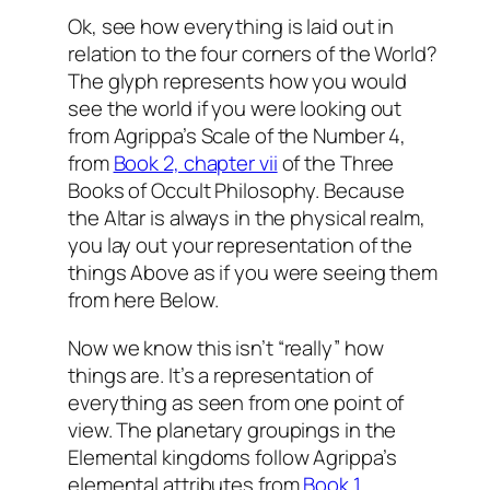
Ok, see how everything is laid out in
relation to the four corners of the World?
The glyph represents how you would
see the world if you were looking out
from Agrippa’s Scale of the Number 4,
from
Book 2, chapter vii
of the Three
Books of Occult Philosophy. Because
the Altar is always in the physical realm,
you lay out your representation of the
things Above as if you were seeing them
from here Below.
Now we know this isn’t “really” how
things are. It’s a representation of
everything as seen from one point of
view. The planetary groupings in the
Elemental kingdoms follow Agrippa’s
elemental attributes from
Book 1,