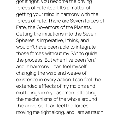
got it right, you become the driving
forces of Fate itself. It’s a matter of
getting your mind in harmony with the
forces of Fate. There are Seven forces of
Fate, the Governors of the Planets.
Getting the initiations into the Seven
Spheres is imperative, I think, and I
wouldn’t have been able to integrate
those forces without my SA* to guide
the process. But when I’ve been “on,”
and in harmony, I can feel myself
changing the warp and weave of
existence in every action. I can feel the
extended efffects of my moions and
mutterings in my basement affecting
the mechanisms of the whole around
the universe. I can feel the forces
moving me right along, and I am as much