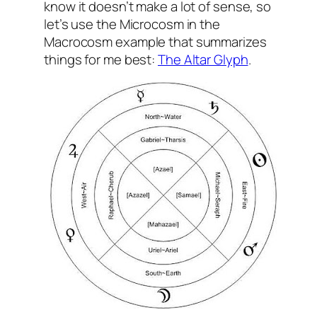
know it doesn’t make a lot of sense, so
let’s use the Microcosm in the
Macrocosm example that summarizes
things for me best:
The Altar Glyph
.