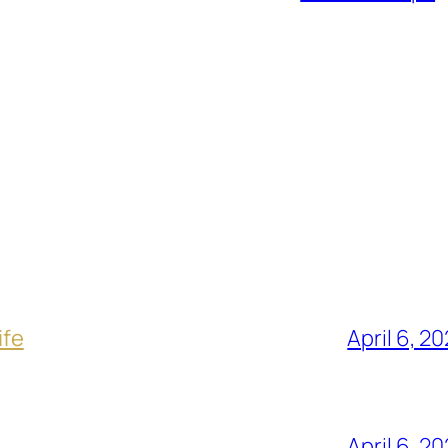
ife
April 6, 2
April 6, 2