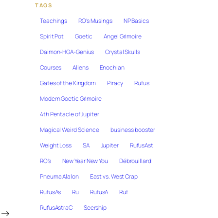
TAGS
Teachings
RO's Musings
NP Basics
Spirit Pot
Goetic
Angel Grimoire
Daimon-HGA-Genius
Crystal Skulls
Courses
Aliens
Enochian
Gates of the Kingdom
Piracy
Rufus
Modern Goetic Grimoire
4th Pentacle of Jupiter
Magical Weird Science
business booster
Weight Loss
SA
Jupiter
RufusAst
RO's
New Year New You
Débrouillard
Pneuma Alalon
East vs. West Crap
RufusAs
Ru
RufusA
Ruf
RufusAstraC
Seership
→