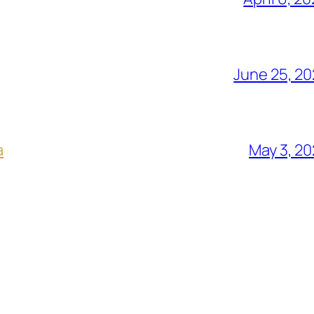
June 25, 2
a
May 3, 2