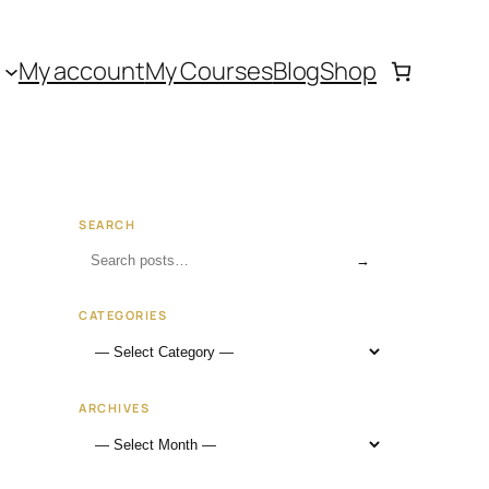
My account
My Courses
Blog
Shop
SEARCH
→
CATEGORIES
ARCHIVES