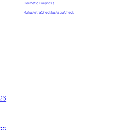
Hermetic Diagnosis
RufusAstraCheckfusAstraCheck
026
026