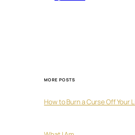
MORE POSTS
How to Burn a Curse Off Your L
What I Am