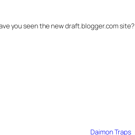
have you seen the new draft.blogger.com site?
Daimon Traps