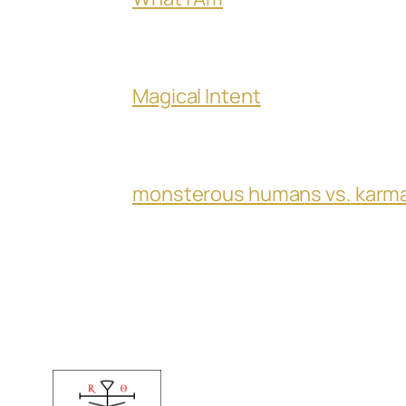
Magical Intent
monsterous humans vs. karm