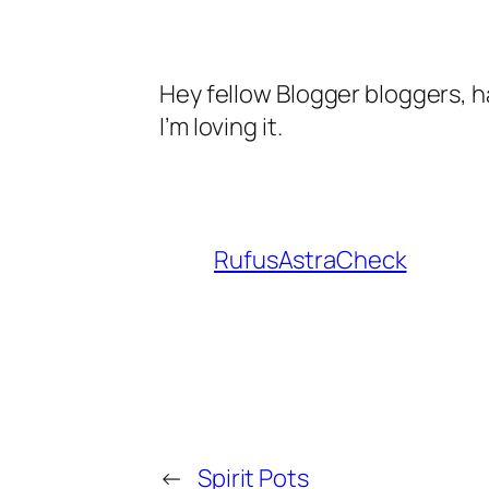
Hey fellow Blogger bloggers, 
I’m loving it.
RufusAstraCheck
←
Spirit Pots