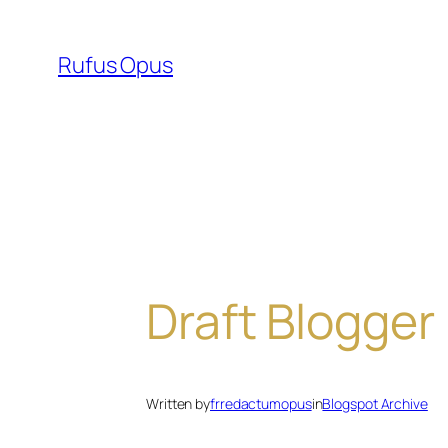
Skip
to
Rufus Opus
content
Draft Blogger
Written by
frredactumopus
in
Blogspot Archive