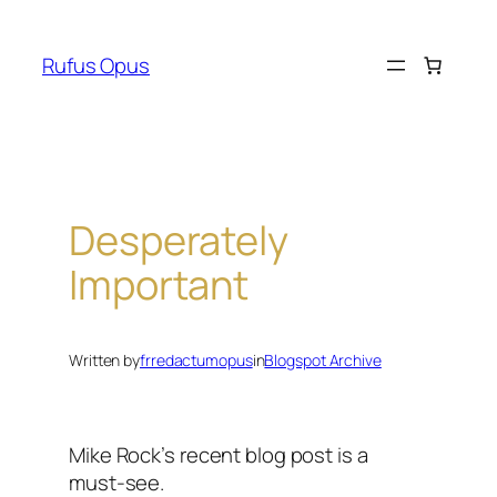
Skip
to
Rufus Opus
content
Desperately
Important
Written by
frredactumopus
in
Blogspot Archive
Mike Rock’s recent blog post is a
must-see.