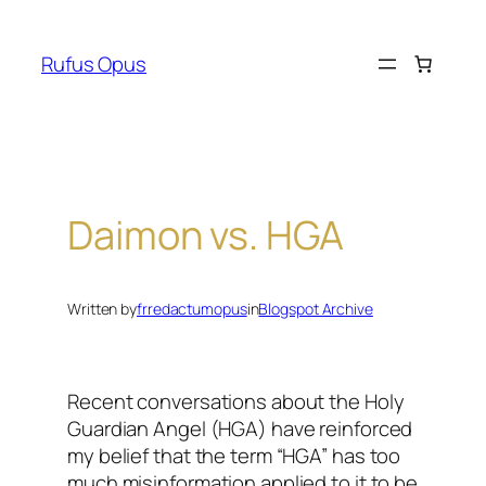
Skip
to
Rufus Opus
content
Daimon vs. HGA
Written by
frredactumopus
in
Blogspot Archive
Recent conversations about the Holy
Guardian Angel (HGA) have reinforced
my belief that the term “HGA” has too
much misinformation applied to it to be