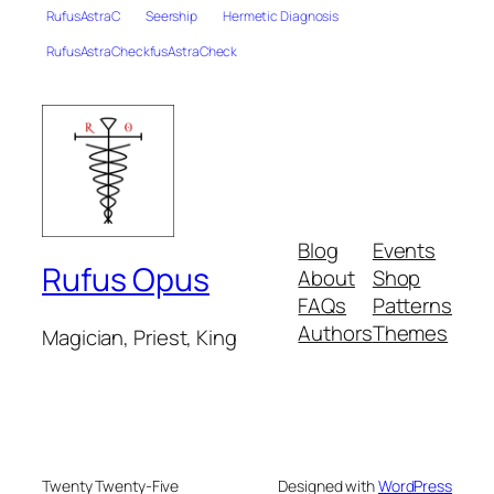
RufusAstraC
Seership
Hermetic Diagnosis
RufusAstraCheckfusAstraCheck
Blog
Events
Rufus Opus
About
Shop
FAQs
Patterns
Authors
Themes
Magician, Priest, King
Twenty Twenty-Five
Designed with
WordPress