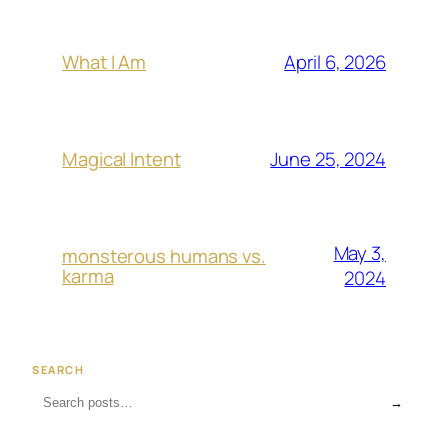
April 6, 2026
What I Am
June 25, 2024
Magical Intent
May 3,
monsterous humans vs.
karma
2024
SEARCH
→