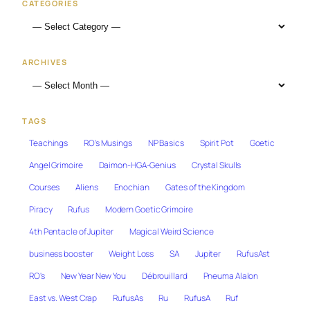
CATEGORIES
ARCHIVES
TAGS
Teachings
RO's Musings
NP Basics
Spirit Pot
Goetic
Angel Grimoire
Daimon-HGA-Genius
Crystal Skulls
Courses
Aliens
Enochian
Gates of the Kingdom
Piracy
Rufus
Modern Goetic Grimoire
4th Pentacle of Jupiter
Magical Weird Science
business booster
Weight Loss
SA
Jupiter
RufusAst
RO's
New Year New You
Débrouillard
Pneuma Alalon
East vs. West Crap
RufusAs
Ru
RufusA
Ruf