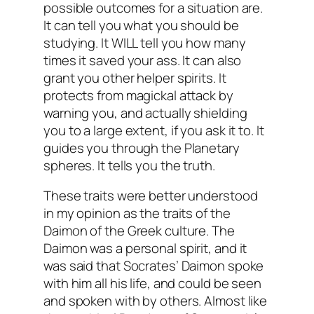
possible outcomes for a situation are.
It can tell you what you should be
studying. It WILL tell you how many
times it saved your ass. It can also
grant you other helper spirits. It
protects from magickal attack by
warning you, and actually shielding
you to a large extent, if you ask it to. It
guides you through the Planetary
spheres. It tells you the truth.
These traits were better understood
in my opinion as the traits of the
Daimon of the Greek culture. The
Daimon was a personal spirit, and it
was said that Socrates’ Daimon spoke
with him all his life, and could be seen
and spoken with by others. Almost like