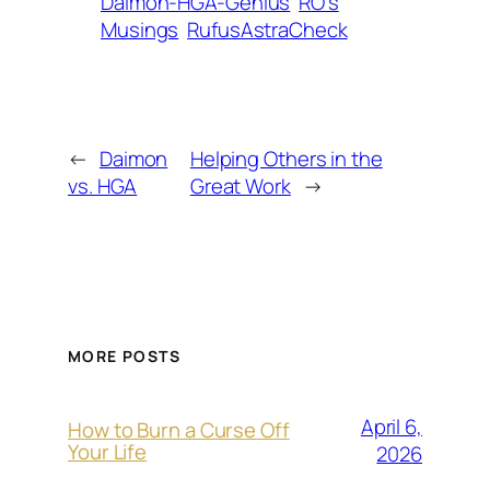
Daimon-HGA-Genius
RO’s
Musings
RufusAstraCheck
←
Daimon
Helping Others in the
vs. HGA
Great Work
→
MORE POSTS
April 6,
How to Burn a Curse Off
Your Life
2026