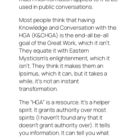
used in public conversations.
Most people think that having
Knowledge and Conversation with the
HGA (K&CHGA) is the end-all be-all
goal of the Great Work, which it isn’t.
They equate it with Eastern
Mysticism’s enlightenment, which it
isn’t. They think it makes them an
Ipsimus, which it can, but it takes a
while, it’s not an instant
transformation.
The “HGA” is a resource. It’s a helper
spirit. It grants authority over most
spirits (I haven’t found any that it
doesn’t grant authority over). It tells
you information. It can tell you what