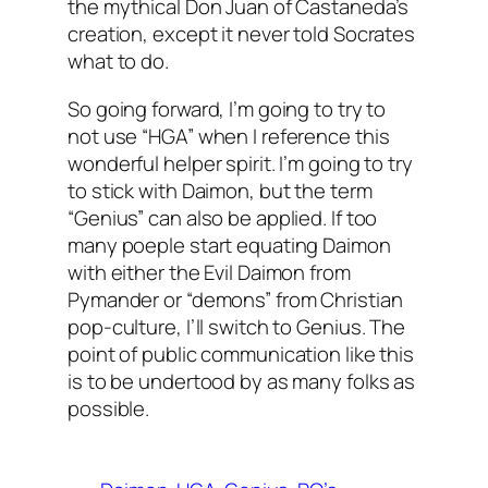
the mythical Don Juan of Castaneda’s
creation, except it never told Socrates
what to do.
So going forward, I’m going to try to
not use “HGA” when I reference this
wonderful helper spirit. I’m going to try
to stick with Daimon, but the term
“Genius” can also be applied. If too
many poeple start equating Daimon
with either the Evil Daimon from
Pymander or “demons” from Christian
pop-culture, I’ll switch to Genius. The
point of public communication like this
is to be undertood by as many folks as
possible.