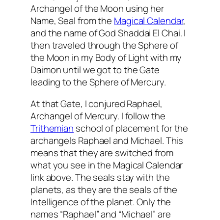
Archangel of the Moon using her
Name, Seal from the
Magical Calendar
,
and the name of God
Shaddai
El
Chai
. I
then traveled through the Sphere of
the Moon in my Body of Light with my
Daimon
until we got to the Gate
leading to the Sphere of Mercury.
At that Gate, I conjured Raphael,
Archangel of Mercury. I follow the
Trithemian
school of placement for the
archangels Raphael and Michael. This
means that they are switched from
what you see in the Magical Calendar
link above. The seals stay with the
planets, as they are the seals of the
Intelligence of the planet. Only the
names “Raphael” and “Michael” are