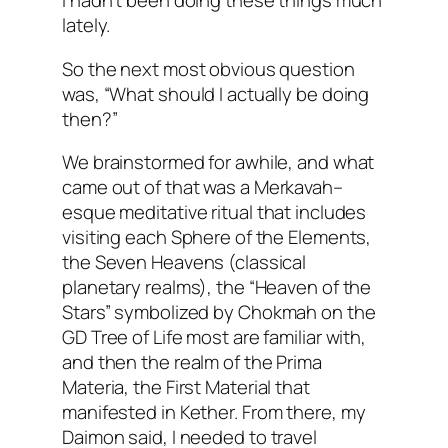
I hadn’t been doing these things much
lately.
So the next most obvious question
was, “What should I actually be doing
then?”
We brainstormed for awhile, and what
came out of that was a
Merkavah
–
esque
meditative ritual that includes
visiting each Sphere of the Elements,
the Seven Heavens (classical
planetary realms), the “Heaven of the
Stars” symbolized by
Chokmah
on the
GD Tree of Life most are familiar with,
and then the realm of the
Prima
Materia
, the First Material that
manifested in
Kether
. From there, my
Daimon
said, I needed to travel