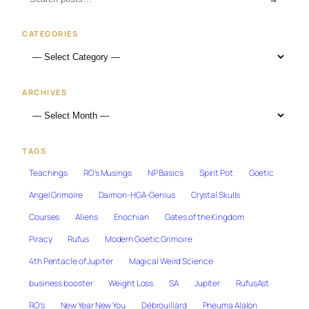
CATEGORIES
ARCHIVES
TAGS
Teachings
RO's Musings
NP Basics
Spirit Pot
Goetic
Angel Grimoire
Daimon-HGA-Genius
Crystal Skulls
Courses
Aliens
Enochian
Gates of the Kingdom
Piracy
Rufus
Modern Goetic Grimoire
4th Pentacle of Jupiter
Magical Weird Science
business booster
Weight Loss
SA
Jupiter
RufusAst
RO's
New Year New You
Débrouillard
Pneuma Alalon