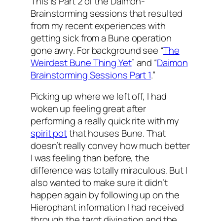
This is Part 2 of the
Daimon
-
Brainstorming sessions that resulted
from my recent experiences with
getting sick from a
Bune
operation
gone awry. For background see “
The
Weirdest
Bune
Thing Yet
” and “
Daimon
Brainstorming Sessions Part 1
.”
Picking up where we left off, I had
woken up feeling great after
performing a really quick rite with my
spirit pot
that houses
Bune
. That
doesn’t really convey how much better
I was feeling than before, the
difference was totally miraculous. But I
also wanted to make sure it didn’t
happen again by following up on the
Hierophant
information I had received
through the tarot divination and the