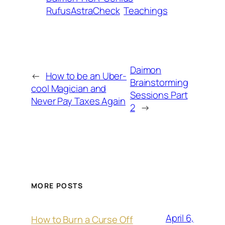
RufusAstraCheck
Teachings
Daimon
←
How to be an Uber-
Brainstorming
cool Magician and
Sessions Part
Never Pay Taxes Again
2
→
MORE POSTS
April 6,
How to Burn a Curse Off