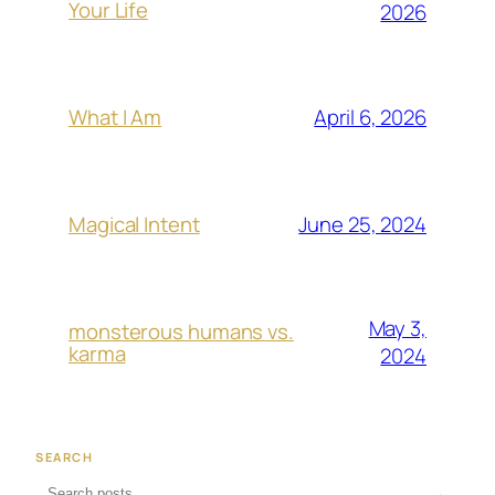
Your Life
2026
April 6, 2026
What I Am
June 25, 2024
Magical Intent
May 3,
monsterous humans vs.
karma
2024
SEARCH
→