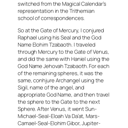
switched from the Magical Calendar’s
representation in the
Trithemian
school of correspondences.
So at the Gate of Mercury, I conjured
Raphael using his Seal and the God
Name Elohim
Tzabaoth
. I traveled
through Mercury to the Gate of Venus,
and did the same with
Haniel
using the
God Name Jehovah
Tzabaoth
. For each
of the remaining spheres, it was the
same,
conhjure
Archangel using the
Sigil
, name of the angel, and
appropriate God Name, and then travel
the sphere to the Gate to the next
Sphere. After Venus, it went Sun-
Michael-Seal-
Eloah
Va
Da’at
, Mars-
Camael
-Seal-Elohim
Gibor
, Jupiter-