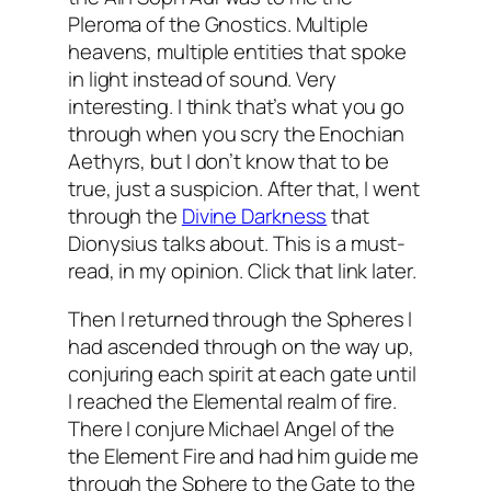
Pleroma
of the
Gnostics
. Multiple
heavens, multiple entities that spoke
in light instead of sound. Very
interesting. I think that’s what you go
through when you
scry
the
Enochian
Aethyrs
, but I don’t know that to be
true, just a suspicion. After that, I went
through the
Divine Darkness
that
Dionysius
talks about. This is a must-
read, in my opinion. Click that link later.
Then I returned through the Spheres I
had ascended through on the way up,
conjuring each spirit at each gate until
I reached the Elemental realm of fire.
There I conjure Michael Angel of the
the Element Fire and had him guide me
through the Sphere to the Gate to the