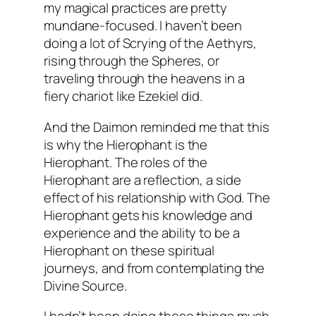
my magical practices are pretty
mundane-focused. I haven’t been
doing a lot of
Scrying
of the
Aethyrs
,
rising through the Spheres, or
traveling through the heavens in a
fiery chariot like Ezekiel did.
And the
Daimon
reminded me that this
is why the
Hierophant
is the
Hierophant
. The roles of the
Hierophant
are a reflection, a side
effect of his relationship with God. The
Hierophant
gets his knowledge and
experience and the ability to be a
Hierophant
on these spiritual
journeys, and from contemplating the
Divine Source.