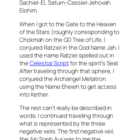
Sachiel
-El, Saturn-
Cassiel
-Jehovah
Elohim.
When I got to the Gate to the Heaven
of the Stars (roughly corresponding to
Chokmah
on the GD Tree of Life, I
conjured
Ratziel
in the God Name
Jah
. I
used the name
Ratziel
spelled out in
the
Celestial Script
for the spirit’s Seal.
After traveling through that sphere, I
conjured the Archangel
Metatron
using the Name
Eheieh
to get access
into
Kether
.
The rest can’t really be described in
words. I continued traveling through
what is represented by the three
negative veils. The first negative veil,
the
Ain
Soph
Aur
was to me the