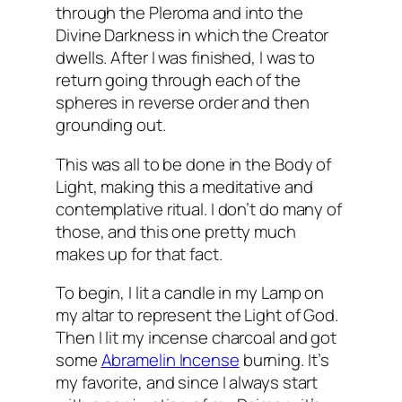
through the
Pleroma
and into the
Divine Darkness in which the Creator
dwells. After I was finished, I was to
return going through each of the
spheres in reverse order and then
grounding out.
This was all to be done in the Body of
Light, making this a meditative and
contemplative ritual. I don’t do many of
those, and this one pretty much
makes up for that fact.
To begin, I lit a candle in my Lamp on
my altar to represent the Light of God.
Then I lit my incense charcoal and got
some
Abramelin
Incense
burning. It’s
my favorite, and since I always start