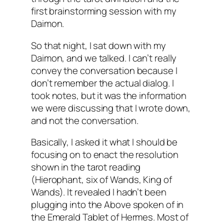
first brainstorming session with my
Daimon
.
So that night, I sat down with my
Daimon
, and we talked. I can’t really
convey the conversation because I
don’t remember the actual dialog. I
took notes, but it was the information
we were discussing that I wrote down,
and not the conversation.
Basically, I asked it what I should be
focusing on to enact the resolution
shown in the tarot reading
(
Hierophant
, six of Wands, King of
Wands). It revealed I hadn’t been
plugging into the Above spoken of in
the Emerald Tablet of Hermes. Most of