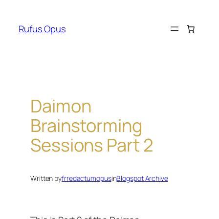
Skip
to
Rufus Opus
content
Daimon
Brainstorming
Sessions Part 2
Written by
frredactumopus
in
Blogspot Archive