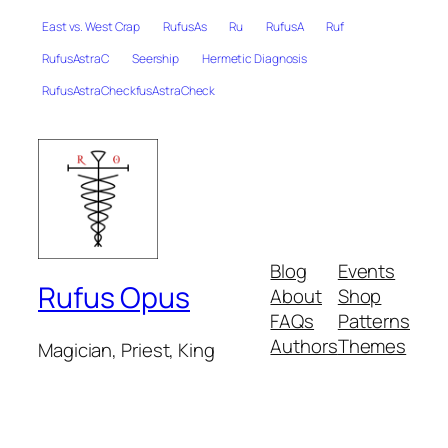
East vs. West Crap
RufusAs
Ru
RufusA
Ruf
RufusAstraC
Seership
Hermetic Diagnosis
RufusAstraCheckfusAstraCheck
Blog
Events
Rufus Opus
About
Shop
FAQs
Patterns
Authors
Themes
Magician, Priest, King