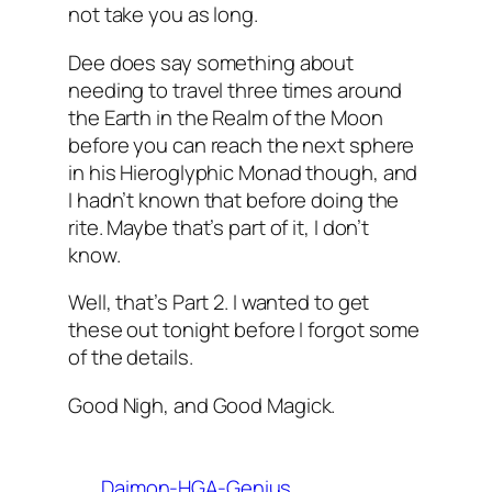
not take you as long.
Dee does say something about
needing to travel three times around
the Earth in the Realm of the Moon
before you can reach the next sphere
in his Hieroglyphic
Monad
though, and
I hadn’t known that before doing the
rite. Maybe that’s part of it, I don’t
know.
Well, that’s Part 2. I wanted to get
these out tonight before I forgot some
of the details.
Good Nigh, and Good
Magick
.
Daimon-HGA-Genius