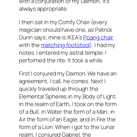
with a conjuration of my
Daimon
, it’s
always appropriate.
I then sat in my Comfy Chair (every
magician should have one, as Patrick
Dunn says; mine is
IKEA’s
Poang
chair
with the
matching footstool
). I had my
notes. I entered my astral temple. I
performed the rite. It took a while.
First I conjured my
Daimon
. We have an
agreement, I call, he comes. Next I
quickly traveled up through the
Elemental Spheres in my Body of Light.
In the realm of Earth, I took on the form
of a Bull, in Water the form of a Man, in
Air the form of an Eagle, and in Fire the
form of a Lion. When I got to the Lunar
realm, I conjured Gabriel, the