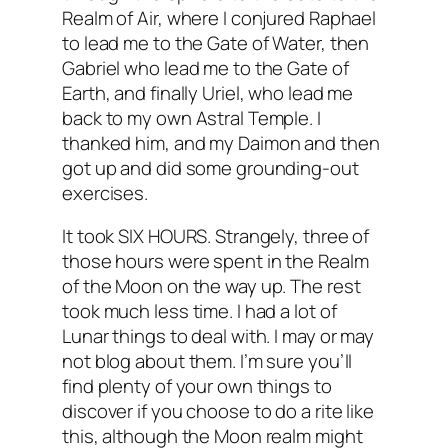
Realm of Air, where I conjured Raphael
to lead me to the Gate of Water, then
Gabriel who lead me to the Gate of
Earth, and finally Uriel, who lead me
back to my own Astral Temple. I
thanked him, and my
Daimon
and then
got up and did some grounding-out
exercises.
It took SIX HOURS. Strangely, three of
those hours were spent in the Realm
of the Moon on the way up. The rest
took much less time. I had a lot of
Lunar things to deal with. I may or may
not blog about them. I’m sure you’ll
find plenty of your own things to
discover if you choose to do a rite like
this, although the Moon realm might