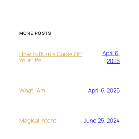
MORE POSTS
April 6,
How to Burn a Curse Off
Your Life
2026
April 6, 2026
What I Am
June 25, 2024
Magical Intent