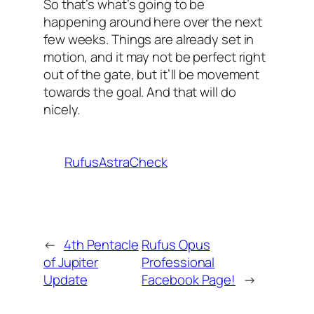
So that’s what’s going to be
happening around here over the next
few weeks. Things are already set in
motion, and it may not be perfect right
out of the gate, but it’ll be movement
towards the goal. And that will do
nicely.
RufusAstraCheck
←
4th Pentacle
Rufus Opus
of Jupiter
Professional
Update
Facebook Page!
→