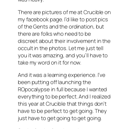
There are pictures of me at Crucible on
my facebook page. I’d like to post pics
of the Gents and the ordination, but
there are folks who need to be
discreet about their involvement in the
occult in the photos. Let me just tell
you it was amazing, and you’ll have to
take my word on it for now.
And it was a learning experience. I’ve
been putting off launching the
ROpocalypse in full because I wanted
everything to be perfect. And I realized
this year at Crucible that things don’t
have to be perfect to get going. They
just have to get going to get going.