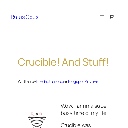
Skip
to
Rufus Opus
content
Crucible! And Stuff!
Written by
frredactumopus
in
Blogspot Archive
Wow, I am in a super
busy time of my life.
Crucible was