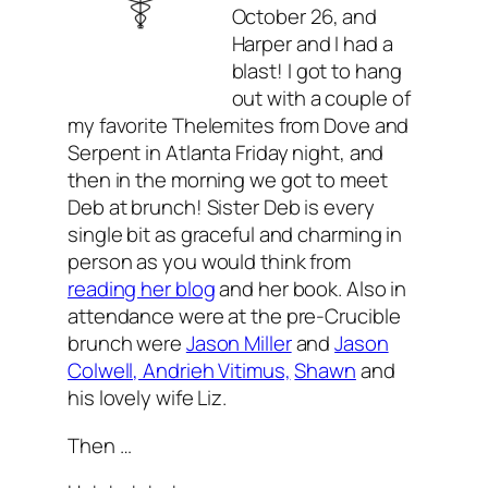
October 26, and
Harper and I had a
blast! I got to hang
out with a couple of
my favorite Thelemites from Dove and
Serpent in Atlanta Friday night, and
then in the morning we got to meet
Deb at brunch! Sister Deb is every
single bit as graceful and charming in
person as you would think from
reading her blog
and her book. Also in
attendance were at the pre-Crucible
brunch were
Jason Miller
and
Jason
Colwell, Andrieh Vitimus,
Shawn
and
his lovely wife Liz.
Then …