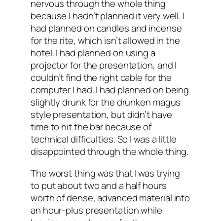
nervous through the whole thing
because I hadn’t planned it very well. I
had planned on candles and incense
for the rite, which isn’t allowed in the
hotel. I had planned on using a
projector for the presentation, and I
couldn’t find the right cable for the
computer I had. I had planned on being
slightly drunk for the drunken magus
style presentation, but didn’t have
time to hit the bar because of
technical difficulties. So I was a little
disappointed through the whole thing.
The worst thing was that I was trying
to put about two and a half hours
worth of dense, advanced material into
an hour-plus presentation while