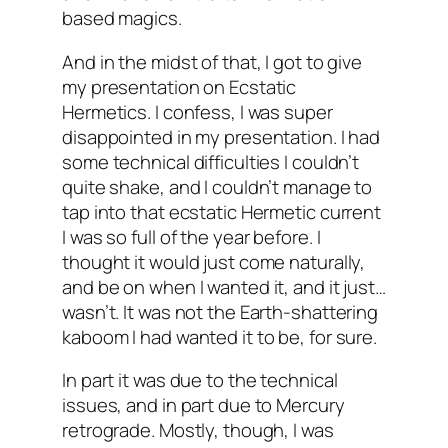
based magics.
And in the midst of that, I got to give
my presentation on Ecstatic
Hermetics. I confess, I was super
disappointed in my presentation. I had
some technical difficulties I couldn’t
quite shake, and I couldn’t manage to
tap into that ecstatic Hermetic current
I was so full of the year before. I
thought it would just come naturally,
and be on when I wanted it, and it just…
wasn’t. It was not the Earth-shattering
kaboom I had wanted it to be, for sure.
In part it was due to the technical
issues, and in part due to Mercury
retrograde. Mostly, though, I was