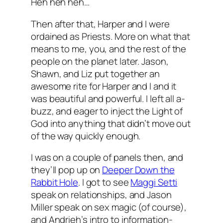
Heh heh heh…
Then after that, Harper and I were
ordained as Priests. More on what that
means to me, you, and the rest of the
people on the planet later. Jason,
Shawn, and Liz put together an
awesome rite for Harper and I and it
was beautiful and powerful. I left all a-
buzz, and eager to inject the Light of
God into anything that didn’t move out
of the way quickly enough.
I was on a couple of panels then, and
they’ll pop up on
Deeper Down the
Rabbit Hole
. I got to see
Maggi Setti
speak on relationships, and Jason
Miller speak on sex magic (of course),
and Andrieh’s intro to information-