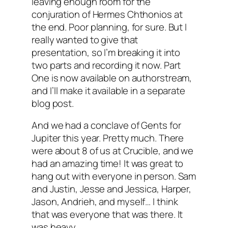
leaving enough room for the
conjuration of Hermes Chthonios at
the end. Poor planning, for sure. But I
really wanted to give that
presentation, so I’m breaking it into
two parts and recording it now. Part
One is now available on authorstream,
and I’ll make it available in a separate
blog post.
And we had a conclave of Gents for
Jupiter this year. Pretty much. There
were about 8 of us at Crucible, and we
had an amazing time! It was great to
hang out with everyone in person. Sam
and Justin, Jesse and Jessica, Harper,
Jason, Andrieh, and myself… I think
that was everyone that was there. It
was heavy.