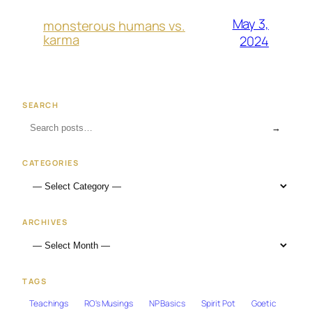
May 3,
monsterous humans vs.
karma
2024
SEARCH
→
CATEGORIES
ARCHIVES
TAGS
Teachings
RO's Musings
NP Basics
Spirit Pot
Goetic