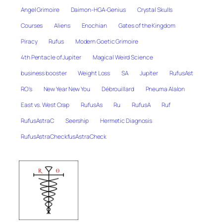
Angel Grimoire
Daimon-HGA-Genius
Crystal Skulls
Courses
Aliens
Enochian
Gates of the Kingdom
Piracy
Rufus
Modern Goetic Grimoire
4th Pentacle of Jupiter
Magical Weird Science
business booster
Weight Loss
SA
Jupiter
RufusAst
RO's
New Year New You
Débrouillard
Pneuma Alalon
East vs. West Crap
RufusAs
Ru
RufusA
Ruf
RufusAstraC
Seership
Hermetic Diagnosis
RufusAstraCheckfusAstraCheck