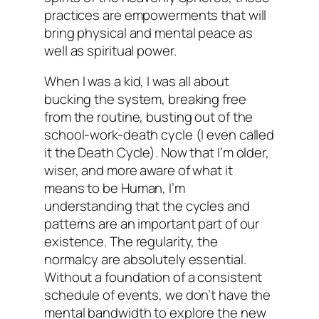
practices are empowerments that will
bring physical and mental peace as
well as spiritual power.
When I was a kid, I was all about
bucking the system, breaking free
from the routine, busting out of the
school-work-death cycle (I even called
it the Death Cycle). Now that I’m older,
wiser, and more aware of what it
means to be Human, I’m
understanding that the cycles and
patterns are an important part of our
existence. The regularity, the
normalcy are absolutely essential.
Without a foundation of a consistent
schedule of events, we don’t have the
mental bandwidth to explore the new