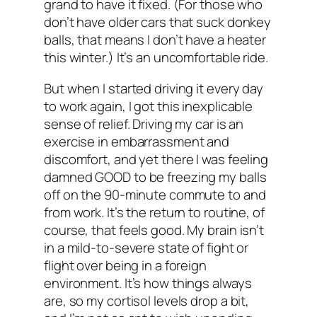
grand to have it fixed. (For those who
don’t have older cars that suck donkey
balls, that means I don’t have a heater
this winter.) It’s an uncomfortable ride.
But when I started driving it every day
to work again, I got this inexplicable
sense of relief. Driving my car is an
exercise in embarrassment and
discomfort, and yet there I was feeling
damned GOOD to be freezing my balls
off on the 90-minute commute to and
from work. It’s the return to routine, of
course, that feels good. My brain isn’t
in a mild-to-severe state of fight or
flight over being in a foreign
environment. It’s how things always
are, so my cortisol levels drop a bit,