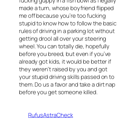
fucking guppy in a fish bowl as I legally
made a turn, whose boyfriend flipped
me off because you’re too fucking
stupid to know how to follow the basic
rules of driving in a parking lot without
getting drool all over your steering
wheel. You can totally die, hopefully
before you breed, but even if you’ve
already got kids, it would be better if
they weren’t raised by you and got
your stupid driving skills passed on to
them. Do us a favor and take a dirt nap
before you get someone killed.
RufusAstraCheck