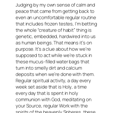
Judging by my own sense of calm and
peace that came from getting back to
even an uncomfortable regular routine
that includes frozen testes, I’m betting
the whole “creature of habit” thing is
genetic, embedded, hardwired into us
as human beings. That means it’s
on
purpose
. It’s a clue about how we’re
supposed to act while we’re stuck in
these mucus-filled water bags that
turn into smelly dirt and calcium
deposits when we’re done with them.
Regular spiritual activity, a day every
week set aside that is
Holy
, a time
every day that is spent in holy
communion with God, meditating on
your Source, regular Work with the
spirits of the heavenly Spheres, these