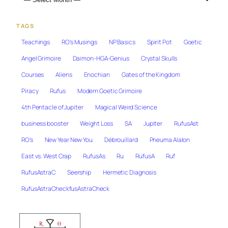
TAGS
Teachings
RO's Musings
NP Basics
Spirit Pot
Goetic
Angel Grimoire
Daimon-HGA-Genius
Crystal Skulls
Courses
Aliens
Enochian
Gates of the Kingdom
Piracy
Rufus
Modern Goetic Grimoire
4th Pentacle of Jupiter
Magical Weird Science
business booster
Weight Loss
SA
Jupiter
RufusAst
RO's
New Year New You
Débrouillard
Pneuma Alalon
East vs. West Crap
RufusAs
Ru
RufusA
Ruf
RufusAstraC
Seership
Hermetic Diagnosis
RufusAstraCheckfusAstraCheck