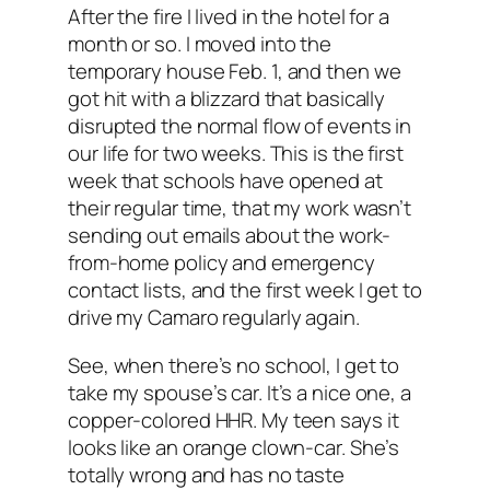
After the fire I lived in the hotel for a
month or so. I moved into the
temporary house Feb. 1, and then we
got hit with a blizzard that basically
disrupted the normal flow of events in
our life for two weeks. This is the first
week that schools have opened at
their regular time, that my work wasn’t
sending out emails about the work-
from-home policy and emergency
contact lists, and the first week I get to
drive my Camaro regularly again.
See, when there’s no school, I get to
take my spouse’s car. It’s a nice one, a
copper-colored HHR. My teen says it
looks like an orange clown-car. She’s
totally wrong and has no taste