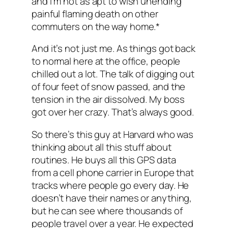
and I’m not as apt to wish unending
painful flaming death on other
commuters on the way home.*
And it’s not just me. As things got back
to normal here at the office, people
chilled out a lot. The talk of digging out
of four feet of snow passed, and the
tension in the air dissolved. My boss
got over her crazy. That’s always good.
So there’s this guy at Harvard who was
thinking about all this stuff about
routines. He buys all this GPS data
from a cell phone carrier in Europe that
tracks where people go every day. He
doesn’t have their names or anything,
but he can see where thousands of
people travel over a year. He expected