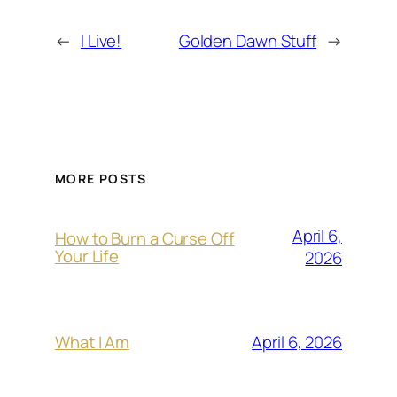
←
I Live!
Golden Dawn Stuff
→
MORE POSTS
April 6,
How to Burn a Curse Off
Your Life
2026
April 6, 2026
What I Am