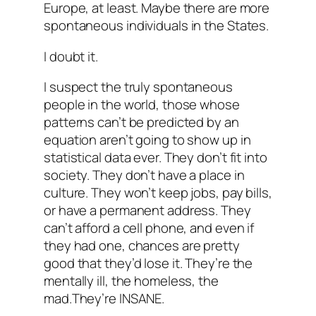
Europe, at least. Maybe there are more
spontaneous individuals in the States.
I doubt it.
I suspect the truly spontaneous
people in the world, those whose
patterns can’t be predicted by an
equation aren’t going to show up in
statistical data ever. They don’t fit into
society. They don’t have a place in
culture. They won’t keep jobs, pay bills,
or have a permanent address. They
can’t afford a cell phone, and even if
they had one, chances are pretty
good that they’d lose it. They’re the
mentally ill, the homeless, the
mad.They’re INSANE.