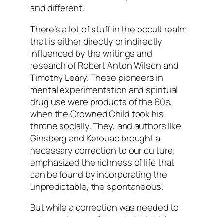
and different.
There’s a lot of stuff in the occult realm
that is either directly or indirectly
influenced by the writings and
research of Robert Anton Wilson and
Timothy Leary. These pioneers in
mental experimentation and spiritual
drug use were products of the 60s,
when the Crowned Child took his
throne socially. They, and authors like
Ginsberg and Kerouac brought a
necessary correction to our culture,
emphasized the richness of life that
can be found by incorporating the
unpredictable, the spontaneous.
But while a correction was needed to