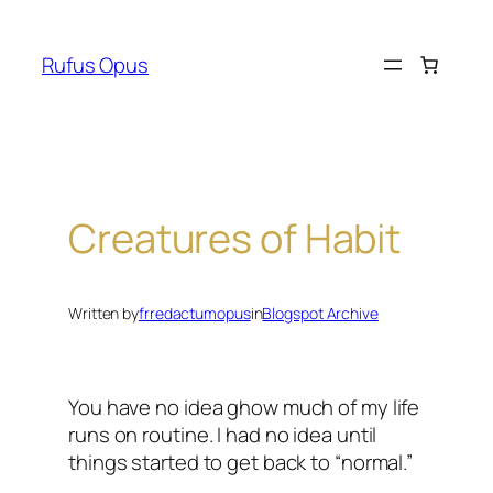
Skip
to
Rufus Opus
content
Creatures of Habit
Written by
frredactumopus
in
Blogspot Archive
You have no idea ghow much of my life
runs on routine. I had no idea until
things started to get back to “normal.”