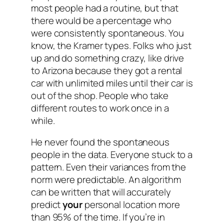
most people had a routine, but that
there would be a percentage who
were consistently spontaneous. You
know, the Kramer types. Folks who just
up and do something crazy, like drive
to Arizona because they got a rental
car with unlimited miles until their car is
out of the shop. People who take
different routes to work once in a
while.
He never found the spontaneous
people in the data.
Everyone
stuck to a
pattern. Even their variances from the
norm were predictable. An algorithm
can be written that will accurately
predict
your
personal location more
than 95% of the time. If you’re in