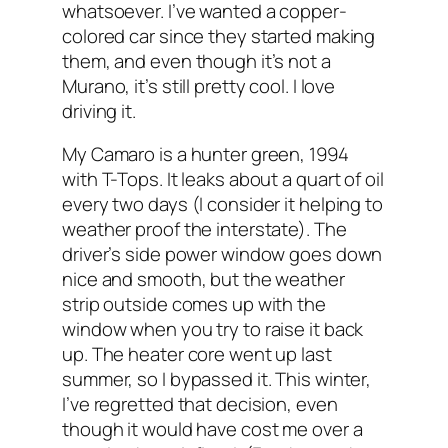
whatsoever. I’ve wanted a copper-
colored car since they started making
them, and even though it’s not a
Murano, it’s still pretty cool. I love
driving it.
My Camaro is a hunter green, 1994
with T-Tops. It leaks about a quart of oil
every two days (I consider it helping to
weather proof the interstate). The
driver’s side power window goes down
nice and smooth, but the weather
strip outside comes up with the
window when you try to raise it back
up. The heater core went up last
summer, so I bypassed it. This winter,
I’ve regretted that decision, even
though it would have cost me over a