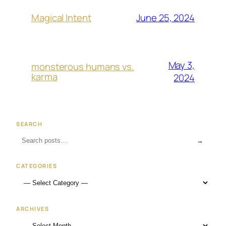
June 25, 2024
Magical Intent
May 3,
monsterous humans vs.
karma
2024
SEARCH
→
CATEGORIES
ARCHIVES