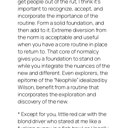
get people out of the rut, I think it’s
important to recognize, accept, and
incorporate the importance of the
routine. Form a solid foundation, and
then add to it. Extreme diversion from
the norm is acceptable and useful
when you have a core routine in place
to return to. That core of normalcy
gives you a foundation to stand on
while you integrate the nuances of the
new and different. Even explorers, the
epitome of the “Neophile” idealized by
Wilson, benefit from a routine that
incorporates the exploration and
discovery of the new.
* Except for you, little red car with the
blond driver who stared at me like a