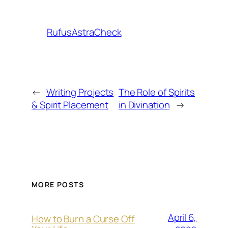
RufusAstraCheck
←
Writing Projects
The Role of Spirits
& Spirit Placement
in Divination
→
MORE POSTS
April 6,
How to Burn a Curse Off