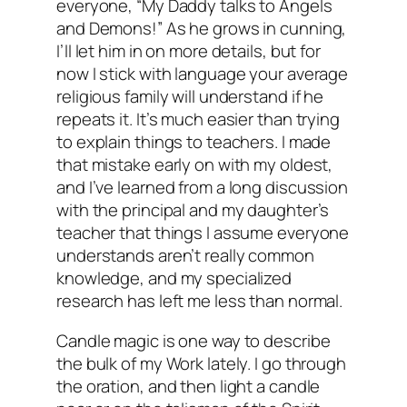
everyone, “My Daddy talks to Angels
and Demons!” As he grows in cunning,
I’ll let him in on more details, but for
now I stick with language your average
religious family will understand if he
repeats it. It’s much easier than trying
to explain things to teachers. I made
that mistake early on with my oldest,
and I’ve learned from a long discussion
with the principal and my daughter’s
teacher that things I assume everyone
understands aren’t really common
knowledge, and my specialized
research has left me less than normal.
Candle magic is one way to describe
the bulk of my Work lately. I go through
the oration, and then light a candle