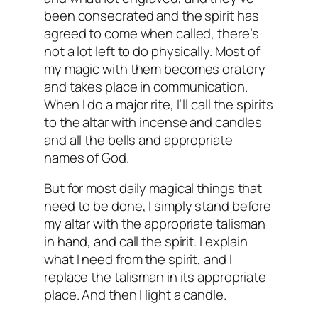
been consecrated and the spirit has
agreed to come when called, there’s
not a lot left to do physically. Most of
my magic with them becomes oratory
and takes place in communication.
When I do a major rite, I’ll call the spirits
to the altar with incense and candles
and all the bells and appropriate
names of God.
But for most daily magical things that
need to be done, I simply stand before
my altar with the appropriate talisman
in hand, and call the spirit. I explain
what I need from the spirit, and I
replace the talisman in its appropriate
place. And then I light a candle.