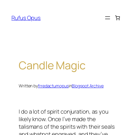
Skip
to
Rufus Opus
content
Candle Magic
Written by
frredactumopus
in
Blogspot Archive
I do a lot of spirit conjuration, as you
likely know. Once I’ve made the
talismans of the spirits with their seals
and whatnot engraved, and they’ve