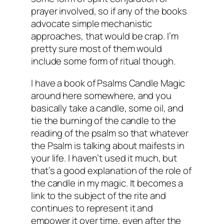
prayer involved, so if any of the books
advocate simple mechanistic
approaches, that would be crap. I’m
pretty sure most of them would
include some form of ritual though.
I have a book of Psalms Candle Magic
around here somewhere, and you
basically take a candle, some oil, and
tie the burning of the candle to the
reading of the psalm so that whatever
the Psalm is talking about maifests in
your life. I haven’t used it much, but
that’s a good explanation of the role of
the candle in my magic. It becomes a
link to the subject of the rite and
continues to represent it and
empower it over time, even after the