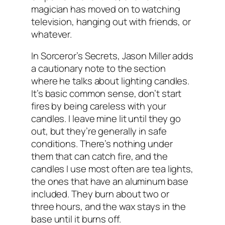
magician has moved on to watching
television, hanging out with friends, or
whatever.
In Sorceror’s Secrets, Jason Miller adds
a cautionary note to the section
where he talks about lighting candles.
It’s basic common sense, don’t start
fires by being careless with your
candles. I leave mine lit until they go
out, but they’re generally in safe
conditions. There’s nothing under
them that can catch fire, and the
candles I use most often are tea lights,
the ones that have an aluminum base
included. They burn about two or
three hours, and the wax stays in the
base until it burns off.