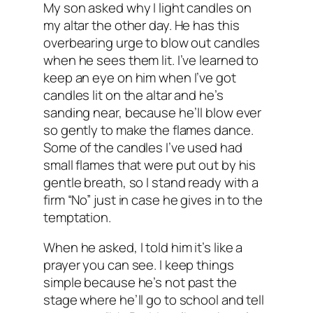
My son asked why I light candles on
my altar the other day. He has this
overbearing urge to blow out candles
when he sees them lit. I’ve learned to
keep an eye on him when I’ve got
candles lit on the altar and he’s
sanding near, because he’ll blow ever
so gently to make the flames dance.
Some of the candles I’ve used had
small flames that were put out by his
gentle breath, so I stand ready with a
firm “No” just in case he gives in to the
temptation.
When he asked, I told him it’s like a
prayer you can see. I keep things
simple because he’s not past the
stage where he’ll go to school and tell