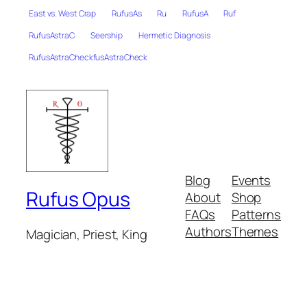
East vs. West Crap
RufusAs
Ru
RufusA
Ruf
RufusAstraC
Seership
Hermetic Diagnosis
RufusAstraCheckfusAstraCheck
Blog
Events
Rufus Opus
About
Shop
FAQs
Patterns
Authors
Themes
Magician, Priest, King