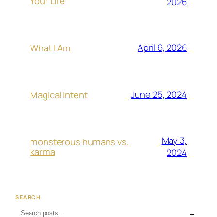
Your Life
2026
April 6, 2026
What I Am
June 25, 2024
Magical Intent
May 3,
monsterous humans vs.
karma
2024
SEARCH
→