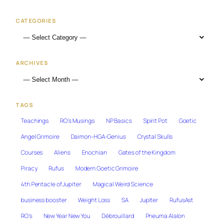
CATEGORIES
ARCHIVES
TAGS
Teachings
RO's Musings
NP Basics
Spirit Pot
Goetic
Angel Grimoire
Daimon-HGA-Genius
Crystal Skulls
Courses
Aliens
Enochian
Gates of the Kingdom
Piracy
Rufus
Modern Goetic Grimoire
4th Pentacle of Jupiter
Magical Weird Science
business booster
Weight Loss
SA
Jupiter
RufusAst
RO's
New Year New You
Débrouillard
Pneuma Alalon