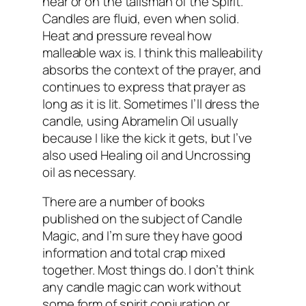
near or on the talisman of the Spirit.
Candles are fluid, even when solid.
Heat and pressure reveal how
malleable wax is. I think this malleability
absorbs the context of the prayer, and
continues to express that prayer as
long as it is lit. Sometimes I’ll dress the
candle, using Abramelin Oil usually
because I like the kick it gets, but I’ve
also used Healing oil and Uncrossing
oil as necessary.
There are a number of books
published on the subject of Candle
Magic, and I’m sure they have good
information and total crap mixed
together. Most things do. I don’t think
any candle magic can work without
some form of spirit conjuration or