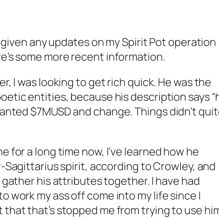
ve given any updates on my Spirit Pot operation
re’s some more recent information.
r, I was looking to get rich quick. He was the
oetic entities, because his description says “
 wanted $7MUSD and change. Things didn’t qui
e for a long time now, I’ve learned how he
r-Sagittarius spirit, according to Crowley, and
o gather his attributes together. I have had
o work my ass off come into my life since I
 that that’s stopped me from trying to use hi