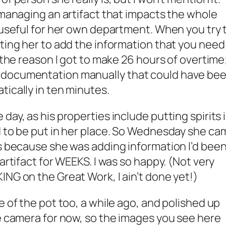
f managing an artifact that impacts the whole
t useful for her own department. When you try 
tting her to add the information that you need
s the reason I got to make 26 hours of overtime
 documentation manually that could have be
tically in ten minutes.
day, as his properties include putting spirits 
d to be put in her place. So Wednesday she ca
rs because she was adding information I’d bee
 artifact for WEEKS. I was so happy. (Not very
ING on the Great Work, I ain’t done yet!)
e of the pot too, a while ago, and polished up
ne camera for now, so the images you see here