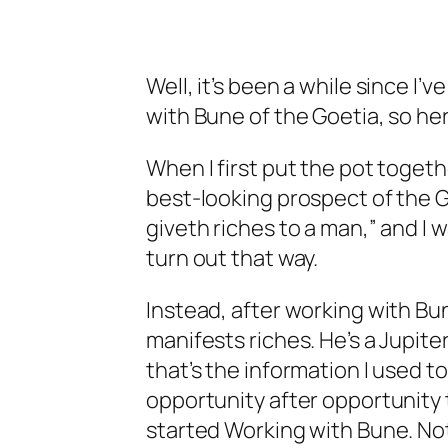
Well, it’s been a while since I’
with Bune of the Goetia, so he
When I first put the pot togethe
best-looking prospect of the G
giveth riches to a man,” and I
turn out that way.
Instead, after working with Bun
manifests riches. He’s a Jupite
that’s the information I used t
opportunity after opportunity t
started Working with Bune. Not