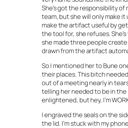
She’s got the responsibility o
team, but she will only make i
make the artifact useful by ge
the tool for, she refuses. She’
she made three people create
drawn from the artifact automa
So I mentioned her to Bune one 
their places. This bitch neede
out of a meeting nearly in tea
telling her needed to be in the
enlightened, but hey, I’m WORK
I engraved the seals on the sid
the lid. I’m stuck with my pho