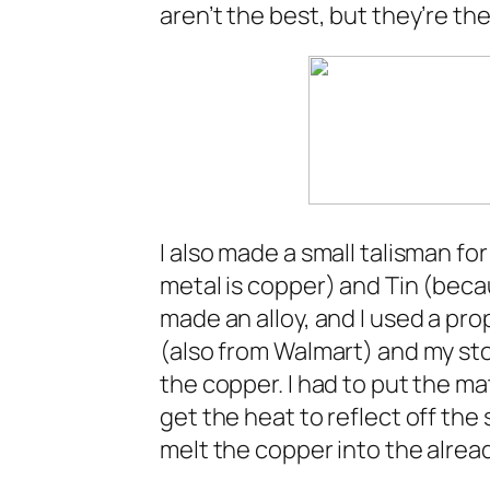
aren’t the best, but they’re th
I also made a small talisman fo
metal is copper) and Tin (becaus
made an alloy, and I used a pro
(also from Walmart) and my sto
the copper. I had to put the ma
get the heat to reflect off the
melt the copper into the already