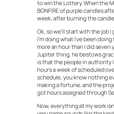
to win the Lottery. When the Me
BONFIRE of purple candles after b
week, after burning the candle
Ok, so we’ll start with the job 
I’m doing what I’ve been doing 
more an hour than I did seven 
Jupiter thing, he bestows grac
is that the people in authorit
hours a week of scheduled over
schedule, you know nothing eve
making a fortune, and the proje
got hours assigned through S
Now, everything at my work isn
very name sounds like the kind o