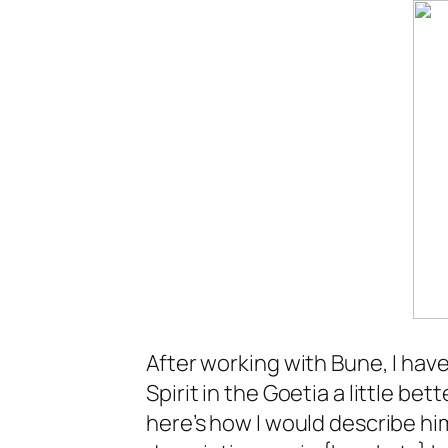
After working with Bune, I hav
Spirit in the Goetia a little bet
here’s how I would describe him