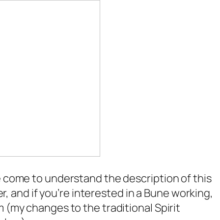
e come to understand the description of this
ter, and if you’re interested in a Bune working,
 (my changes to the traditional Spirit