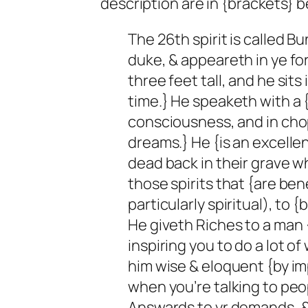
description are in {brackets} b
The 26th spirit is called Bu
duke, & appeareth in ye for
three feet tall, and he sits
time.} He speaketh with a {
consciousness, and in chop
dreams.} He {is an excellen
dead back in their grave w
those spirits that {are ben
particularly spiritual), to {
He giveth Riches to a man 
inspiring you to do a lot of
him wise & eloquent {by im
when you’re talking to peop
Answards to yr demands, & 