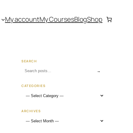
My account
My Courses
Blog
Shop
SEARCH
→
CATEGORIES
ARCHIVES