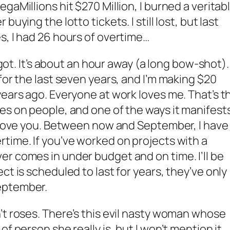
gaMillions hit $270 Million, I burned a veritab
uying the lotto tickets. I still lost, but last
s, I had 26 hours of overtime…
I got. It’s about an hour away (a long bow-shot).
for the last seven years, and I’m making $20
years ago. Everyone at work loves me. That’s t
es on people, and one of the ways it manifest
y love you. Between now and September, I have
time. If you’ve worked on projects with a
r comes in under budget and on time. I’ll be
ct is scheduled to last for years, they’ve only
eptember.
’t roses. There’s this evil nasty woman whose
f person she really is, but I won’t mention it.