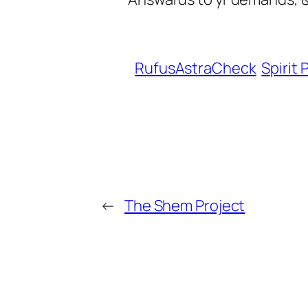
RufusAstraCheck
Spirit 
←
The Shem Project