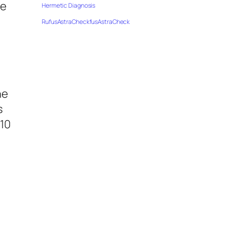
le
Hermetic Diagnosis
RufusAstraCheckfusAstraCheck
he
s
 10