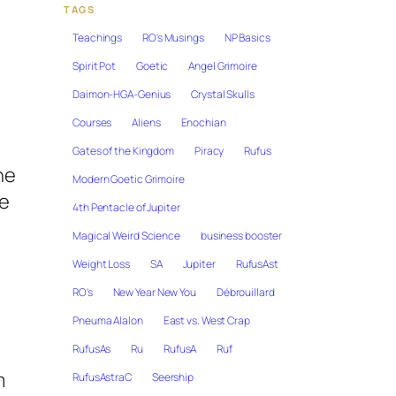
TAGS
Teachings
RO's Musings
NP Basics
Spirit Pot
Goetic
Angel Grimoire
Daimon-HGA-Genius
Crystal Skulls
Courses
Aliens
Enochian
Gates of the Kingdom
Piracy
Rufus
he
Modern Goetic Grimoire
te
4th Pentacle of Jupiter
Magical Weird Science
business booster
Weight Loss
SA
Jupiter
RufusAst
RO's
New Year New You
Débrouillard
Pneuma Alalon
East vs. West Crap
RufusAs
Ru
RufusA
Ruf
m
RufusAstraC
Seership