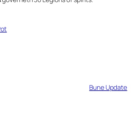
Pot
Bune Update