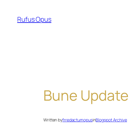
Skip
to
Rufus Opus
content
Bune Update
Written by
frredactumopus
in
Blogspot Archive