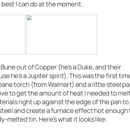
e best I can do at the moment.
r Bune out of Copper (he’s a Duke, and their
e he’s a Jupiter spirit). This was the first time
pane torch (from Walmart) and a little steel p
ve to get the amount of heat I needed to mel
terials right up against the edge of the pan to
 steel and create a furnace effect hot enough 
-melted tin. Here’s what it looks like: