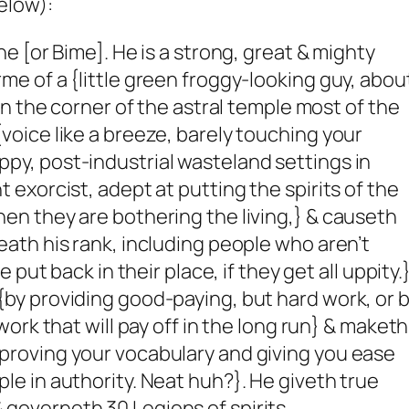
elow):
ne [or Bime]. He is a strong, great & mighty
me of a {little green froggy-looking guy, abou
 in the corner of the astral temple most of the
voice like a breeze, barely touching your
py, post-industrial wasteland settings in
t exorcist, adept at putting the spirits of the
hen they are bothering the living,} & causeth
eath his rank, including people who aren’t
be put back in their place, if they get all uppity.
{by providing good-paying, but hard work, or 
 work that will pay off in the long run} & maketh
proving your vocabulary and giving you ease
le in authority. Neat huh?}. He giveth true
governeth 30 Legions of spirits.