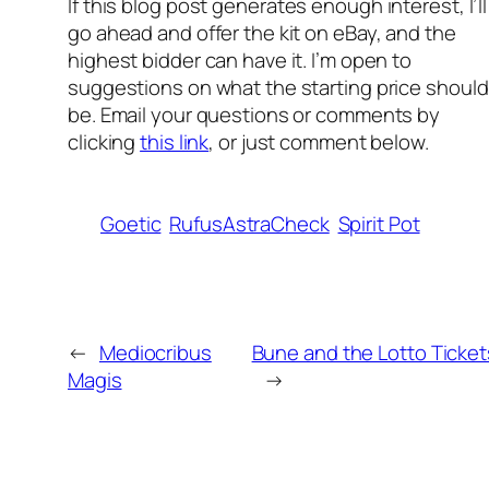
If this blog p
ost generates enough interest, I’ll
go ahead and offer the kit on eBay, and the
highest bidder can have it. I’m open to
suggestions on what the starting price should
be. Email your questions or comments by
clicking
this link
, or just comment below.
Goetic
RufusAstraCheck
Spirit Pot
←
Mediocribus
Bune and the Lotto Ticket
Magis
→