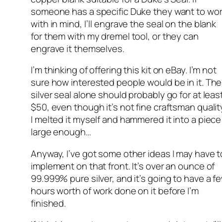
someone has a specific Duke they want to wo
with in mind, I’ll engrave the seal on the blank
for them with my dremel tool, or they can
engrave it themselves.
I’m thinking of offering this kit on eBay. I’m not
sure how interested people would be in it. The
silver seal alone should probably go for at leas
$50, even though it’s not fine craftsman qualit
I melted it myself and hammered it into a piece
large enough…
Anyway, I’ve got some other ideas I may have t
implement on that front. It’s over an ounce of
99.999% pure silver, and it’s going to have a f
hours worth of work done on it before I’m
finished.