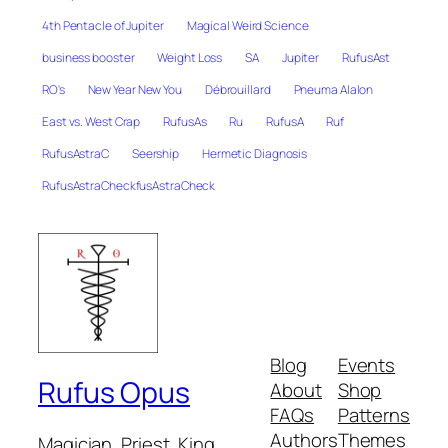
4th Pentacle of Jupiter
Magical Weird Science
business booster
Weight Loss
SA
Jupiter
RufusAst
RO's
New Year New You
Débrouillard
Pneuma Alalon
East vs. West Crap
RufusAs
Ru
RufusA
Ruf
RufusAstraC
Seership
Hermetic Diagnosis
RufusAstraCheckfusAstraCheck
Blog
Events
Rufus Opus
About
Shop
FAQs
Patterns
Authors
Themes
Magician, Priest, King