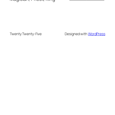
Twenty Twenty-Five
Designed with
WordPress