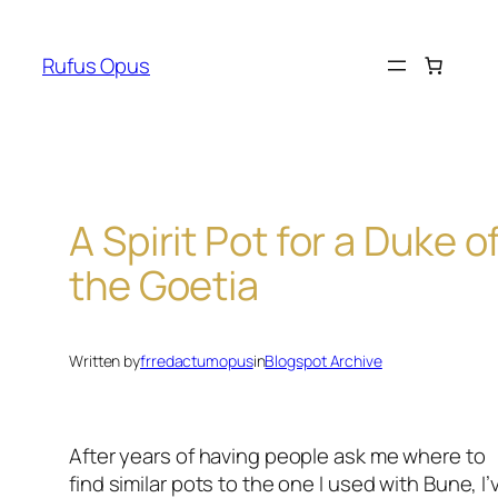
Skip
to
Rufus Opus
content
A Spirit Pot for a Duke o
the Goetia
Written by
frredactumopus
in
Blogspot Archive
After years of having people ask me where to
find similar pots to the one I used with Bune, I’