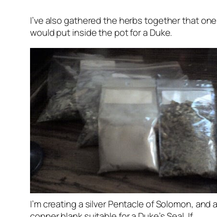
I’ve also gathered the herbs together that one
would put inside the pot for a Duke.
I’m creating a silver Pentacle of Solomon, and 
copper blank suitable for a Duke’s Seal. If