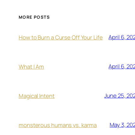
MORE POSTS
April 6, 20
How to Burn a Curse Off Your Life
April 6, 20
What I Am
June 25, 20
Magical Intent
May 3, 20
monsterous humans vs. karma