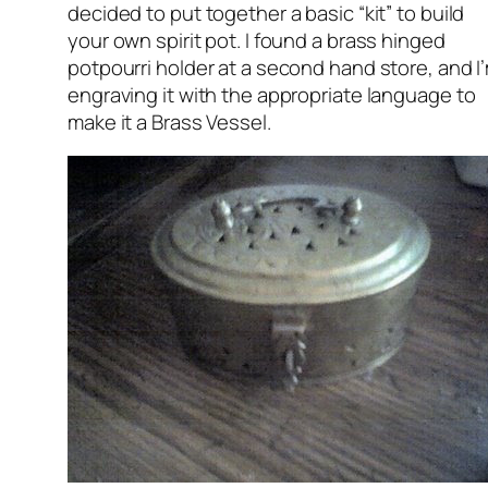
decided to put together a basic “kit” to build
your own spirit pot. I found a brass hinged
potpourri holder at a second hand store, and I
engraving it with the appropriate language to
make it a Brass Vessel.