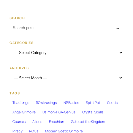
SEARCH
→
CATEGORIES
ARCHIVES
TAGS
Teachings
RO's Musings
NP Basics
Spirit Pot
Goetic
Angel Grimoire
Daimon-HGA-Genius
Crystal Skulls
Courses
Aliens
Enochian
Gates of the Kingdom
Piracy
Rufus
Modern Goetic Grimoire