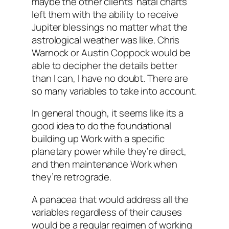
maybe the other clients’ natal charts
left them with the ability to receive
Jupiter blessings no matter what the
astrological weather was like. Chris
Warnock or Austin Coppock would be
able to decipher the details better
than I can, I have no doubt. There are
so many variables to take into account.
In general though, it seems like its a
good idea to do the foundational
building up Work with a specific
planetary power while they’re direct,
and then maintenance Work when
they’re retrograde.
A panacea that would address all the
variables regardless of their causes
would be a regular regimen of working