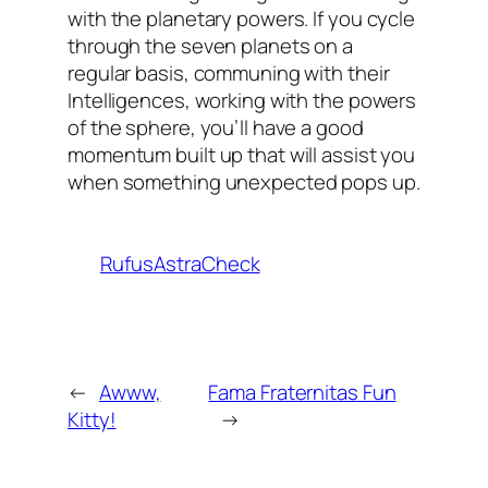
with the planetary powers. If you cycle
through the seven planets on a
regular basis, communing with their
Intelligences, working with the powers
of the sphere, you’ll have a good
momentum built up that will assist you
when something unexpected pops up.
RufusAstraCheck
←
Awww,
Fama Fraternitas Fun
Kitty!
→