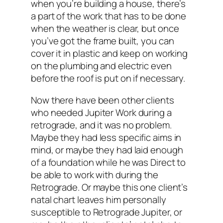
when you’re building a house, there’s
a part of the work that has to be done
when the weather is clear, but once
you’ve got the frame built, you can
cover it in plastic and keep on working
on the plumbing and electric even
before the roof is put on if necessary.
Now there have been other clients
who needed Jupiter Work during a
retrograde, and it was no problem.
Maybe they had less specific aims in
mind, or maybe they had laid enough
of a foundation while he was Direct to
be able to work with during the
Retrograde. Or maybe this one client’s
natal chart leaves him personally
susceptible to Retrograde Jupiter, or