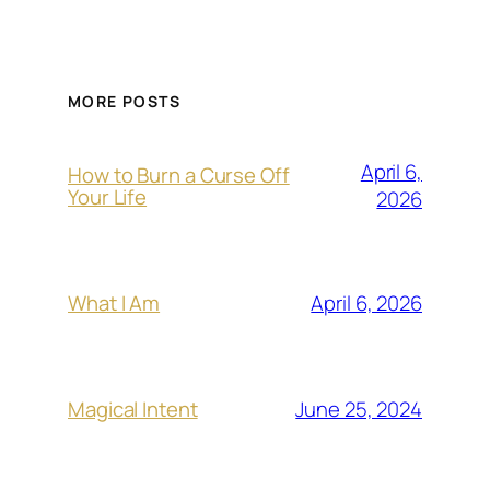
MORE POSTS
April 6,
How to Burn a Curse Off
Your Life
2026
April 6, 2026
What I Am
June 25, 2024
Magical Intent