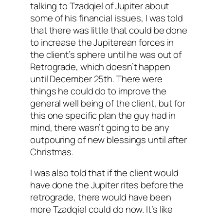
talking to Tzadqiel of Jupiter about
some of his financial issues, I was told
that there was little that could be done
to increase the Jupiterean forces in
the client’s sphere until he was out of
Retrograde, which doesn’t happen
until December 25th. There were
things he could do to improve the
general well being of the client, but for
this one specific plan the guy had in
mind, there wasn’t going to be any
outpouring of new blessings until after
Christmas.
I was also told that if the client would
have done the Jupiter rites before the
retrograde, there would have been
more Tzadqiel could do now. It’s like