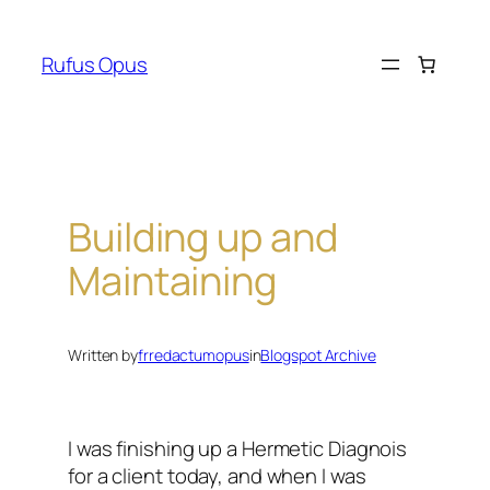
Skip
to
Rufus Opus
content
Building up and
Maintaining
Written by
frredactumopus
in
Blogspot Archive
I was finishing up a Hermetic Diagnois
for a client today, and when I was