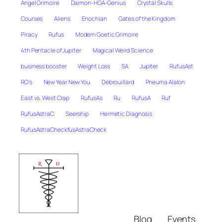
Angel Grimoire
Daimon-HGA-Genius
Crystal Skulls
Courses
Aliens
Enochian
Gates of the Kingdom
Piracy
Rufus
Modern Goetic Grimoire
4th Pentacle of Jupiter
Magical Weird Science
business booster
Weight Loss
SA
Jupiter
RufusAst
RO's
New Year New You
Débrouillard
Pneuma Alalon
East vs. West Crap
RufusAs
Ru
RufusA
Ruf
RufusAstraC
Seership
Hermetic Diagnosis
RufusAstraCheckfusAstraCheck
Blog
Events