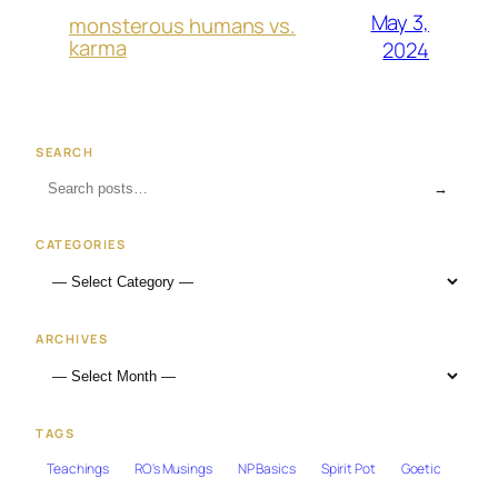
May 3,
monsterous humans vs.
karma
2024
SEARCH
→
CATEGORIES
ARCHIVES
TAGS
Teachings
RO's Musings
NP Basics
Spirit Pot
Goetic