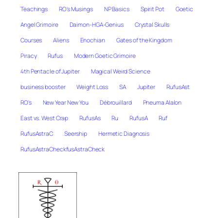
Teachings
RO's Musings
NP Basics
Spirit Pot
Goetic
Angel Grimoire
Daimon-HGA-Genius
Crystal Skulls
Courses
Aliens
Enochian
Gates of the Kingdom
Piracy
Rufus
Modern Goetic Grimoire
4th Pentacle of Jupiter
Magical Weird Science
business booster
Weight Loss
SA
Jupiter
RufusAst
RO's
New Year New You
Débrouillard
Pneuma Alalon
East vs. West Crap
RufusAs
Ru
RufusA
Ruf
RufusAstraC
Seership
Hermetic Diagnosis
RufusAstraCheckfusAstraCheck