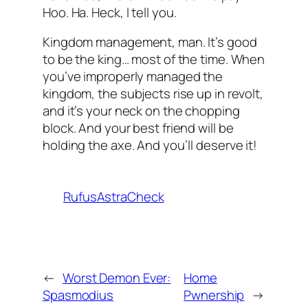
Hoo. Ha.
Heck
, I tell you.
Kingdom management, man. It’s good
to be the king… most of the time. When
you’ve improperly managed the
kingdom, the subjects rise up in revolt,
and it’s your neck on the chopping
block. And your best friend will be
holding the axe. And you’ll deserve it!
RufusAstraCheck
←
Worst Demon Ever:
Home
Spasmodius
Pwnership
→