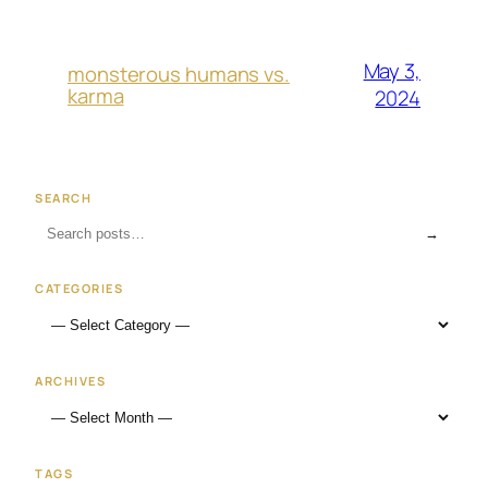
May 3,
monsterous humans vs.
karma
2024
SEARCH
→
CATEGORIES
ARCHIVES
TAGS