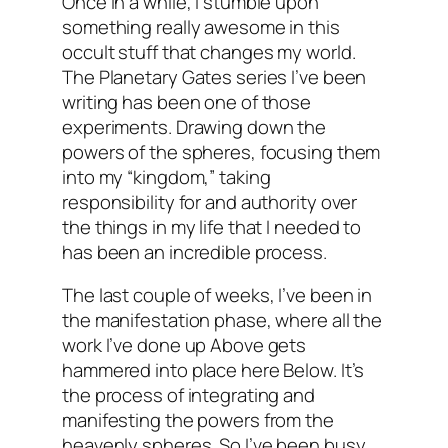
Once in a while, I stumble upon
something really awesome in this
occult stuff that changes my world.
The Planetary Gates series I’ve been
writing has been one of those
experiments. Drawing down the
powers of the spheres, focusing them
into my “kingdom,” taking
responsibility for and authority over
the things in my life that I needed to
has been an incredible process.
The last couple of weeks, I’ve been in
the manifestation phase, where all the
work I’ve done up Above gets
hammered into place here Below. It’s
the process of integrating and
manifesting the powers from the
heavenly spheres. So I’ve been busy,