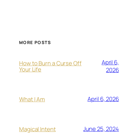
MORE POSTS
April 6,
How to Burn a Curse Off
Your Life
2026
April 6, 2026
What I Am
June 25, 2024
Magical Intent