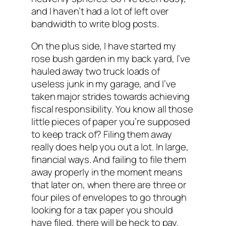
and I haven’t had a lot of left over
bandwidth to write blog posts.
On the plus side, I have started my
rose bush garden in my back yard, I’ve
hauled away two truck loads of
useless junk in my garage, and I’ve
taken major strides towards achieving
fiscal responsibility. You know all those
little pieces of paper you’re supposed
to keep track of? Filing them away
really does help you out a lot. In large,
financial ways. And failing to file them
away properly in the moment means
that later on, when there are three or
four piles of envelopes to go through
looking for a tax paper you should
have filed, there will be heck to pay.