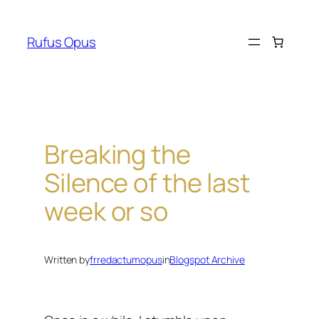
Skip
to
Rufus Opus
content
Breaking the
Silence of the last
week or so
Written by
frredactumopus
in
Blogspot Archive