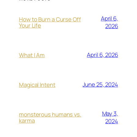
April 6,
How to Burn a Curse Off
Your Life
2026
April 6, 2026
What I Am
June 25, 2024
Magical Intent
May 3,
monsterous humans vs.
karma
2024