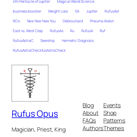
4th Pentacle of Jupiter
Magical Weird Science
business booster
Weight Loss
SA
Jupiter
RufusAst
RO's
New Year New You
Débrouillard
Pneuma Alalon
East vs. West Crap
RufusAs
Ru
RufusA
Ruf
RufusAstraC
Seership
Hermetic Diagnosis
RufusAstraCheckfusAstraCheck
Blog
Events
Rufus Opus
About
Shop
FAQs
Patterns
Authors
Themes
Magician, Priest, King