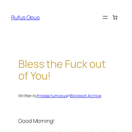
Skip
to
Rufus Opus
content
Bless the Fuck out
of You!
Written by
frredactumopus
in
Blogspot Archive
Good Morning!