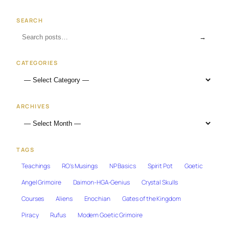
SEARCH
→
CATEGORIES
ARCHIVES
TAGS
Teachings
RO's Musings
NP Basics
Spirit Pot
Goetic
Angel Grimoire
Daimon-HGA-Genius
Crystal Skulls
Courses
Aliens
Enochian
Gates of the Kingdom
Piracy
Rufus
Modern Goetic Grimoire