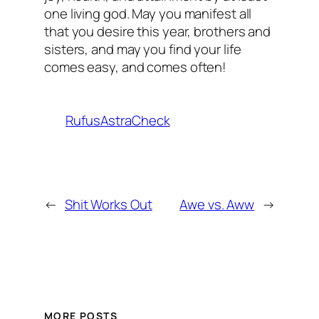
one living god. May you manifest all
that you desire this year, brothers and
sisters, and may you find your life
comes easy, and comes often!
RufusAstraCheck
←
Shit Works Out
Awe vs. Aww
→
MORE POSTS