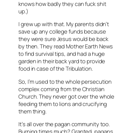
knows how badly they can fuck shit
up.)
I grew up with that. My parents didn’t
save up any college funds because
they were sure Jesus would be back
by then. They read Mother Earth News
to find survival tips, and had a huge
garden in their back yard to provide
food in case of the Tribulation.
So, I’m used to the whole persecution
complex coming from the Christian
Church. They never got over the whole
feeding them to lions and crucifying
them thing.
It’s all over the pagan community too.
Burning times much? Granted, pagans