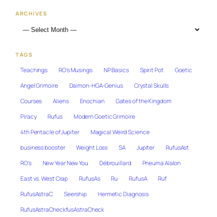
ARCHIVES
TAGS
Teachings
RO's Musings
NP Basics
Spirit Pot
Goetic
Angel Grimoire
Daimon-HGA-Genius
Crystal Skulls
Courses
Aliens
Enochian
Gates of the Kingdom
Piracy
Rufus
Modern Goetic Grimoire
4th Pentacle of Jupiter
Magical Weird Science
business booster
Weight Loss
SA
Jupiter
RufusAst
RO's
New Year New You
Débrouillard
Pneuma Alalon
East vs. West Crap
RufusAs
Ru
RufusA
Ruf
RufusAstraC
Seership
Hermetic Diagnosis
RufusAstraCheckfusAstraCheck