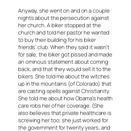
Anyway, she went on and on a couple
nights about the persecution against
her church. A biker stopped at the
church and told her pastor he wanted
to buy their building for his biker
friends’ club. When they said it wasn’t
for sale, the biker got pissed and made
an ominous statement about coming
back, and that they
would
sell it to the
bikers. She told me about the witches
up in the mountains (of Colorado) that
are casting spells against Christianity.
She told me about how Obama’s health
care robs her of her coverage. (She
also believes that private healthcare is
screwing her too; she just worked for
the government for twenty years, and