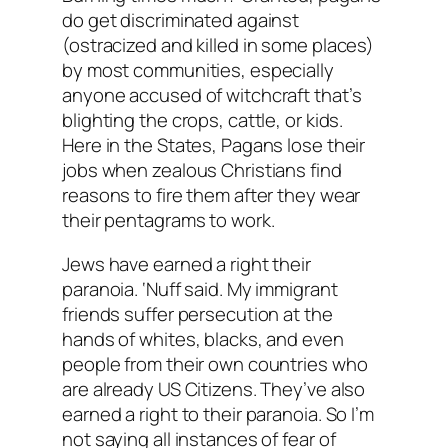
do get discriminated against
(ostracized and killed in some places)
by most communities, especially
anyone accused of witchcraft that’s
blighting the crops, cattle, or kids.
Here in the States, Pagans lose their
jobs when zealous Christians find
reasons to fire them after they wear
their pentagrams to work.
Jews have earned a right their
paranoia. ‘Nuff said. My immigrant
friends suffer persecution at the
hands of whites, blacks, and even
people from their own countries who
are already US Citizens. They’ve also
earned a right to their paranoia. So I’m
not saying all instances of fear of