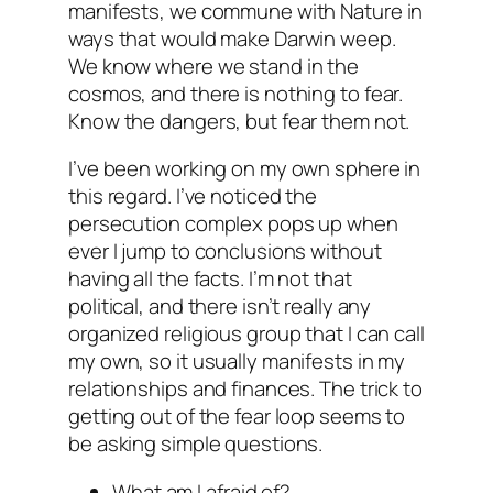
manifests, we commune with Nature in
ways that would make Darwin weep.
We know where we stand in the
cosmos, and there is nothing to fear.
Know the dangers, but fear them not.
I’ve been working on my own sphere in
this regard. I’ve noticed the
persecution complex pops up when
ever I jump to conclusions without
having all the facts. I’m not that
political, and there isn’t really any
organized religious group that I can call
my own, so it usually manifests in my
relationships and finances. The trick to
getting out of the fear loop seems to
be asking simple questions.
What am I afraid of?