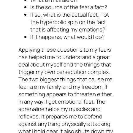
Is the source of the fear a fact?
If so, what is the actual fact, not
the hyperbolic spin on the fact
that is affecting my emotions?
If it happens, what would I do?
Applying these questions to my fears
has helped me to understand a great
deal about myself and the things that
trigger my own persecution complex.
The two biggest things that cause me
fear are my family and my freedom. If
something appears to threaten either,
in any way, I get emotional fast. The
adrenaline helps my muscles and
reflexes, it prepares me to defend
against anything physically attacking
what I hold dear. It also shuts down my