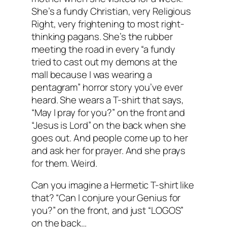
She’s a fundy Christian, very Religious
Right, very frightening to most right-
thinking pagans. She’s the rubber
meeting the road in every “a fundy
tried to cast out my demons at the
mall because I was wearing a
pentagram” horror story you’ve ever
heard. She wears a T-shirt that says,
“May I pray for you?” on the front and
“Jesus is Lord” on the back when she
goes out. And people come up to her
and ask her for prayer. And she prays
for them. Weird.
Can you imagine a Hermetic T-shirt like
that? “Can I conjure your Genius for
you?” on the front, and just “LOGOS”
on the back…