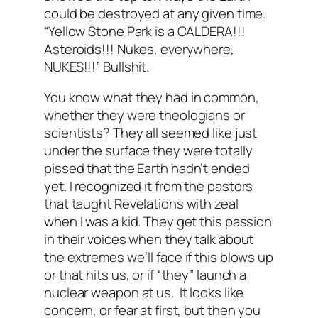
could be destroyed at any given time.
“Yellow Stone Park is a CALDERA!!!
Asteroids!!! Nukes, everywhere,
NUKES!!!” Bullshit.
You know what they had in common,
whether they were theologians or
scientists? They all seemed like just
under the surface they were totally
pissed that the Earth
hadn’t ended
yet.
I recognized it from the pastors
that taught Revelations with zeal
when I was a kid. They get this passion
in their voices when they talk about
the extremes we’ll face if this blows up
or that hits us, or if “they” launch a
nuclear weapon at us. It looks like
concern, or fear at first, but then you