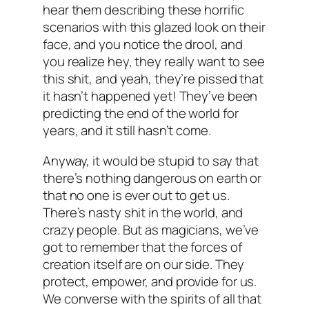
hear them describing these horrific
scenarios with this glazed look on their
face, and you notice the drool, and
you realize hey, they really want to see
this shit, and yeah, they’re pissed that
it hasn’t happened yet! They’ve been
predicting the end of the world for
years, and it still hasn’t come.
Anyway, it would be stupid to say that
there’s nothing dangerous on earth or
that no one is ever out to get us.
There’s nasty shit in the world, and
crazy people. But as magicians, we’ve
got to remember that the forces of
creation itself are on
our
side. They
protect, empower, and provide for us.
We converse with the spirits of all that