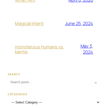
What I Am
June 25, 2024
Magical Intent
May 3,
monsterous humans vs.
karma
2024
SEARCH
→
CATEGORIES