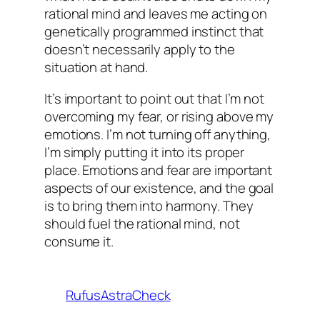
rational mind and leaves me acting on
genetically programmed instinct that
doesn’t necessarily apply to the
situation at hand.
It’s important to point out that I’m not
overcoming my fear, or rising above my
emotions. I’m not turning off anything,
I’m simply putting it into its proper
place. Emotions and fear are important
aspects of our existence, and the goal
is to bring them into harmony. They
should fuel the rational mind, not
consume it.
RufusAstraCheck