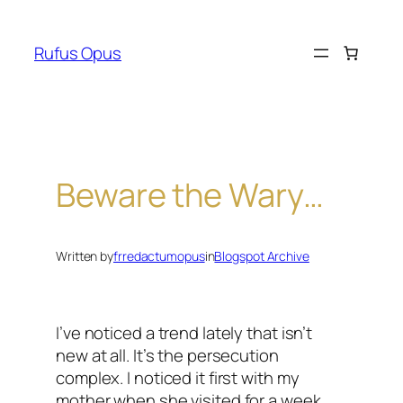
Skip
to
Rufus Opus
content
Beware the Wary…
Written by
frredactumopus
in
Blogspot Archive
I’ve noticed a trend lately that isn’t
new at all. It’s the persecution
complex. I noticed it first with my
mother when she visited for a week.