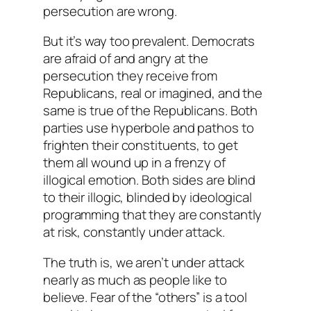
persecution are wrong.
But it’s way too prevalent. Democrats
are afraid of and angry at the
persecution they receive from
Republicans, real or imagined, and the
same is true of the Republicans. Both
parties use hyperbole and pathos to
frighten their constituents, to get
them all wound up in a frenzy of
illogical emotion. Both sides are blind
to their illogic, blinded by ideological
programming that they are constantly
at risk, constantly under attack.
The truth is, we aren’t under attack
nearly as much as people like to
believe. Fear of the “others” is a tool