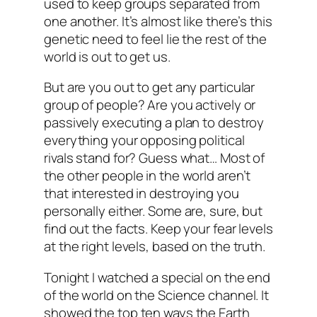
used to keep groups separated from
one another. It’s almost like there’s this
genetic need to feel lie the rest of the
world is out to get us.
But are you out to get any particular
group of people? Are you actively or
passively executing a plan to destroy
everything your opposing political
rivals stand for? Guess what… Most of
the other people in the world aren’t
that interested in destroying you
personally either. Some are, sure, but
find out the facts. Keep your fear levels
at the right levels, based on the truth.
Tonight I watched a special on the end
of the world on the Science channel. It
showed the top ten ways the Earth