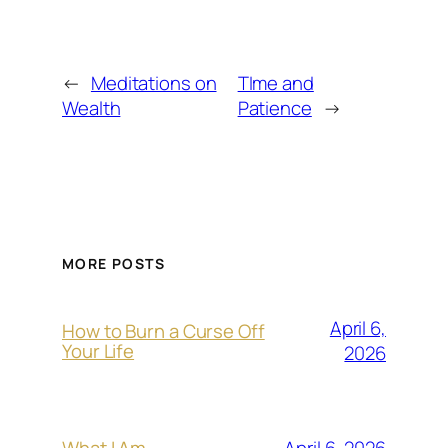
←
Meditations on
TIme and
Wealth
Patience
→
MORE POSTS
April 6,
How to Burn a Curse Off
Your Life
2026
April 6, 2026