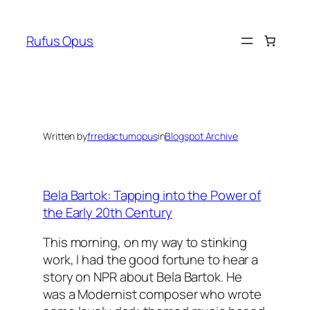
Skip
to
Rufus Opus
content
Written by
frredactumopus
in
Blogspot Archive
Bela Bartok: Tapping into the Power of
the Early 20th Century
This morning, on my way to stinking
work, I had the good fortune to hear a
story on NPR about Bela Bartok. He
was a Modernist composer who wrote