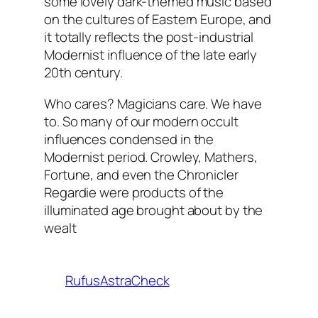
some lovely dark-themed music based
on the cultures of Eastern Europe, and
it totally reflects the post-industrial
Modernist influence of the late early
20th century.
Who cares? Magicians care. We have
to. So many of our modern occult
influences condensed in the
Modernist period. Crowley, Mathers,
Fortune, and even the Chronicler
Regardie were products of the
illuminated age brought about by the
wealt
RufusAstraCheck