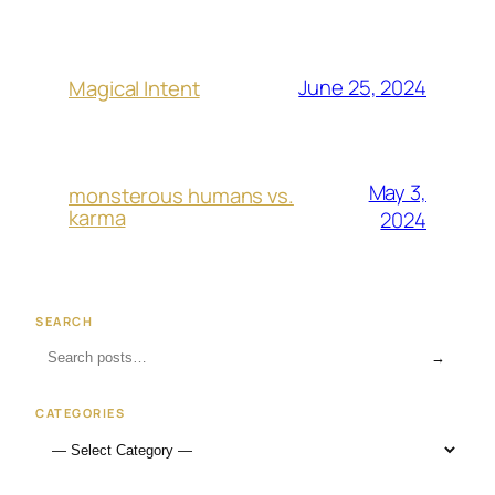
June 25, 2024
Magical Intent
May 3,
monsterous humans vs.
karma
2024
SEARCH
→
CATEGORIES