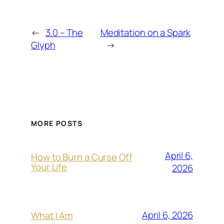
←
3.0 – The
Meditation on a Spark
Glyph
→
MORE POSTS
April 6,
How to Burn a Curse Off
Your Life
2026
April 6, 2026
What I Am