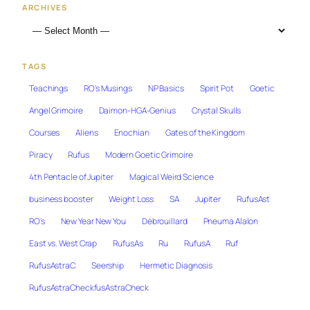
ARCHIVES
TAGS
Teachings
RO's Musings
NP Basics
Spirit Pot
Goetic
Angel Grimoire
Daimon-HGA-Genius
Crystal Skulls
Courses
Aliens
Enochian
Gates of the Kingdom
Piracy
Rufus
Modern Goetic Grimoire
4th Pentacle of Jupiter
Magical Weird Science
business booster
Weight Loss
SA
Jupiter
RufusAst
RO's
New Year New You
Débrouillard
Pneuma Alalon
East vs. West Crap
RufusAs
Ru
RufusA
Ruf
RufusAstraC
Seership
Hermetic Diagnosis
RufusAstraCheckfusAstraCheck