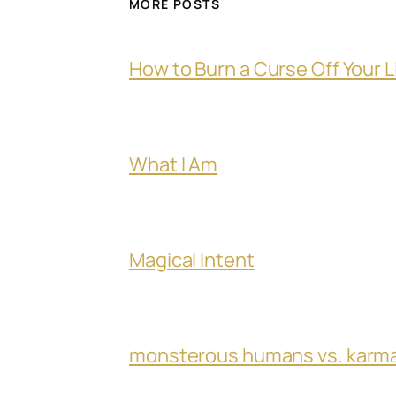
MORE POSTS
How to Burn a Curse Off Your L
What I Am
Magical Intent
monsterous humans vs. karm