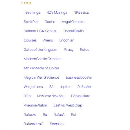
TAGS
Teachings
RO's Musings
NP Basics
Spirit Pot
Goetic
Angel Grimoire
Daimon-HGA-Genius
Crystal Skulls
Courses
Aliens
Enochian
Gates of the Kingdom
Piracy
Rufus
Modern Goetic Grimoire
4th Pentacle of Jupiter
Magical Weird Science
business booster
Weight Loss
SA
Jupiter
RufusAst
RO's
New Year New You
Débrouillard
Pneuma Alalon
East vs. West Crap
RufusAs
Ru
RufusA
Ruf
RufusAstraC
Seership