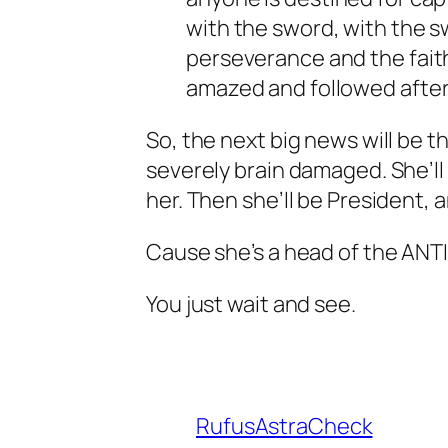
with the sword, with the sw
perseverance and the faith
amazed and followed after
So, the next big news will be 
severely brain damaged. She’ll g
her. Then she’ll be President, 
Cause she’s a head of the ANT
You just wait and see.
RufusAstraCheck