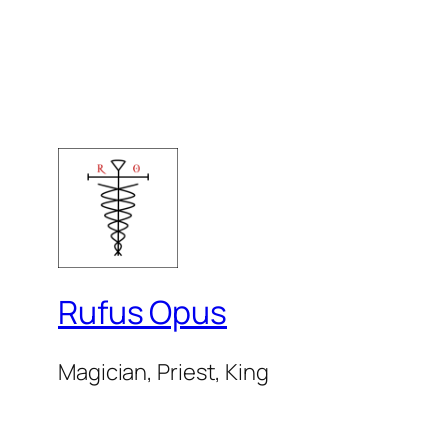
Rufus Opus
Magician, Priest, King