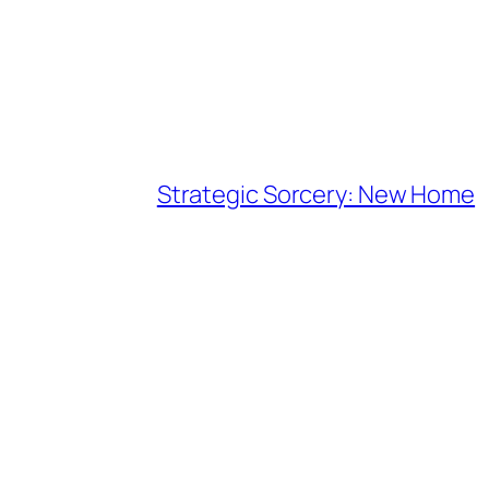
Strategic Sorcery: New Home