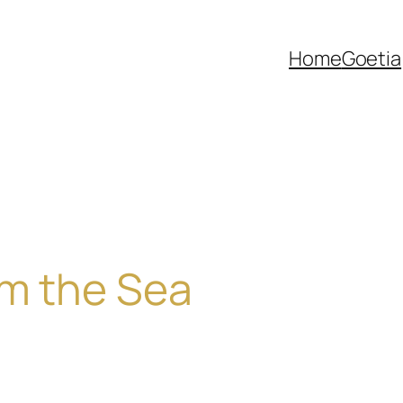
Home
Goetia
om the Sea