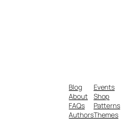
Blog
Events
About
Shop
FAQs
Patterns
Authors
Themes