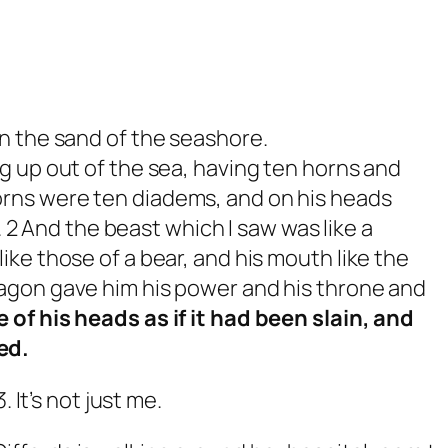
 the sand of the seashore.
 up out of the sea, having ten horns and
orns were ten diadems, and on his heads
 And the beast which I saw was like a
like those of a bear, and his mouth like the
ragon gave him his power and his throne and
e of his heads as if it had been slain, and
ed.
 It’s not just me.