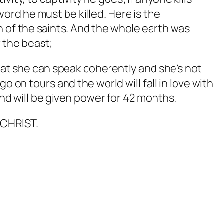
ord he must be killed. Here is the
 of the saints.
And the whole earth was
 the beast;
that she can speak coherently and she’s not
o on tours and the world will fall in love with
and will be given power for 42 months.
ICHRIST.