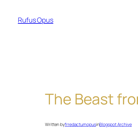
Skip
to
Rufus Opus
content
The Beast fr
Written by
frredactumopus
in
Blogspot Archive