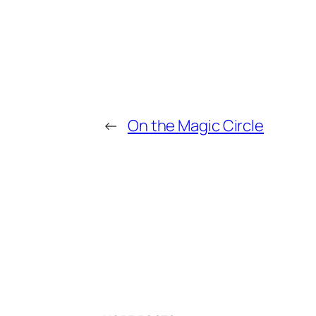
←
On the Magic Circle