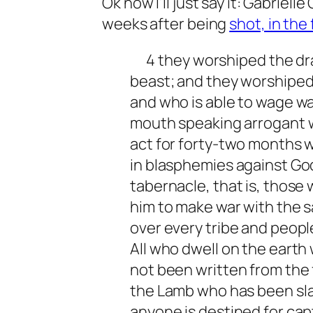
Ok now I’ll just say it: Gabriel
weeks after being
shot, in the
4 they worshiped the dr
beast; and they worshiped 
and who is able to wage wa
mouth speaking arrogant w
act for forty-two months 
in blasphemies against Go
tabernacle, that is, those
him to make war with the 
over every tribe and peopl
All who dwell on the earth
not been written from the f
the Lamb who has been slain
anyone is destined for capti