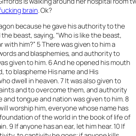
le Giffords is walking around her hospital room t
 fucking brain
. Ok?
agon because he gave his authority to the
the beast, saying, “Who is like the beast,
r with him?” 5 There was given to him a
ords and blasphemies, and authority to
was given to him. 6 And he opened his mouth
d, to blaspheme His name and His
 who dwell in heaven.
7 It was also given to
saints and to overcome them, and authority
e and tongue and nation was given to him. 8
 will worship him, everyone whose name has
oundation of the world in the book of life of
. 9 If anyone has an ear, let him hear. 10 If
vity, to captivity he goes; if anyone kills