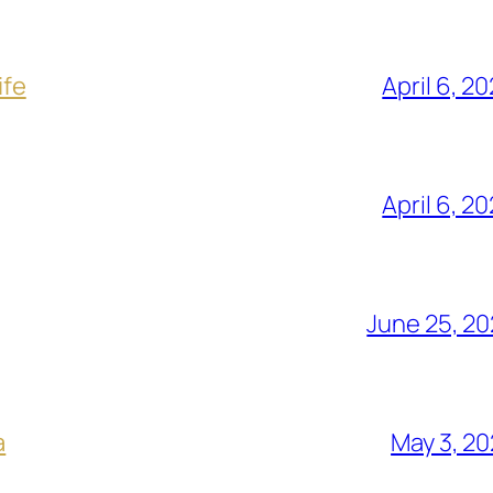
ife
April 6, 2
April 6, 2
June 25, 2
a
May 3, 2