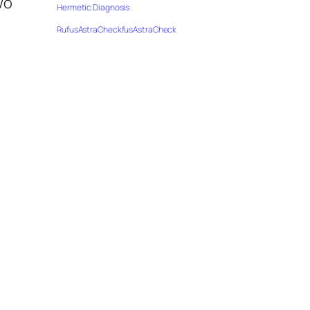
wo
Hermetic Diagnosis
RufusAstraCheckfusAstraCheck