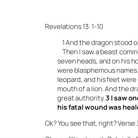
Revelations 13: 1-10
1 And the dragon stood on
Then I saw a beast coming
seven heads, and on his h
were blasphemous names. 2
leopard, and his feet were 
mouth of a lion. And the d
great authority.
3 I saw on
his fatal wound was heal
Ok? You see that, right? Verse 3.