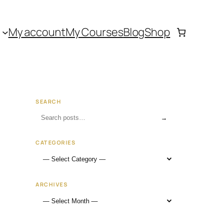
My account
My Courses
Blog
Shop
SEARCH
→
CATEGORIES
ARCHIVES