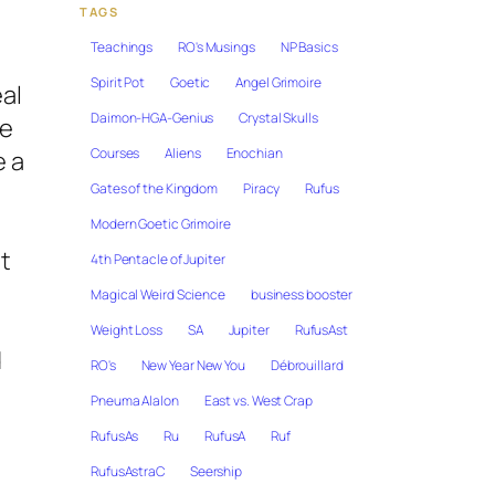
TAGS
Teachings
RO's Musings
NP Basics
Spirit Pot
Goetic
Angel Grimoire
eal
Daimon-HGA-Genius
Crystal Skulls
he
Courses
Aliens
Enochian
e a
e
Gates of the Kingdom
Piracy
Rufus
Modern Goetic Grimoire
t
4th Pentacle of Jupiter
Magical Weird Science
business booster
Weight Loss
SA
Jupiter
RufusAst
d
RO's
New Year New You
Débrouillard
Pneuma Alalon
East vs. West Crap
RufusAs
Ru
RufusA
Ruf
RufusAstraC
Seership