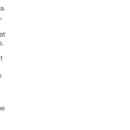
a.
.
at
s.
at
h
he