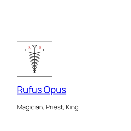
Rufus Opus
Magician, Priest, King