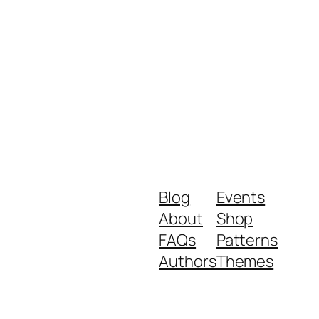
Blog
Events
About
Shop
FAQs
Patterns
Authors
Themes