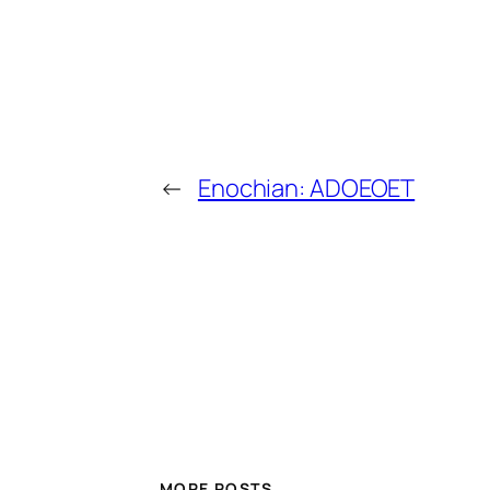
←
Enochian: ADOEOET
MORE POSTS