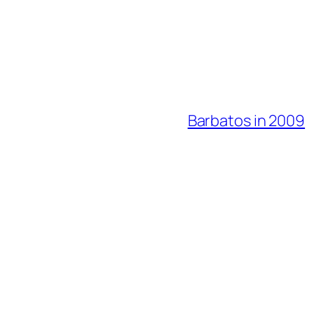
Barbatos in 2009