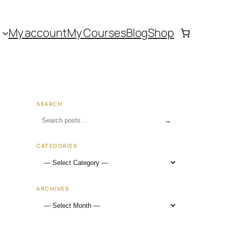
My account
My Courses
Blog
Shop
SEARCH
→
CATEGORIES
ARCHIVES