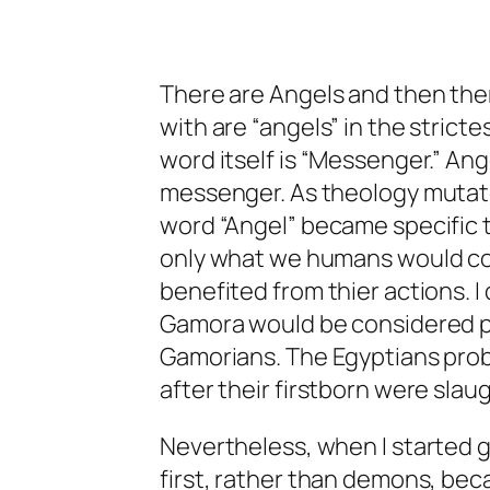
There are Angels and then there
with are “angels” in the strict
word itself is “Messenger.” Ange
messenger. As theology mutat
word “Angel” became specific
only what we humans would con
benefited from thier actions. I
Gamora would be considered pa
Gamorians. The Egyptians proba
after their firstborn were slau
Nevertheless, when I started g
first, rather than demons, bec