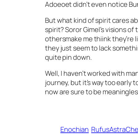
Adoeoet didn’t even notice Bu
But what kind of spirit cares a
spirit? Soror Gimel’s visions o
othersmake me thiink they’re li
they just seem to lack somethin
quite pin down.
Well, I haven’t worked with many,
journey, but it’s way too earl
now are sure to be meaningles
Enochian
RufusAstraCh