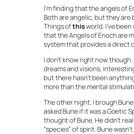
I’m finding that the angels of E
Both are angelic, but they are
Things of
this
world. I’ve been 
that the Angels of Enoch are mo
system that provides a direct c
I don’t know right now though.
dreams and visions, interesting
but there hasn’t been anythin
more than the mental stimulati
The other night, I brough Bune
asked Bune if it was a Goetic S
thought of Bune. He didn’t real
“species” of spirit. Bune wasn