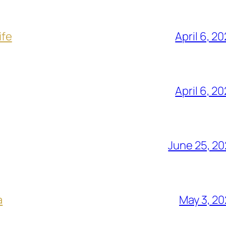
ife
April 6, 2
April 6, 2
June 25, 2
a
May 3, 2