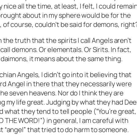
nice all the time, at least, I felt, I could remai
brought about in my sphere would be for the
 of course, couldn’t be said for demons, right
 the truth that the spirits I call Angels aren’t
 call demons. Or elementals. Or Sirits. In fact,
or daimons, it means about the same thing.
ian Angels, I didn’t go into it believing that
d Angel in there that they necessarily were
the seven heavens. Nor do I think they are
ng my life great. Judging by what they had Dee
d what they tend to tell people (“You’re great, 
 THE WORD!”) in general, I am careful with
st “angel” that tried to do harm to someone.