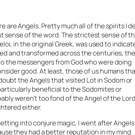
 are Angels. Pretty much all of the spirits I d
est sense of the word. The strictest sense of t
loi, in the original Greek, was used to indicat
ed and transformed across the centuries, th
 to the messengers from God who were doing
sider good. At least, those of us humans tha
 doubt the Angels that visited Lot in Sodom or
rticularly beneficial to the Sodomites or
bly weren’t too fond of the Angel of the Lor
ghtered either.
etting into conjure magic, I went after Angels
ause they had a better reputation in my mind.