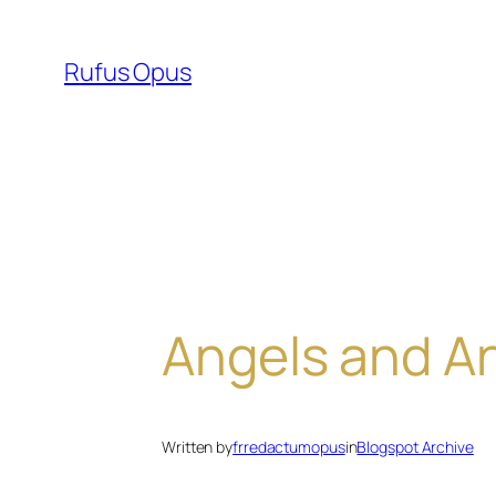
Skip
to
Rufus Opus
content
Angels and A
Written by
frredactumopus
in
Blogspot Archive