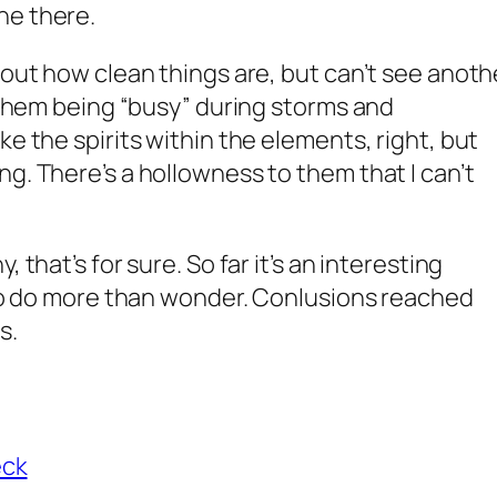
ne there.
bout how clean things are, but can’t see anoth
f them being “busy” during storms and
ke the spirits within the elements, right, but
g. There’s a hollowness to them that I can’t
 that’s for sure. So far it’s an interesting
y to do more than wonder. Conlusions reached
s.
eck