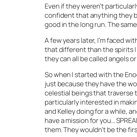
Even if they weren’t particularly 
confident that anything they 
good in the long run. The same,
A few years later, I’m faced with
that different than the spirits I
they can all be called angels 
So when I started with the Enoch
just because they have the wor
celestial beings that traverse 
particularly interested in maki
and Kelley doing for a while, an
have a mission for you… SPREAD
them. They wouldn’t be the fir