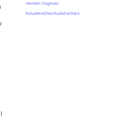
Hermetic Diagnosis
n
RufusAstraCheckfusAstraCheck
?
I