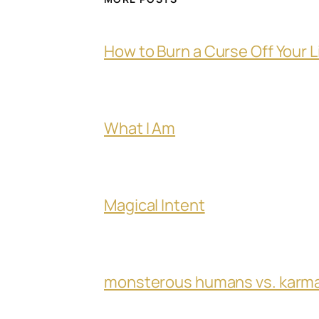
How to Burn a Curse Off Your L
What I Am
Magical Intent
monsterous humans vs. karm