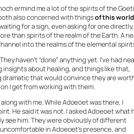
noch ermind me a lot of the spirits of the Goeti
 both also concerned with things
of this world
waiting for a sign, even asking for one directly,
re than spirits of the realm of the Earth. A ne
hannel into the realms of the elemental spirit
 They haven’t “done” anything yet. I’ve had ne
 insights about healing, and things like that,
g dramatic that would convince they are wort
on I get from working with them.
 along with me. While Adoeoet was there, I
pirit. He said it was not. I asked Adoeoet what 
ly see him. They were obviously of different
’t uncomfortable in Adoeoet’s presence, and