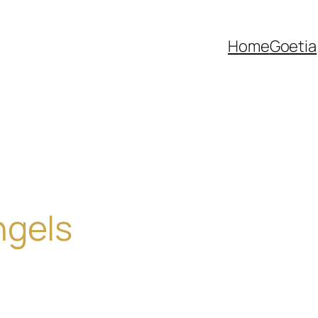
Home
Goetia
ngels