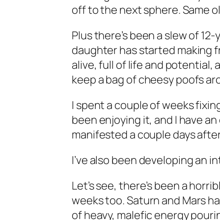
off to the next sphere. Same o
Plus there’s been a slew of 12-
daughter has started making fr
alive, full of life and potential,
keep a bag of cheesy poofs aro
I spent a couple of weeks fixi
been enjoying it, and I have a
manifested a couple days after
I’ve also been developing an inte
Let’s see, there’s been a horrib
weeks too. Saturn and Mars have
of heavy, malefic energy pour