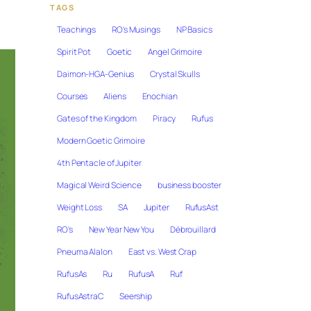
TAGS
Teachings
RO's Musings
NP Basics
Spirit Pot
Goetic
Angel Grimoire
Daimon-HGA-Genius
Crystal Skulls
Courses
Aliens
Enochian
Gates of the Kingdom
Piracy
Rufus
Modern Goetic Grimoire
4th Pentacle of Jupiter
Magical Weird Science
business booster
Weight Loss
SA
Jupiter
RufusAst
RO's
New Year New You
Débrouillard
Pneuma Alalon
East vs. West Crap
RufusAs
Ru
RufusA
Ruf
RufusAstraC
Seership