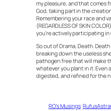
my pleasure, and that comes fr
God, taking part in the creation
Remembering your race and val
(REGARDLESS OF SKIN COLOR), 
you’re actively participating in
So out of Drama, Death. Death 
breaking down the useless shel
pathogen free that will make th
whatever you plant in it. Even 
digested, and refined for the 
RO’s Musings
RufusAstr