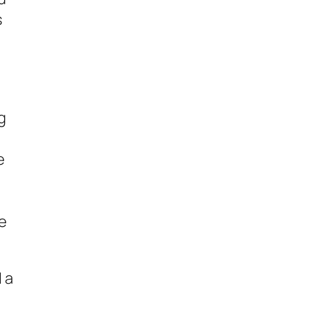
s
g
e
se
 a