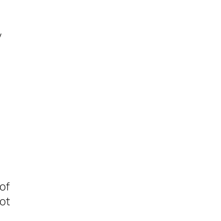
y
s
 of
lot