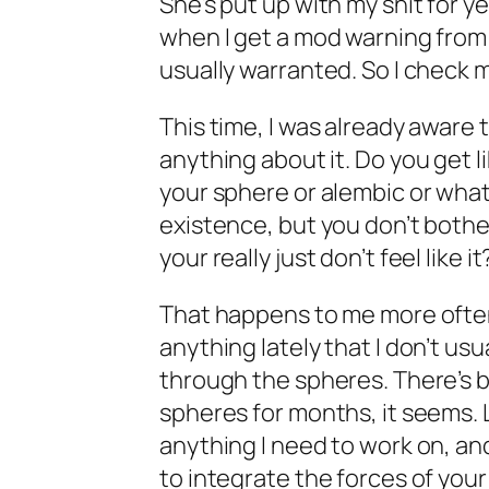
She’s put up with my shit for y
when I get a mod warning from h
usually warranted. So I check m
This time, I was already aware 
anything about it. Do you get l
your sphere or alembic or what
existence, but you don’t bother
your really just don’t feel like it
That happens to me more often 
anything lately that I don’t usu
through the spheres. There’s b
spheres for months, it seems. L
anything I need to work on, and 
to integrate the forces of your 