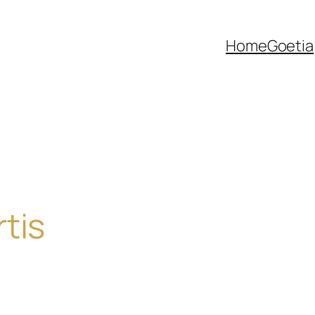
Home
Goetia
tis