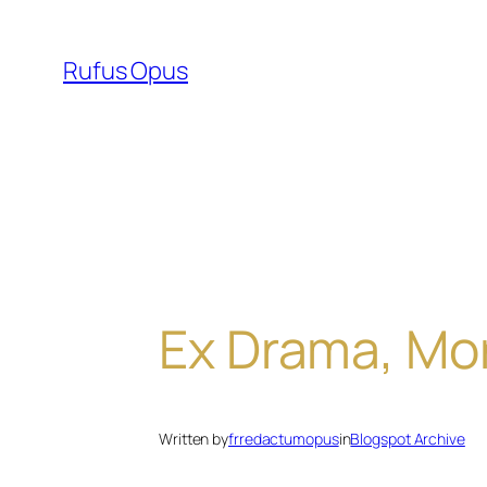
Skip
to
Rufus Opus
content
Ex Drama, Mor
Written by
frredactumopus
in
Blogspot Archive