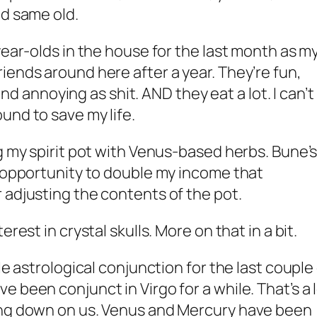
ld same old.
year-olds in the house for the last month as m
iends around here after a year. They’re fun,
 and annoying as shit. AND they eat a lot. I can’t
und to save my life.
ng my spirit pot with Venus-based herbs. Bune’
n opportunity to double my income that
 adjusting the contents of the pot.
rest in crystal skulls. More on that in a bit.
le astrological conjunction for the last couple
 been conjunct in Virgo for a while. That’s a 
ing down on us. Venus and Mercury have been