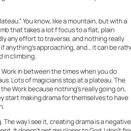
“plateau.” You know, like a mountain, but with a
imb that takes a lot f focus to a flat, plain
y any effort to traverse, and nothing really
if anything’s approaching, and… it can be rath
d in climbing.
 Work in between the times when you do
us. Lots of magicians stop at a plateau. The
m the Work because nothing’s really going on,
ey start making drama for themselves to have
n.
. The way I see it, creating drama is a negativ
t. It doesn’t get me closer to God. I don’t fin