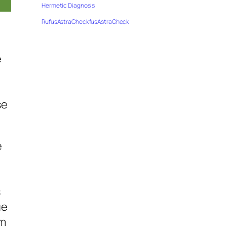
Hermetic Diagnosis
RufusAstraCheckfusAstraCheck
e
se
e
s
ue
’m