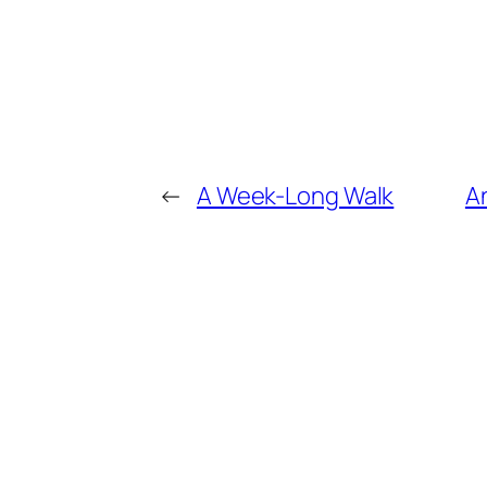
←
A Week-Long Walk
An