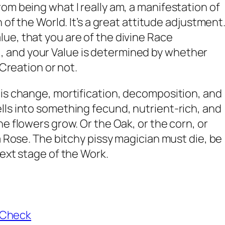
om being what I really am, a manifestation of
 of the World. It’s a great attitude adjustment
ue, that you are of the divine Race
and your Value is determined by whether
 Creation or not.
is change, mortification, decomposition, and
ls into something fecund, nutrient-rich, and
e flowers grow. Or the Oak, or the corn, or
a Rose. The bitchy pissy magician must die, be
next stage of the Work.
aCheck