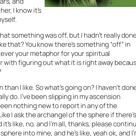
ears, and
er, I know it’s
yself.
that something was off, but I hadn’t really don
ike that? You know there’s something “off” in
ever your metaphor for your spiritual
 with figuring out what it is right away becau
?
than I like. So what’s going on? I haven’t don
ally do. I’ve been slipping in my ascension
een nothing new to report in any of the
ike I ask the archangel of the sphere if there’
it’s like, no, and I’m all, thanks, please contin
sphere into mine, and he’s like, yeah ok, and I