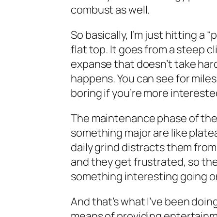
combust as well.
So basically, I’m just hitting a 
flat top. It goes from a steep cl
expanse that doesn’t take hardl
happens. You can see for miles 
boring if you’re more intereste
The maintenance phase of the
something major are like platea
daily grind distracts them fro
and they get frustrated, so th
something interesting going o
And that’s what I’ve been doing
means of providing entertainmen