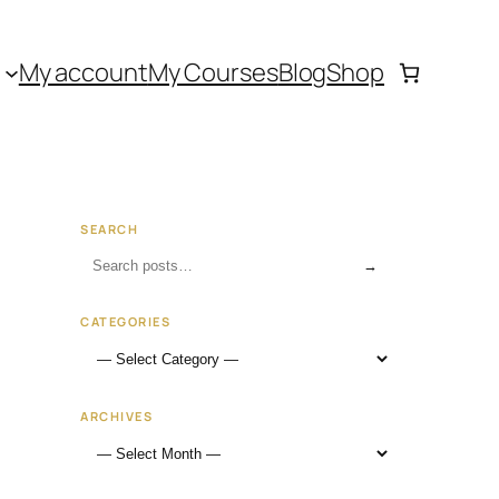
My account
My Courses
Blog
Shop
SEARCH
→
CATEGORIES
ARCHIVES