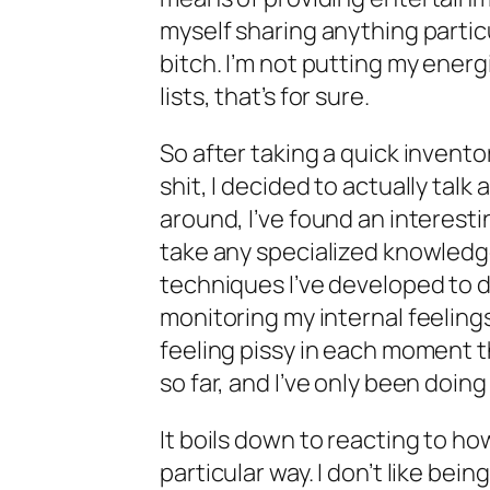
myself sharing anything partic
bitch. I’m not putting my energ
lists, that’s for sure.
So after taking a quick inventor
shit, I decided to actually tal
around, I’ve found an interesti
take any specialized knowledge 
techniques I’ve developed to da
monitoring my internal feelings
feeling pissy in each moment tha
so far, and I’ve only been doing i
It boils down to reacting to ho
particular way. I don’t like being 