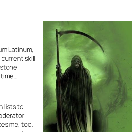
num Latinum,
 current skill
 stone
n time…
 lists to
moderator
kes me, too.