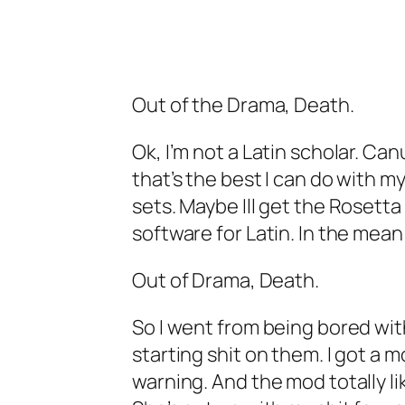
Out of the Drama, Death.
Ok, I’m not a Latin scholar. Ca
that’s the best I can do with my
sets. Maybe Ill get the Rosetta
software for Latin. In the mea
Out of Drama, Death.
So I went from being bored with
starting shit on them. I got a 
warning. And the mod totally li