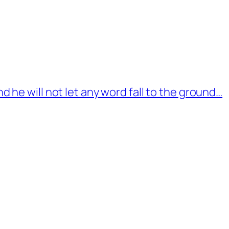
d he will not let any word fall to the ground…