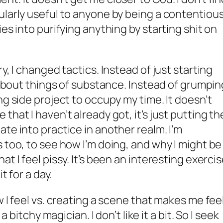
ularly useful to anyone by being a contentiou
ies into purifying anything by starting shit on
y, I changed tactics. Instead of just starting
k about things of substance. Instead of grumpin
ng side project to occupy my time. It doesn’t
that I haven’t already got, it’s just putting th
te into practice in another realm. I’m
 too, to see how I’m doing, and why I might be
t I feel pissy. It’s been an interesting exerci
t for a day.
w I feel vs. creating a scene that makes me feel
a bitchy magician. I don’t like it a bit. So I seek