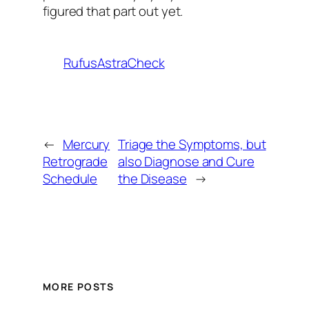
figured that part out yet.
RufusAstraCheck
←
Mercury
Triage the Symptoms, but
Retrograde
also Diagnose and Cure
Schedule
the Disease
→
MORE POSTS