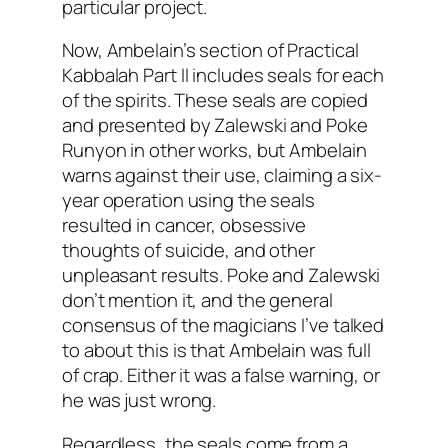
particular project.
Now,
Ambelain’s
section of Practical
Kabbalah
Part II includes seals for each
of the spirits. These seals are copied
and presented by
Zalewski
and Poke
Runyon in other works, but
Ambelain
warns against their use, claiming a six-
year operation using the seals
resulted in cancer, obsessive
thoughts of suicide, and other
unpleasant results. Poke and
Zalewski
don’t mention it, and the general
consensus of the magicians I’ve talked
to about this is that
Ambelain
was full
of crap. Either it was a false warning, or
he was just wrong.
Regardless, the seals come from a