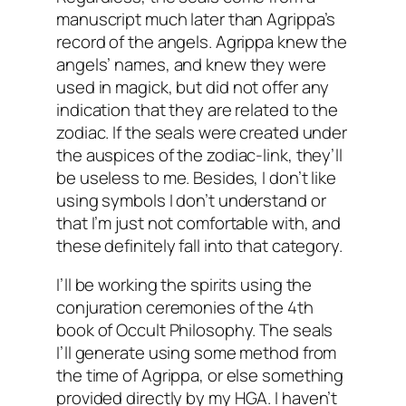
manuscript much later than Agrippa’s
record of the angels. Agrippa knew the
angels’ names, and knew they were
used in
magick
, but did not offer any
indication that they are related to the
zodiac. If the seals were created under
the auspices of the zodiac-link, they’ll
be useless to me. Besides, I don’t like
using symbols I don’t understand or
that I’m just not comfortable with, and
these definitely fall into that category.
I’ll be working the spirits using the
conjuration ceremonies of the 4
th
book of Occult Philosophy. The seals
I’ll generate using some method from
the time of Agrippa, or else something
provided directly by my
HGA
. I haven’t