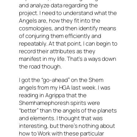
and analyze data regarding the
project. I need to understand what the
Angels are, how they fit into the
cosmologies, and then identify means
of conjuring them efficiently and
repeatably. At that point, I can begin to
record their attributes as they
manifest in my life. That’s a ways down
the road though.
I got the “go-ahead” on the Shem
angels from my
HGA
last week. I was
reading in Agrippa that the
Shemhamephoresh
spirits were
“better” than the angels of the planets
and elements. I thought that was
interesting, but there’s nothing about
how to Work with these particular