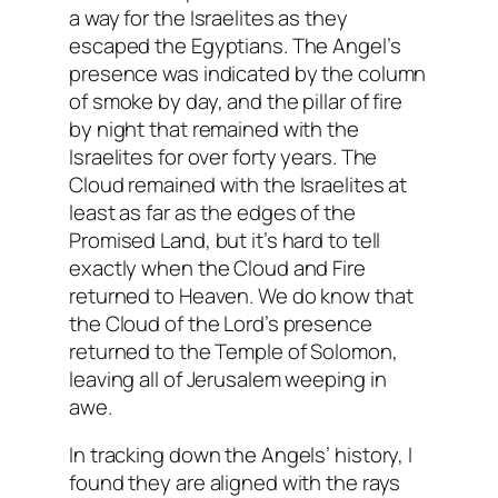
a way for the Israelites as they
escaped the Egyptians. The Angel’s
presence was indicated by the column
of smoke by day, and the pillar of fire
by night that remained with the
Israelites for over forty years. The
Cloud remained with the Israelites at
least as far as the edges of the
Promised Land, but it’s hard to tell
exactly when the Cloud and Fire
returned to Heaven. We do know that
the Cloud of the Lord’s presence
returned to the Temple of Solomon,
leaving all of Jerusalem weeping in
awe.
In tracking down the Angels’ history, I
found they are aligned with the rays