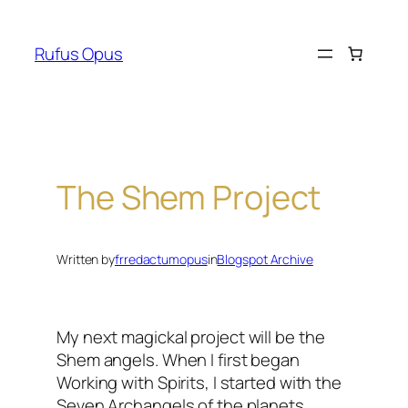
Skip
to
Rufus Opus
content
The Shem Project
Written by
frredactumopus
in
Blogspot Archive
My next
magickal
project will be the
Shem angels. When I first began
Working with Spirits, I started with the
Seven Archangels of the planets,