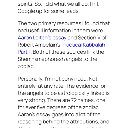
spirits. So, I did what we all do, I hit
Google up for some leads.
The two primary resources I found that
had useful information in them were
Aaron
Leitch’s
essay
and Section V of
Robert
Ambelain’s
Practical
Kabbalah
Part II
. Both of these sources link the
Shemhamephoresh
angels to the
zodiac.
Personally, I’m not convinced. Not
entirely, at any rate. The evidence for
the angels to be astrologically linked is
very strong. There are 72 names, one
for ever five degrees of the zodiac.
Aaron’s essay goes into a lot of the
reasoning behind the attributions, and