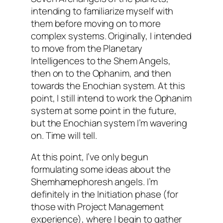
intending to familiarize myself with
them before moving on to more
complex systems. Originally, I intended
to move from the Planetary
Intelligences to the Shem Angels,
then on to the
Ophanim
, and then
towards the
Enochian
system. At this
point, I still intend to work the
Ophanim
system at some point in the future,
but the
Enochian
system I’m wavering
on. Time will tell.
At this point, I’ve only begun
formulating some ideas about the
Shemhamephoresh
angels. I’m
definitely in the Initiation phase (for
those with Project Management
experience), where I begin to gather