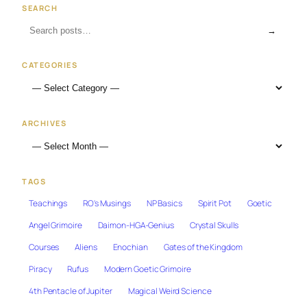
SEARCH
→
CATEGORIES
ARCHIVES
TAGS
Teachings
RO's Musings
NP Basics
Spirit Pot
Goetic
Angel Grimoire
Daimon-HGA-Genius
Crystal Skulls
Courses
Aliens
Enochian
Gates of the Kingdom
Piracy
Rufus
Modern Goetic Grimoire
4th Pentacle of Jupiter
Magical Weird Science