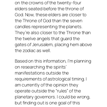
on the crowns of the twenty-four
elders seated before the throne of
God. Now, these elders are closer to
the Throne of God than the seven
candles representing the planets.
They’re also closer to the Throne than
the twelve angels that guard the
gates of Jerusalem, placing hem above
the zodiac as well.
Based on this information, I’m planning
on researching the spirits’
manifestations outside the
requirements of astrological timing. I
am currently of the opinion they
operate outside the “rules” of the
planetary governors. I could be wrong,
but finding out is one goal of this