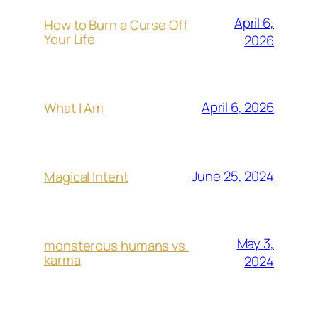
April 6,
How to Burn a Curse Off
Your Life
2026
April 6, 2026
What I Am
June 25, 2024
Magical Intent
May 3,
monsterous humans vs.
karma
2024