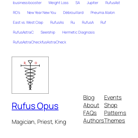
business booster
Weight Loss
SA
Jupiter
RufusAst
RO's
New Year New You
Débrouillard
Pneuma Alalon
East vs. West Crap
RufusAs
Ru
RufusA
Ruf
RufusAstraC
Seership
Hermetic Diagnosis
RufusAstraCheckfusAstraCheck
Blog
Events
Rufus Opus
About
Shop
FAQs
Patterns
Authors
Themes
Magician, Priest, King