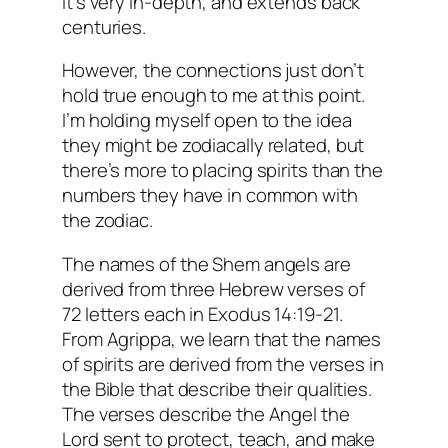
it’s very in-depth, and extends back
centuries.
However, the connections just don’t
hold true enough to me at this point.
I’m holding myself open to the idea
they might be
zodiacally
related, but
there’s more to placing spirits than the
numbers they have in common with
the zodiac.
The names of the Shem angels are
derived from three Hebrew verses of
72 letters each in Exodus 14:19-21.
From Agrippa, we learn that the names
of spirits are derived from the verses in
the Bible that describe their qualities.
The verses describe the Angel the
Lord sent to protect, teach, and make