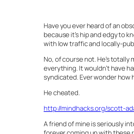
Have you ever heard of an obscu
because it’s hip and edgy to k
with low traffic and locally-pu
No, of course not. He’s totall
everything. It wouldn’t have 
syndicated. Ever wonder how h
He cheated.
http://mindhacks.org/scott-ad
A friend of mine is seriously 
forever coming up with these r