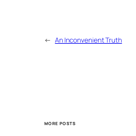
←
An Inconvenient Truth
MORE POSTS