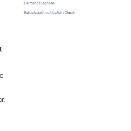
Hermetic Diagnosis
RufusAstraCheckfusAstraCheck
t
le
r.