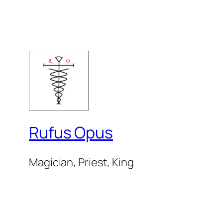
Rufus Opus
Magician, Priest, King