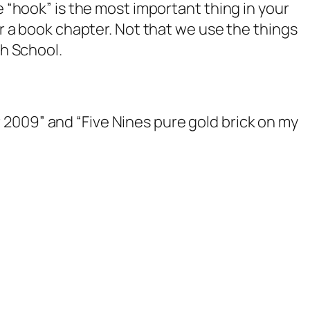
e “hook” is the most important thing in your
or a book chapter. Not that we use the things
gh School.
009” and “Five Nines pure gold brick on my