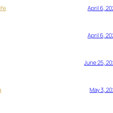
ife
April 6, 2
April 6, 2
June 25, 2
a
May 3, 2