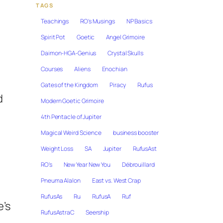
TAGS
Teachings
RO's Musings
NP Basics
Spirit Pot
Goetic
Angel Grimoire
Daimon-HGA-Genius
Crystal Skulls
Courses
Aliens
Enochian
Gates of the Kingdom
Piracy
Rufus
d
Modern Goetic Grimoire
4th Pentacle of Jupiter
Magical Weird Science
business booster
Weight Loss
SA
Jupiter
RufusAst
RO's
New Year New You
Débrouillard
Pneuma Alalon
East vs. West Crap
RufusAs
Ru
RufusA
Ruf
e’s
RufusAstraC
Seership