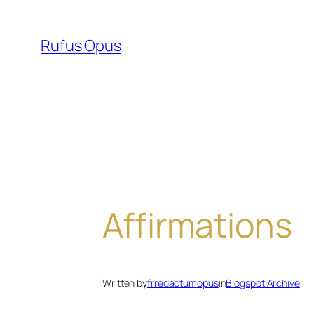
Skip
to
Rufus Opus
content
Affirmations
Written by
frredactumopus
in
Blogspot Archive