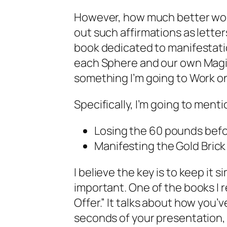
However, how much better would
out such affirmations as letter
book dedicated to manifestation
each Sphere and our own Magic
something I’m going to Work on
Specifically, I’m going to ment
Losing the 60 pounds befor
Manifesting the Gold Brick
I believe the key is to keep it 
important. One of the books I r
Offer.” It talks about how you’v
seconds of your presentation, o