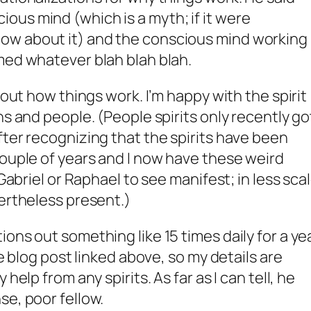
us mind (which is a myth; if it were
ow about it) and the conscious mind working
med whatever blah blah blah.
bout how things work. I’m happy with the spirit
ns and people. (People spirits only recently go
fter recognizing that the spirits have been
couple of years and I now have these weird
 Gabriel or Raphael to see manifest; in less sca
vertheless present.)
ons out something like 15 times daily for a yea
he blog post linked above, so my details are
help from any spirits. As far as I can tell, he
se, poor fellow.