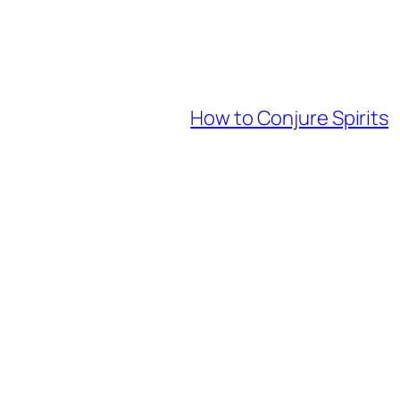
How to Conjure Spirits