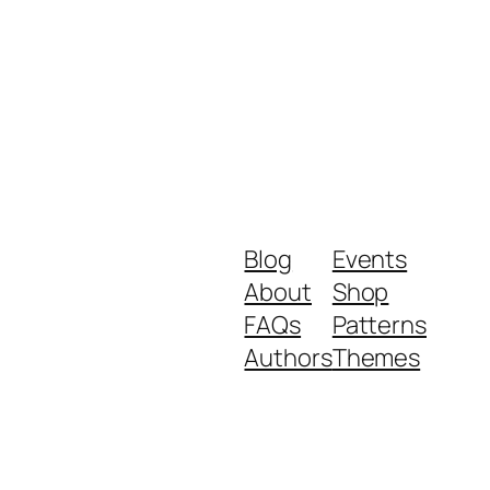
Blog
Events
About
Shop
FAQs
Patterns
Authors
Themes