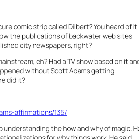
re comic strip called Dilbert? You heard of it
now the publications of backwater web sites
blished city newspapers, right?
y mainstream, eh? Had a TV show based on it an
happened without Scott Adams getting
e did it?
ams-affirmations/135/
into understanding the how and why of magic. H
ationalizations for why things work. He said