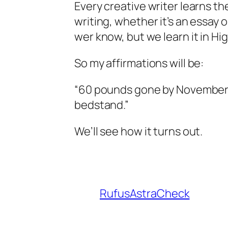
Every creative writer learns th
writing, whether it’s an essay 
wer know, but we learn it in Hi
So my affirmations will be:
“60 pounds gone by November 2
bedstand.”
We’ll see how it turns out.
RufusAstraCheck