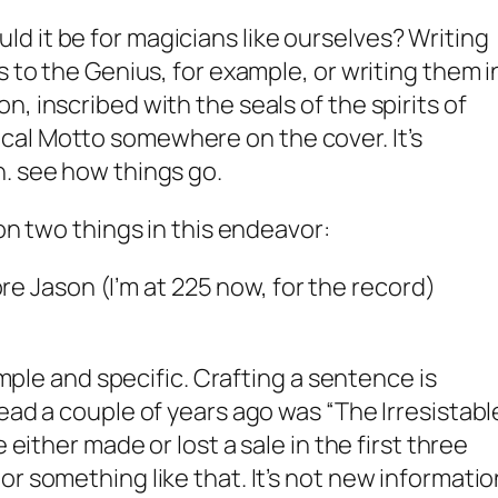
 it be for magicians like ourselves? Writing
s to the Genius, for example, or writing them i
, inscribed with the seals of the spirits of
al Motto somewhere on the cover. It’s
. see how things go.
ion two things in this endeavor:
e Jason (I’m at 225 now, for the record)
simple and specific. Crafting a sentence is
ead a couple of years ago was “The Irresistabl
e either made or lost a sale in the first three
r something like that. It’s not new informatio