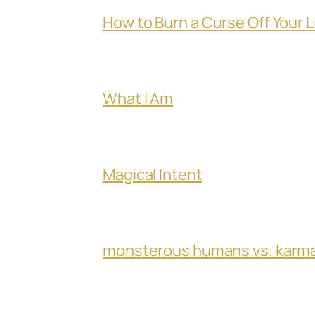
How to Burn a Curse Off Your L
What I Am
Magical Intent
monsterous humans vs. karm