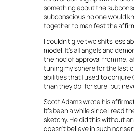
something about the subconscio
subconscious no one would kn
together to manifest the affir
I couldn’t give two shits less a
model. It’s all angels and demo
the nod of approval from me, a
tuning my sphere for the last 
abilities that I used to conjure
than they do, for sure, but ne
Scott Adams wrote his affirmati
It’s been a while since I read t
sketchy. He did this without any 
doesn’t believe in such nonsen