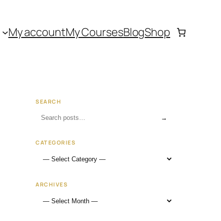
My account
My Courses
Blog
Shop
SEARCH
→
CATEGORIES
ARCHIVES