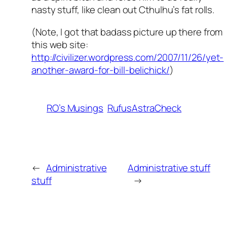
nasty stuff, like clean out Cthulhu’s fat rolls.
(Note, I got that badass picture up there from
this web site:
http://civilizer.wordpress.com/2007/11/26/yet-
another-award-for-bill-belichick/
)
RO’s Musings
RufusAstraCheck
←
Administrative
Administrative stuff
stuff
→