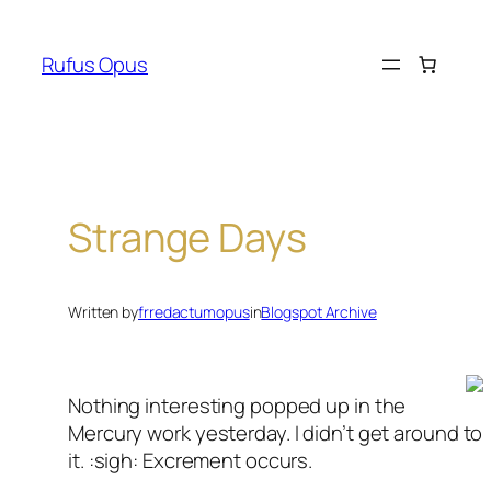
Skip
to
Rufus Opus
content
Strange Days
Written by
frredactumopus
in
Blogspot Archive
Nothing interesting popped up in the
Mercury work yesterday. I didn’t get around to
it. :sigh: Excrement occurs.