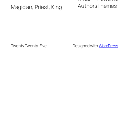
Authors
Themes
Magician, Priest, King
Twenty Twenty-Five
Designed with
WordPress