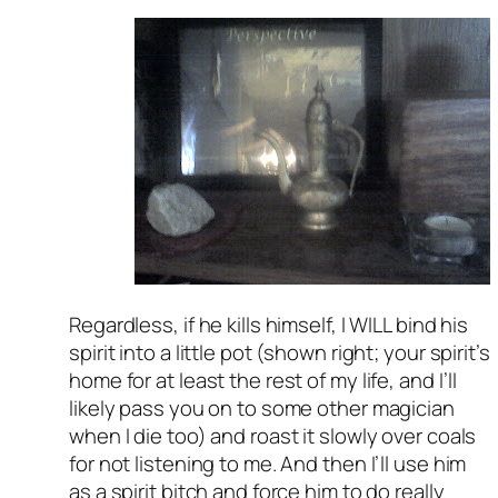
Regardless, if he kills himself, I WILL bind his
spirit into a little pot (shown right; your spirit’s
home for at least the rest of my life, and I’ll
likely pass you on to some other magician
when I die too) and roast it slowly over coals
for not listening to me. And then I’ll use him
as a spirit bitch and force him to do really