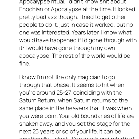
Apocalypse ritual. I didn’t know shit about
Enochian or Apocalypse at the time. It looked
pretty bad ass though. I tried to get other
people to do it, just in case it worked, but no
one was interested. Years later, I know what
would have happened if I’d gone through with
it: I would have gone through my own
apocalypse. The rest of the world would be
fine.
I know I’m not the only magician to go
through that phase. It seems to hit when
you’re around 25-27, coinciding with the
Saturn Return, when Saturn returns to the
same place in the heavens that it was when
you were born. Your old boundaries of life are
shaken away, and you set the stage for the
next 25 years or so of your life. It can be
emotionally violent. It’s a death and rebirth of