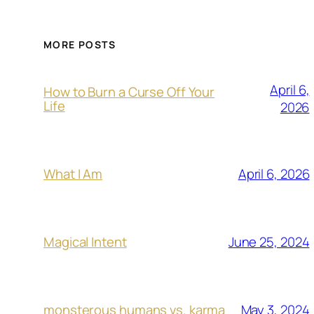
MORE POSTS
April 6,
How to Burn a Curse Off Your
Life
2026
April 6, 2026
What I Am
June 25, 2024
Magical Intent
May 3, 2024
monsterous humans vs. karma