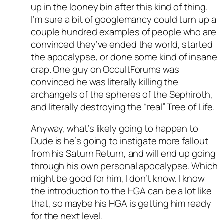
up in the looney bin after this kind of thing.
I’m sure a bit of googlemancy could turn up a
couple hundred examples of people who are
convinced they’ve ended the world, started
the apocalypse, or done some kind of insane
crap. One guy on OccultForums was
convinced he was literally killing the
archangels of the spheres of the Sephiroth,
and literally destroying the “real” Tree of Life.
Anyway, what’s likely going to happen to
Dude is he’s going to instigate more fallout
from his Saturn Return, and will end up going
through his own personal apocalypse. Which
might be good for him, I don’t know. I know
the introduction to the HGA can be a lot like
that, so maybe his HGA is getting him ready
for the next level.