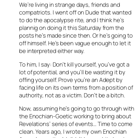
We’re living in strange days, friends and
compatriots. I went off on Dude that wanted
to do the apocalypse rite, and I think he’s
plannig on doing it this Saturday from the
posts he’s made since then. Or he’s going to
off himself. He’s been vague enough to let it
be interpreted either way.
To him, I say: Don’t kill yourself, you’ve got a
lot of potential, and you’ll be wasting it by
offing yourself. Prove you’re an Adept by
facing life on its own terms from a position of
authority, not as a victim. Don’t be a bitch.
Now, assuming he’s going to go through with
the Enochian-Goetic working to bring about
Revelations’ series of events… Time to come
clean. Years ago, I wrote my own Enochian