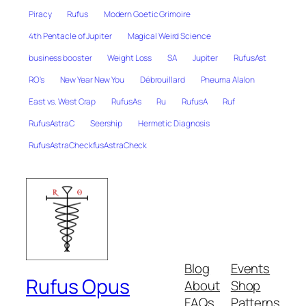
Piracy
Rufus
Modern Goetic Grimoire
4th Pentacle of Jupiter
Magical Weird Science
business booster
Weight Loss
SA
Jupiter
RufusAst
RO's
New Year New You
Débrouillard
Pneuma Alalon
East vs. West Crap
RufusAs
Ru
RufusA
Ruf
RufusAstraC
Seership
Hermetic Diagnosis
RufusAstraCheckfusAstraCheck
Blog
Events
Rufus Opus
About
Shop
FAQs
Patterns