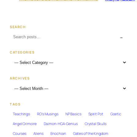
SEARCH
→
CATEGORIES
ARCHIVES
TAGS
Teachings
RO's Musings
NP Basics
Spirit Pot
Goetic
Angel Grimoire
Daimon-HGA-Genius
Crystal Skulls
Courses
Aliens
Enochian
Gates of the Kingdom