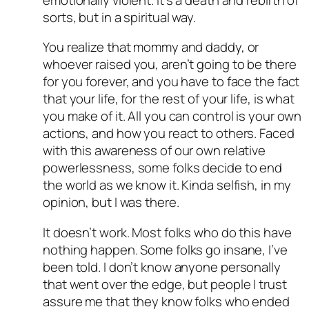
sorts, but in a spiritual way.
You realize that mommy and daddy, or
whoever raised you, aren’t going to be there
for you forever, and you have to face the fact
that your life, for the rest of your life, is what
you make of it. All you can control is your own
actions, and how you react to others. Faced
with this awareness of our own relative
powerlessness, some folks decide to end
the world as we know it. Kinda selfish, in my
opinion, but I was there.
It doesn’t work. Most folks who do this have
nothing happen. Some folks go insane, I’ve
been told. I don’t know anyone personally
that went over the edge, but people I trust
assure me that they know folks who ended