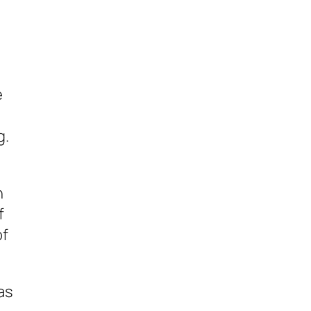
e
g.
n
f
of
as