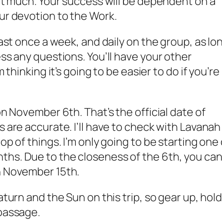
hat much. Your success will be dependent on a
our devotion to the Work.
least once a week, and daily on the group, as lo
ess any questions. You’ll have your other
m thinking it’s going to be easier to do if you’re
on November 6th. That’s the official date of
s are accurate. I’ll have to check with Lavanah
op of things. I’m only going to be starting one 
ths. Due to the closeness of the 6th, you ca
h November 15th.
aturn and the Sun on this trip, so gear up, hol
 passage.