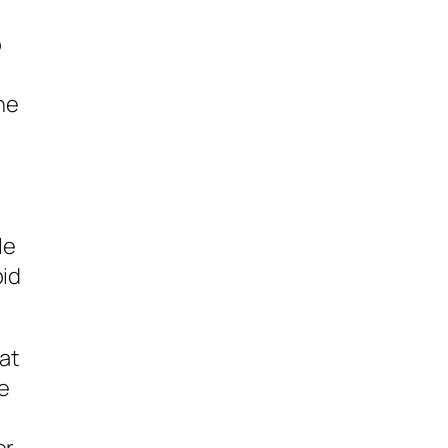
o
he
le
pid
hat
ke