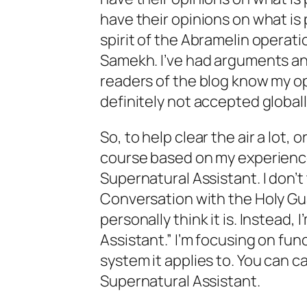
have their opinions on what is 
spirit of the Abramelin operat
Samekh. I’ve had arguments an
readers of the blog know my op
definitely not accepted globall
So, to help clear the air a lot, 
course based on my experience
Supernatural Assistant. I don’t 
Conversation with the Holy Gua
personally think it is. Instead, 
Assistant.” I’m focusing on func
system it applies to. You can ca
Supernatural Assistant.