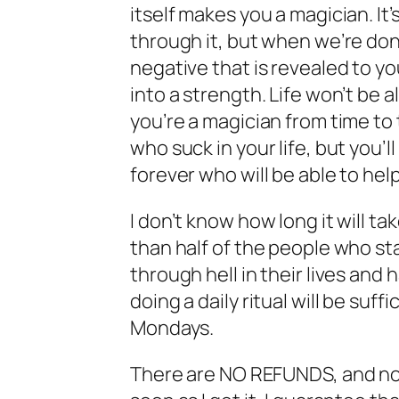
itself makes you a magician. It
through it, but when we’re don
negative that is revealed to y
into a strength. Life won’t be al
you’re a magician from time to t
who suck in your life, but you’
forever who will be able to he
I don’t know how long it will t
than half of the people who sta
through hell in their lives and 
doing a daily ritual will be suf
Mondays.
There are NO REFUNDS, and no 