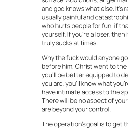
surface. Addictions, anger man
and god knows what else. It’s ra
usually painful and catastrophi
who hurts people for fun, if th
yourself. If you’re a loser, the
truly sucks at times.
Why the fuck would anyone go t
before him, Christ went to the
you’ll be better equipped to de
you are, you’ll know what you’r
have intimate access to the spir
There will be no aspect of your
are beyond your control.
The operation’s goal is to get