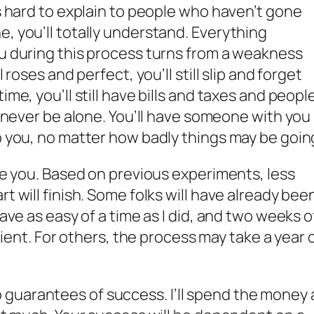
’s hard to explain to people who haven’t gone
e, you’ll totally understand. Everything
ou during this process turns from a weakness
l roses and perfect, you’ll still slip and forget
ime, you’ll still have bills and taxes and peopl
ll never be alone. You’ll have someone with you
lp you, no matter how badly things may be goin
ake you. Based on previous experiments, less
rt will finish. Some folks will have already bee
have as easy of a time as I did, and two weeks o
ficient. For others, the process may take a year 
guarantees of success. I’ll spend the money 