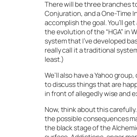
There will be three branches to
Conjuration, and a One-Time Init
accomplish the goal. You’ll get
the evolution of the “HGA” in W
system that I’ve developed base
really call it a traditional sys
least.)
We’ll also have a Yahoo group, 
to discuss things that are hap
in front of allegedly wise and 
Now, think about this carefully
the possible consequences may 
the black stage of the Alchemic