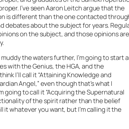
proper. I’ve seen Aaron Leitch argue that the
ion is different than the one contacted throug
d debates about the subject for years. Regul
inions on the subject, and those opinions ar
y.
or muddy the waters further, I’m going to start a
s with the Genius, the HGA, and the
think I’ll call it “Attaining Knowledge and
rdian Angel,” even though that’s what I
I’m going to call it “Acquiring the Supernatural
tionality of the spirit rather than the belief
ll it whatever you want, but I’m calling it the