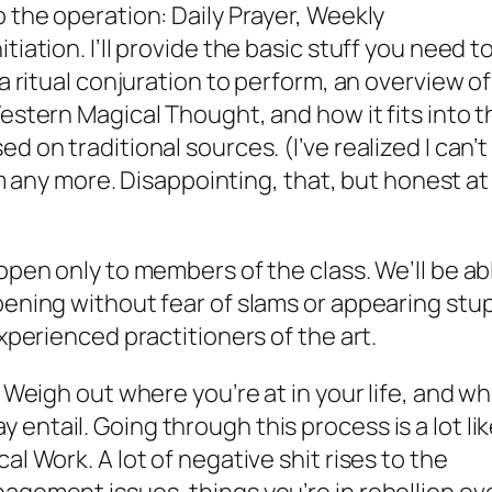
 the operation: Daily Prayer, Weekly
iation. I’ll provide the basic stuff you need t
 a ritual conjuration to perform, an overview of
estern Magical Thought, and how it fits into t
d on traditional sources. (I’ve realized I can’t
tem any more. Disappointing, that, but honest at
open only to members of the class. We’ll be ab
pening without fear of slams or appearing stu
experienced practitioners of the art.
. Weigh out where you’re at in your life, and w
entail. Going through this process is a lot li
al Work. A lot of negative shit rises to the