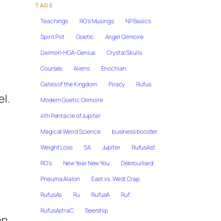
TAGS
Teachings
RO's Musings
NP Basics
Spirit Pot
Goetic
Angel Grimoire
Daimon-HGA-Genius
Crystal Skulls
Courses
Aliens
Enochian
Gates of the Kingdom
Piracy
Rufus
l.
Modern Goetic Grimoire
4th Pentacle of Jupiter
Magical Weird Science
business booster
Weight Loss
SA
Jupiter
RufusAst
RO's
New Year New You
Débrouillard
Pneuma Alalon
East vs. West Crap
RufusAs
Ru
RufusA
Ruf
RufusAstraC
Seership
on