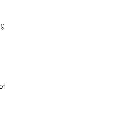
ng
of
n
d