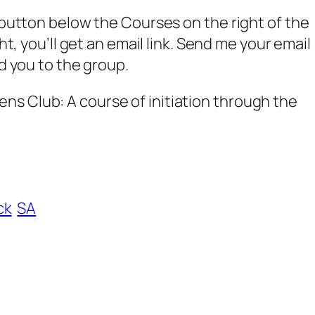
w button below the Courses on the right of the
ght, you’ll get an email link. Send me your email
dd you to the group.
s Club: A course of initiation through the
ck
SA