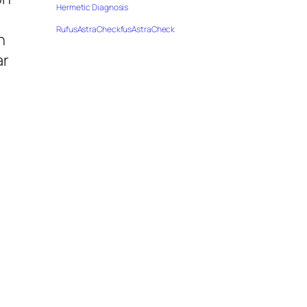
Hermetic Diagnosis
RufusAstraCheckfusAstraCheck
h
ar
e