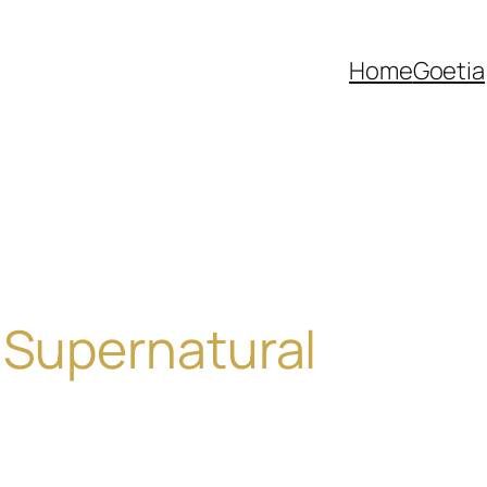
Home
Goetia
 Supernatural