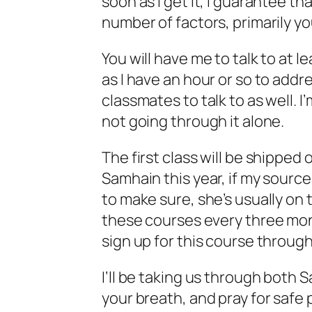
soon as I get it, I guarantee t
number of factors, primarily y
You will have me to talk to at 
as I have an hour or so to addr
classmates to talk to as well. I’
not going through it alone.
The first class will be shipped 
Samhain this year, if my source
to make sure, she’s usually on t
these courses every three mon
sign up for this course throug
I’ll be taking us through both S
your breath, and pray for safe