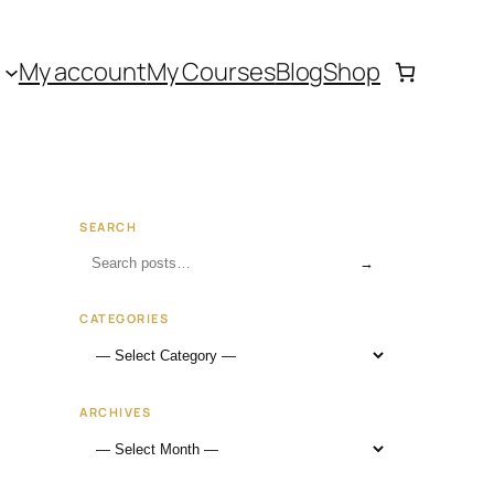
My account
My Courses
Blog
Shop
SEARCH
→
CATEGORIES
ARCHIVES