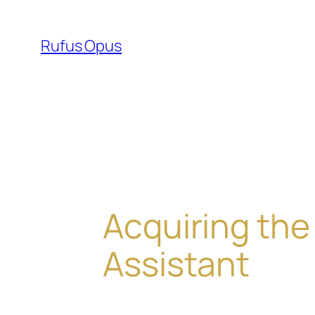
Skip
to
Rufus Opus
content
Acquiring the
Assistant