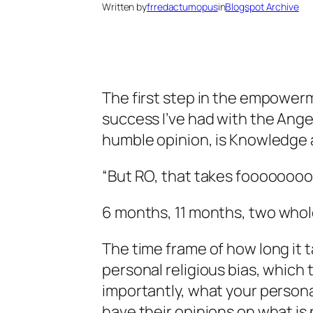
Written by
frredactumopus
in
Blogspot Archive
The first step in the empowerm
success I’ve had with the Ange
humble opinion, is Knowledge 
“But RO, that takes foooooooo
6 months, 11 months,
two whol
The time frame of how long it t
personal religious bias, which
importantly, what your persona
have their opinions on what i