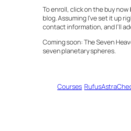
To enroll, click on the buy no
blog. Assuming I’ve set it up ri
contact information, and I’ll a
Coming soon: The Seven Heaven
seven planetary spheres.
Courses
RufusAstraChe