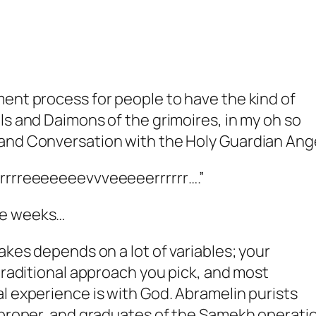
ent process for people to have the kind of
ls and Daimons of the grimoires, in my oh so
and Conversation with the Holy Guardian Ange
rrrreeeeeeevvveeeeerrrrrr….”
e weeks
…
akes depends on a lot of variables; your
 traditional approach you pick, and most
l experience is with God. Abramelin purists
s proper, and graduates of the Samekh operati