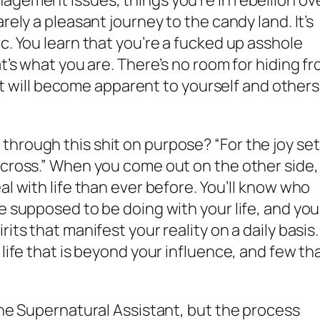
agement issues, things you’re in rebellion ove
rely a pleasant journey to the candy land. It’s
c. You learn that you’re a fucked up asshole
at’s what you are. There’s no room for hiding f
n it will become apparent to yourself and others.
hrough this shit on purpose? “For the joy set
 cross.” When you come out on the other side,
al with life than ever before. You’ll know who
e supposed to be doing with your life, and you’
its that manifest your reality on a daily basis.
 life that is beyond your influence, and few th
 the Supernatural Assistant, but the process