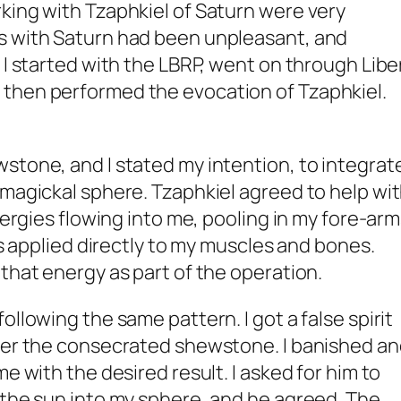
king with Tzaphkiel of Saturn were very
s with Saturn had been unpleasant, and
 I started with the LBRP, went on through Libe
then performed the evocation of Tzaphkiel.
stone, and I stated my intention, to integrat
 magickal sphere. Tzaphkiel agreed to help wi
energies flowing into me, pooling in my fore-ar
was applied directly to my muscles and bones.
that energy as part of the operation.
ollowing the same pattern. I got a false spirit
nter the consecrated shewstone. I banished a
me with the desired result. I asked for him to
 the sun into my sphere, and he agreed. The