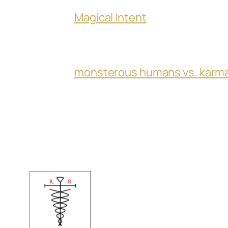
Magical Intent
monsterous humans vs. karm