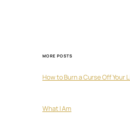
MORE POSTS
How to Burn a Curse Off Your L
What I Am