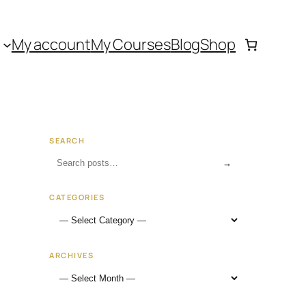
My account
My Courses
Blog
Shop
SEARCH
→
CATEGORIES
ARCHIVES