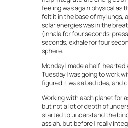
feeling was again physical as 
felt it in the base of my lungs
solar energies was in the breat
(inhale for four seconds, press
seconds, exhale for four secon
sphere.
Monday I made a half-hearted at
Tuesday I was going to work wi
figured it was a bad idea, and 
Working with each planet for as
but not a lot of depth of under
started to understand the bindi
assiah, but before I really inte