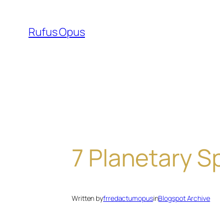
Skip
to
Rufus Opus
content
7 Planetary Sp
Written by
frredactumopus
in
Blogspot Archive