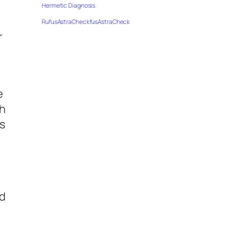
Hermetic Diagnosis
RufusAstraCheckfusAstraCheck
r
e
th
ms
nd