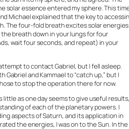
the solar essence entered my sphere. This time
, and Michael explained that the key to accessi
h. The four-fold breath excites solar energies
 the breath down in your lungs for four
ds, wait four seconds, and repeat) in your
tempt to contact Gabriel, but I fell asleep.
th Gabriel and Kammael to “catch up,” but I
chose to stop the operation there for now.
 little as one day seems to give useful results
standing of each of the planetary powers. I
ng aspects of Saturn, and its application in
grated the energies, I was on to the Sun. In the