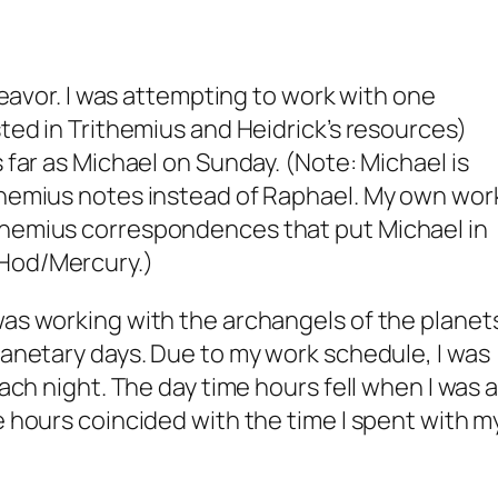
ndeavor. I was attempting to work with one
sted in Trithemius and Heidrick’s resources)
s far as Michael on Sunday. (Note: Michael is
ithemius notes instead of Raphael. My own wor
themius correspondences that put Michael in
 Hod/Mercury.)
was working with the archangels of the planet
planetary days. Due to my work schedule, I was
each night. The day time hours fell when I was a
e hours coincided with the time I spent with m