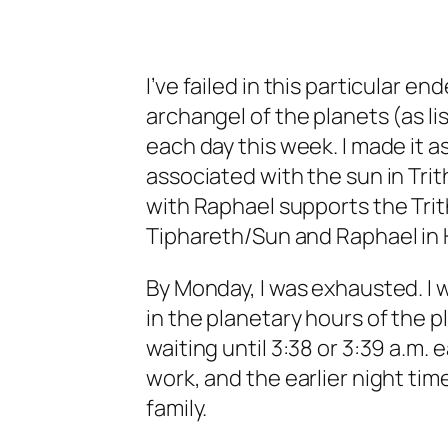
I’ve failed in this particular e
archangel of the planets (as li
each day this week. I made it a
associated with the sun in Tr
with Raphael supports the Tri
Tiphareth/Sun and Raphael in
By Monday, I was exhausted. I 
in the planetary hours of the 
waiting until 3:38 or 3:39 a.m. 
work, and the earlier night tim
family.