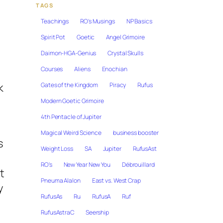
TAGS
Teachings
RO's Musings
NP Basics
Spirit Pot
Goetic
Angel Grimoire
Daimon-HGA-Genius
Crystal Skulls
Courses
Aliens
Enochian
k
Gates of the Kingdom
Piracy
Rufus
Modern Goetic Grimoire
4th Pentacle of Jupiter
Magical Weird Science
business booster
s
Weight Loss
SA
Jupiter
RufusAst
RO's
New Year New You
Débrouillard
t
Pneuma Alalon
East vs. West Crap
y
RufusAs
Ru
RufusA
Ruf
RufusAstraC
Seership