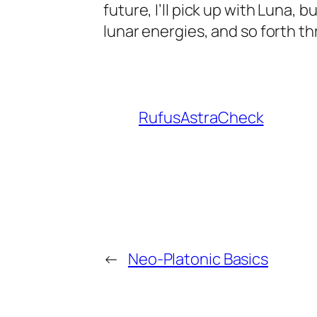
future, I’ll pick up with Luna,
lunar energies, and so forth t
RufusAstraCheck
←
Neo-Platonic Basics