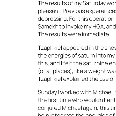
The results of my Saturday wor
pleasant. Previous expereince
depressing. For this operation,
Samekh to invoke my HGA, and 
The results were immediate.
Tzaphkiel appeared in the shew
the energies of saturn into my
this, and I felt the saturnine 
(of all places), like a weight 
Tzaphkiel explained the use of 
Sunday I worked with Michael, f
the first time who wouldn’t e
conjured Michael again, this ti
help integrate the energies of