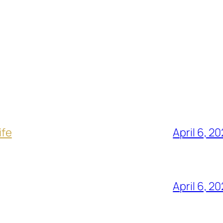
ife
April 6, 2
April 6, 2