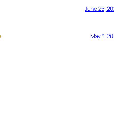
June 25, 2
a
May 3, 2