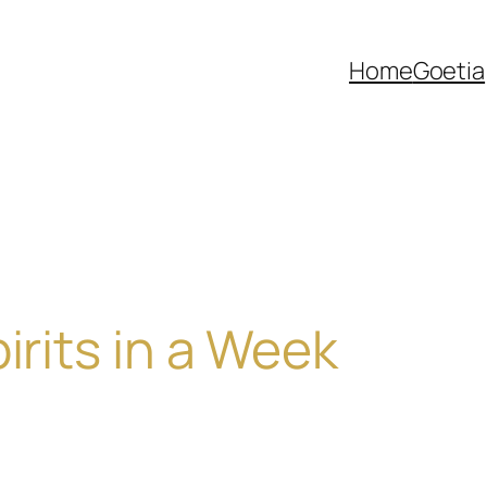
Home
Goetia
irits in a Week