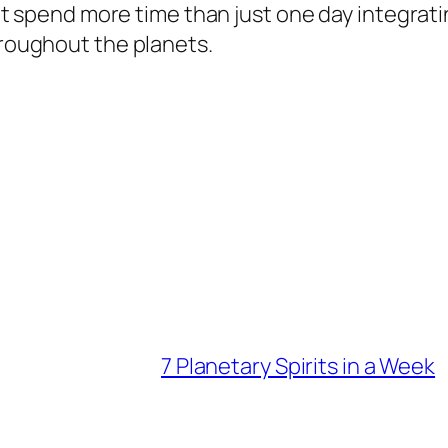
 but spend more time than just one day integrat
hroughout the planets.
7 Planetary Spirits in a Week