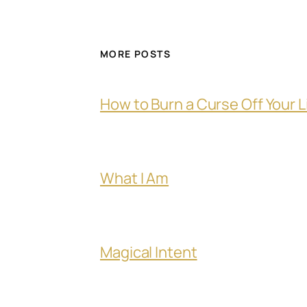
MORE POSTS
How to Burn a Curse Off Your L
What I Am
Magical Intent