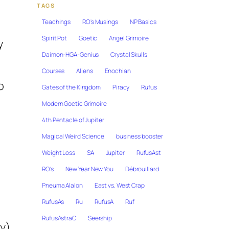
TAGS
Teachings
RO's Musings
NP Basics
Spirit Pot
Goetic
Angel Grimoire
y
Daimon-HGA-Genius
Crystal Skulls
Courses
Aliens
Enochian
o
Gates of the Kingdom
Piracy
Rufus
Modern Goetic Grimoire
4th Pentacle of Jupiter
Magical Weird Science
business booster
Weight Loss
SA
Jupiter
RufusAst
RO's
New Year New You
Débrouillard
Pneuma Alalon
East vs. West Crap
RufusAs
Ru
RufusA
Ruf
RufusAstraC
Seership
ay)