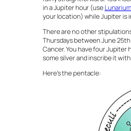
in a Jupiter hour (use
Lunariu
your location) while Jupiter is 
There are no other stipulations
Thursdays between June 25th o
Cancer. You have four Jupiter h
some silver and inscribe it wit
Here’s the pentacle: