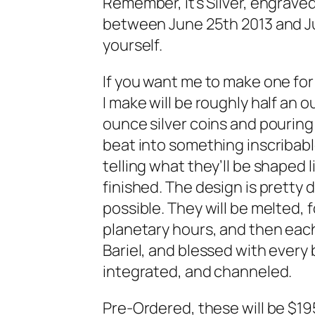
Remember, it’s Silver, engraved
between June 25th 2013 and Jul
yourself.
If you want me to make one for 
I make will be roughly half an o
ounce silver coins and pouring 
beat into something inscribable
telling what they’ll be shaped 
finished. The design is pretty d
possible. They will be melted,
planetary hours, and then eac
Bariel, and blessed with every 
integrated, and channeled.
Pre-Ordered, these will be $195