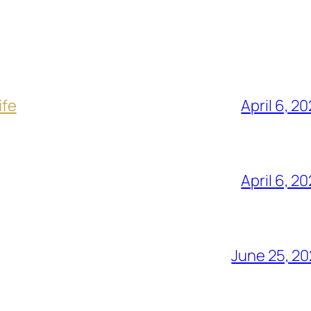
ife
April 6, 2
April 6, 2
June 25, 2