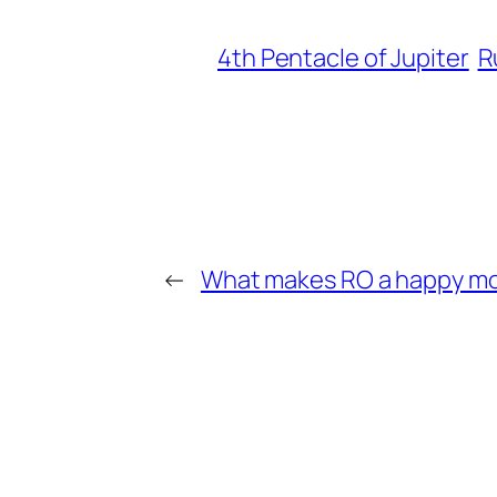
4th Pentacle of Jupiter
R
←
What makes RO a happy m