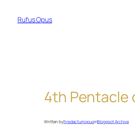
Skip
to
Rufus Opus
content
4th Pentacle 
Written by
frredactumopus
in
Blogspot Archive