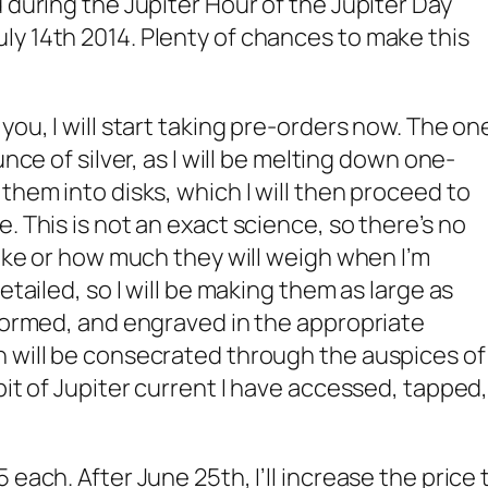
 during the Jupiter Hour of the Jupiter Day
y 14th 2014. Plenty of chances to make this
you, I will start taking pre-orders now. The on
unce of silver, as I will be melting down one-
them into disks, which I will then proceed to
. This is not an exact science, so there’s no
like or how much they will weigh when I’m
etailed, so I will be making them as large as
 formed, and engraved in the appropriate
h will be consecrated through the auspices of
bit of Jupiter current I have accessed, tapped
 each. After June 25th, I’ll increase the price 