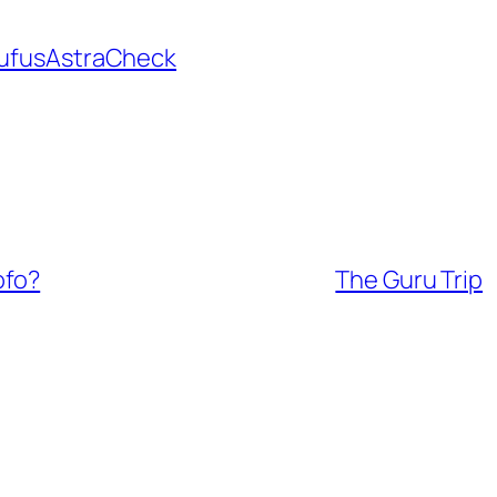
ufusAstraCheck
ofo?
The Guru Trip