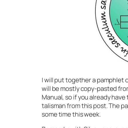
I will put together a pamphlet 
will be mostly copy-pasted fr
Manual, so if you already have 
talisman from this post. The pa
some time this week.