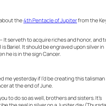
about the
4th Pentacle of Jupiter
from the Ke
– It serveth to acquire riches and honor, and t
is Bariel. It should be engraved upon silver in
n he is in the sign Cancer.
 me yesterday if I’d be creating this talisman
ncer at the end of June.
you to do so as well, brothers and sisters. It’s
ribe the seal in silver on a Jupiter day (Thursd