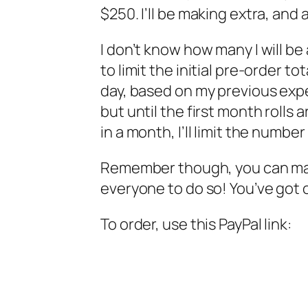
$250. I’ll be making extra, and a
I don’t know how many I will be
to limit the initial pre-order t
day, based on my previous expe
but until the first month roll
in a month, I’ll limit the number
Remember though, you can mak
everyone to do so! You’ve got ov
To order, use this PayPal link: