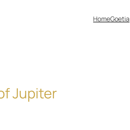
Home
Goetia
of Jupiter