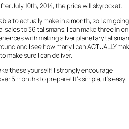
fter July 10th, 2014, the price will skyrocket.
 able to actually make in a month, so I am goin
otal sales to 36 talismans. I can make three in o
riences with making silver planetary talisman
s around and I see how many I can ACTUALLY ma
 to make sure I can deliver.
e these yourself! I strongly encourage
er 5 months to prepare! It’s simple, it’s easy.