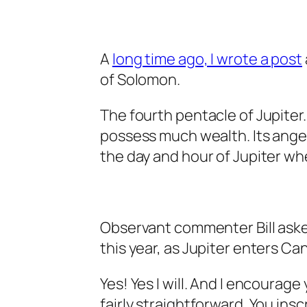
A
long time ago, I wrote a post
of Solomon.
The fourth pentacle of Jupiter.
possess much wealth. Its angel 
the day and hour of Jupiter whe
Observant commenter Bill asked
this year, as Jupiter enters Ca
Yes! Yes I will. And I encourage 
fairly straightforward. You insc