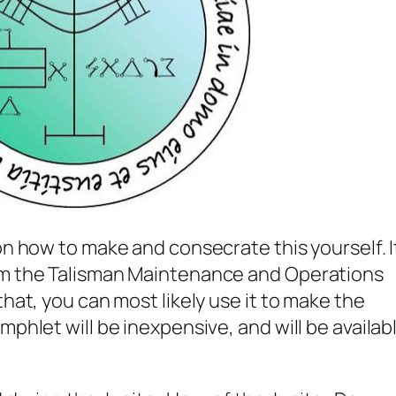
on how to make and consecrate this yourself. I
om the Talisman Maintenance and Operations
that, you can most likely use it to make the
mphlet will be inexpensive, and will be availab