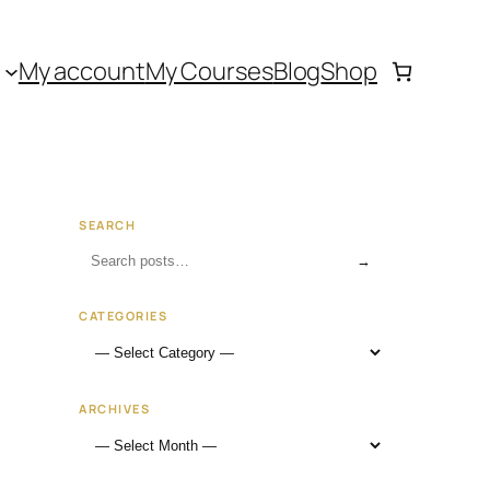
My account
My Courses
Blog
Shop
SEARCH
→
CATEGORIES
ARCHIVES