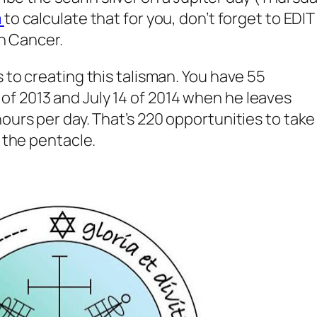
m
to calculate that for you, don’t forget to EDIT
in Cancer.
 to creating this talisman. You have 55
f 2013 and July 14 of 2014 when he leaves
ours per day. That’s 220 opportunities to take
h the pentacle.