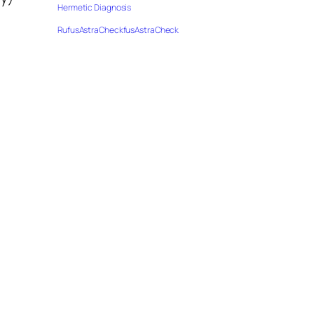
Hermetic Diagnosis
RufusAstraCheckfusAstraCheck