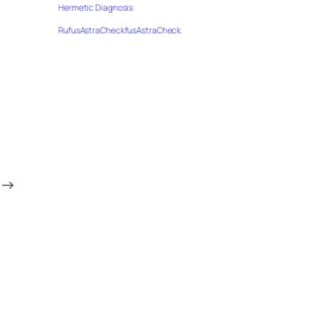
Hermetic Diagnosis
RufusAstraCheckfusAstraCheck
→