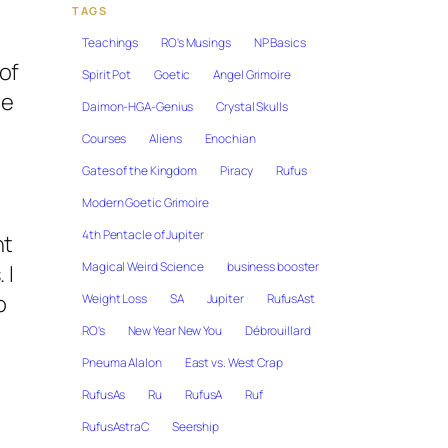
TAGS
Teachings
RO's Musings
NP Basics
of
Spirit Pot
Goetic
Angel Grimoire
he
Daimon-HGA-Genius
Crystal Skulls
Courses
Aliens
Enochian
Gates of the Kingdom
Piracy
Rufus
Modern Goetic Grimoire
4th Pentacle of Jupiter
nt
Magical Weird Science
business booster
 I
o
Weight Loss
SA
Jupiter
RufusAst
RO's
New Year New You
Débrouillard
Pneuma Alalon
East vs. West Crap
RufusAs
Ru
RufusA
Ruf
RufusAstraC
Seership