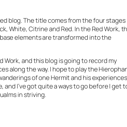
d blog. The title comes from the four stages 
ck, White, Citrine and Red. In the Red Work, t
e base elements are transformed into the
d Work, and this blog is going to record my
es along the way. I hope to play the Hieropha
 wanderings of one Hermit and his experiences.
ge, and I’ve got quite a ways to go before I get t
qualms in striving.