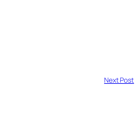
Next Post