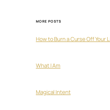
MORE POSTS
How to Burn a Curse Off Your L
What I Am
Magical Intent