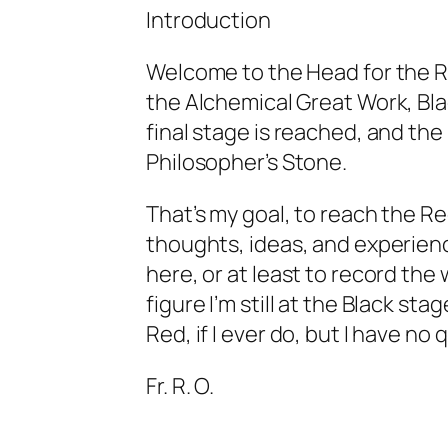
Introduction
Welcome to the Head for the Re
the Alchemical Great Work, Bla
final stage is reached, and th
Philosopher’s Stone.
That’s my goal, to reach the Re
thoughts, ideas, and experienc
here, or at least to record the
figure I’m still at the Black sta
Red, if I ever do, but I have no 
Fr. R. O.