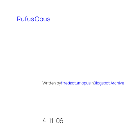
Skip
to
Rufus Opus
content
Written by
frredactumopus
in
Blogspot Archive
4-11-06