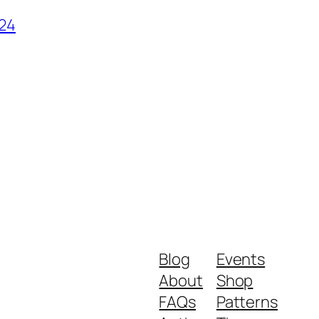
024
Blog
Events
About
Shop
FAQs
Patterns