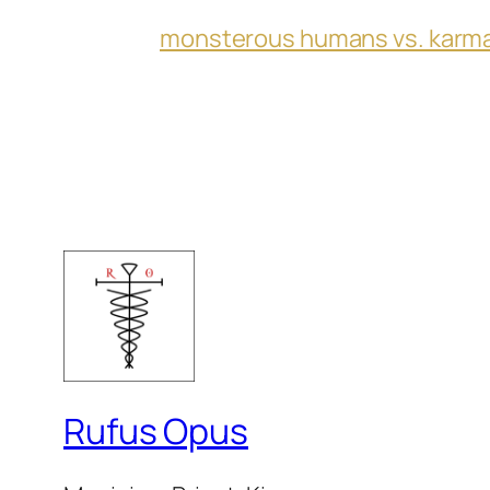
monsterous humans vs. karm
Rufus Opus