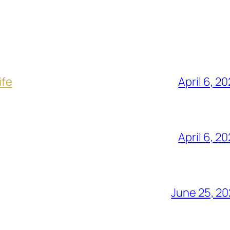
ife
April 6, 2
April 6, 2
June 25, 2