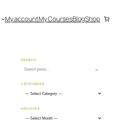
My account
My Courses
Blog
Shop
SEARCH
→
CATEGORIES
ARCHIVES