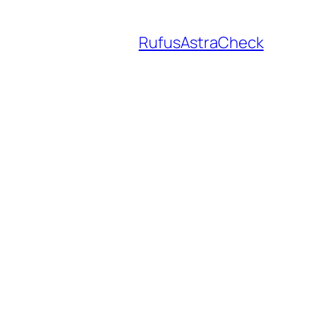
RufusAstraCheck