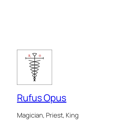
Rufus Opus
Magician, Priest, King