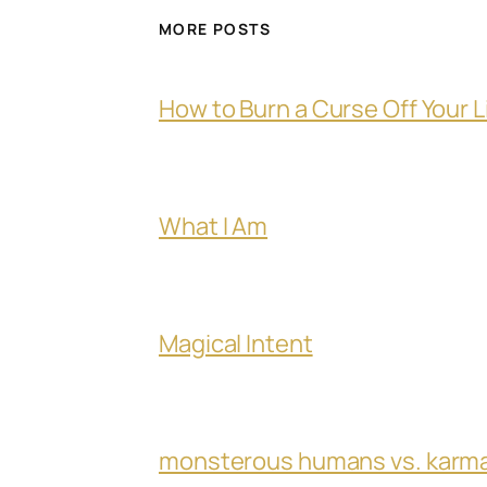
MORE POSTS
How to Burn a Curse Off Your L
What I Am
Magical Intent
monsterous humans vs. karm