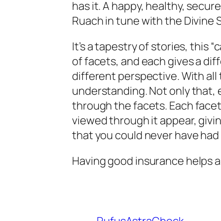
has it. A happy, healthy, secure
Ruach in tune with the Divine 
It’s a tapestry of stories, this “
of facets, and each gives a diff
different perspective. With al
understanding. Not only that, 
through
the facets. Each facet
viewed through it appear, givi
that you could never have had 
Having good insurance helps 