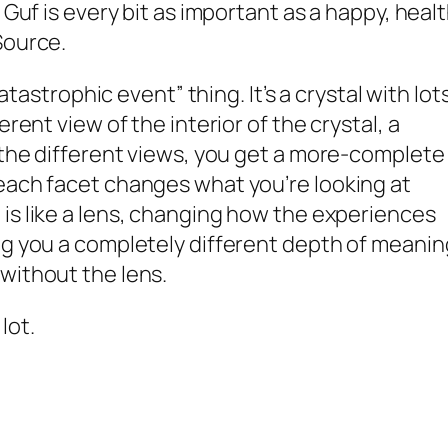
 Guf is every bit as important as a happy, heal
Source.
catastrophic event” thing. It’s a crystal with lot
erent view of the interior of the crystal, a
l the different views, you get a more-complete
each facet changes what you’re looking at
 is like a lens, changing how the experiences
ng you a completely different depth of meanin
without the lens.
a
lot
.