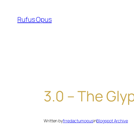
Skip
to
Rufus Opus
content
3.0 – The Gly
Written by
frredactumopus
in
Blogspot Archive