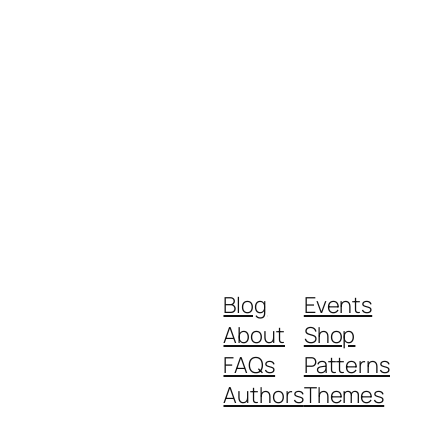
Blog
Events
About
Shop
FAQs
Patterns
Authors
Themes