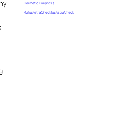
thy
Hermetic Diagnosis
RufusAstraCheckfusAstraCheck
s
g