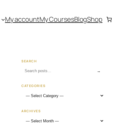
My account
My Courses
Blog
Shop
SEARCH
→
CATEGORIES
ARCHIVES