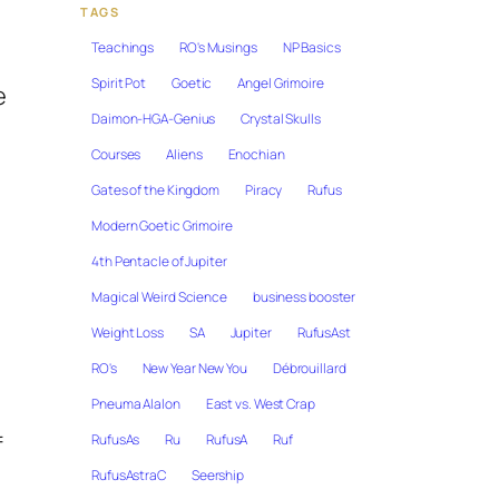
TAGS
Teachings
RO's Musings
NP Basics
Spirit Pot
Goetic
Angel Grimoire
e
Daimon-HGA-Genius
Crystal Skulls
Courses
Aliens
Enochian
Gates of the Kingdom
Piracy
Rufus
Modern Goetic Grimoire
4th Pentacle of Jupiter
Magical Weird Science
business booster
Weight Loss
SA
Jupiter
RufusAst
RO's
New Year New You
Débrouillard
Pneuma Alalon
East vs. West Crap
f
RufusAs
Ru
RufusA
Ruf
RufusAstraC
Seership