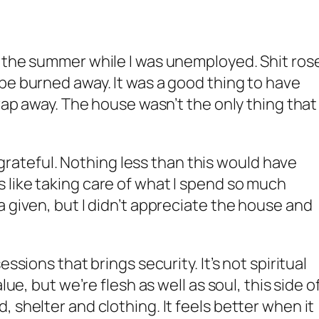
r the summer while I was unemployed. Shit ros
be burned away. It was a good thing to have
crap away. The house wasn’t the only thing that
’m grateful. Nothing less than this would have
like taking care of what I spend so much
a given, but I didn’t appreciate the house and
essions that brings security. It’s not spiritual
lue, but we’re flesh as well as soul, this side o
 shelter and clothing. It feels better when it