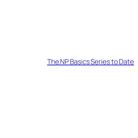
The NP Basics Series to Date