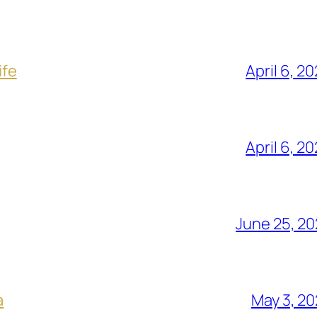
ife
April 6, 2
April 6, 2
June 25, 2
a
May 3, 2