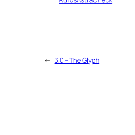
RufusAstraCheck
←
3.0 – The Glyph