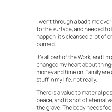
I went through a bad time ove
to the surface, and needed to 
happen, it’s cleansed a lot of 
burned.
It’s all part of the Work, and I
changed my heart about things 
money and time on. Family are 
stuff
in my life, not really.
There is a value to material pos
peace, and it’s not of eternal va
the grave. The body needs food,